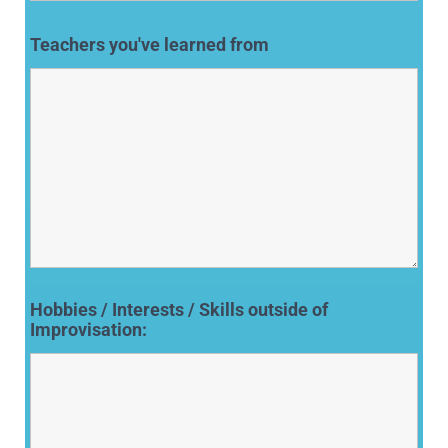
Teachers you've learned from
Hobbies / Interests / Skills outside of
Improvisation: