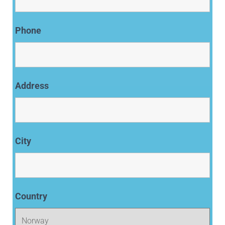
Phone
Address
City
Country