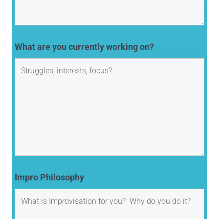
What are you currently working on?
Impro Philosophy