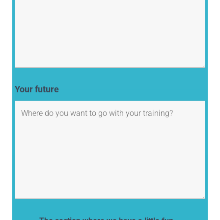
Your future