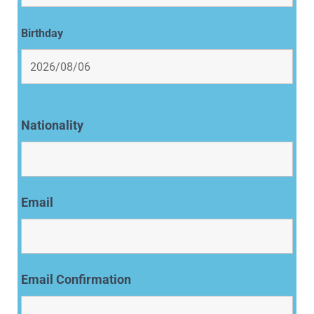
Birthday
Nationality
Email
Email Confirmation