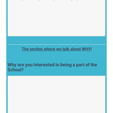
The section where we talk about WHY!
Why are you interested in being a part of the
School?