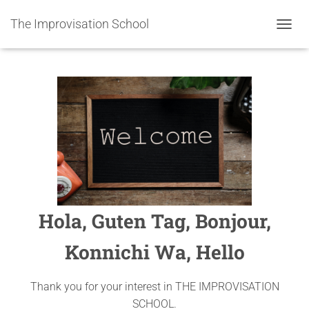
The Improvisation School
TOGGL
Hola, Guten Tag, Bonjour,
Konnichi Wa, Hello
Thank you for your interest in THE IMPROVISATION
SCHOOL.