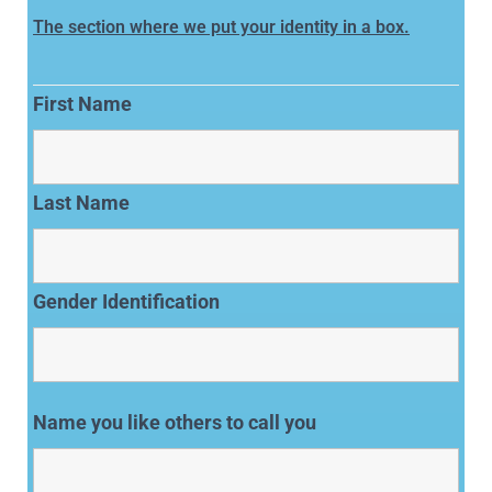
The section where we put your identity in a box.
First Name
Last Name
Gender Identification
Name you like others to call you