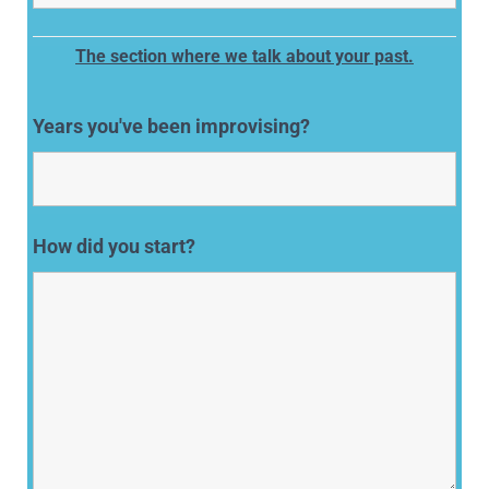
The section where we talk about your past.
Years you've been improvising?
How did you start?