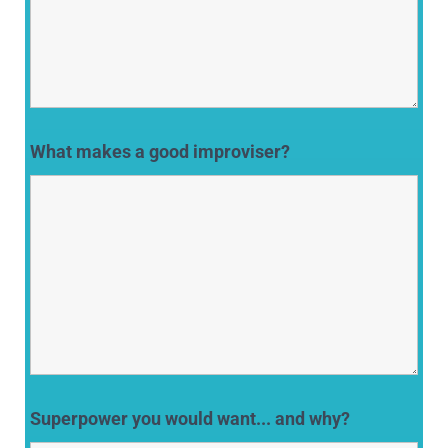
What makes a good improviser?
Superpower you would want... and why?