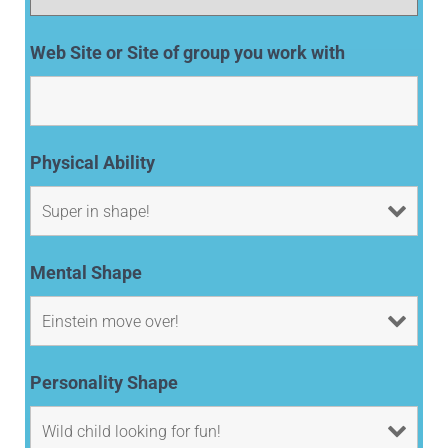
Web Site or Site of group you work with
Physical Ability
Mental Shape
Personality Shape