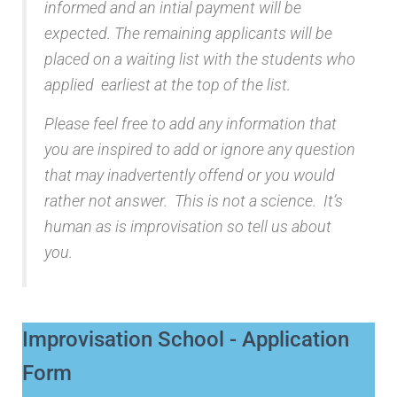
informed and an intial payment will be
expected. The remaining applicants will be
placed on a waiting list with the students who
applied earliest at the top of the list.
Please feel free to add any information that
you are inspired to add or ignore any question
that may inadvertently offend or you would
rather not answer. This is not a science. It’s
human as is improvisation so tell us about
you.
Improvisation School - Application
Form