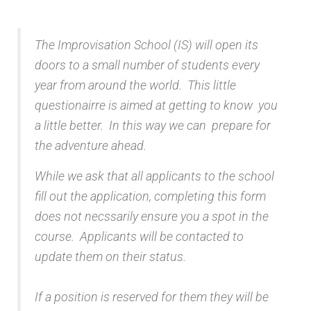
The Improvisation School (IS) will open its
doors to a small number of students every
year from around the world. This little
questionairre is aimed at getting to know you
a little better. In this way we can prepare for
the adventure ahead.
While we ask that all applicants to the school
fill out the application, completing this form
does not necssarily ensure you a spot in the
course. Applicants will be contacted to
update them on their status.
If a position is reserved for them they will be