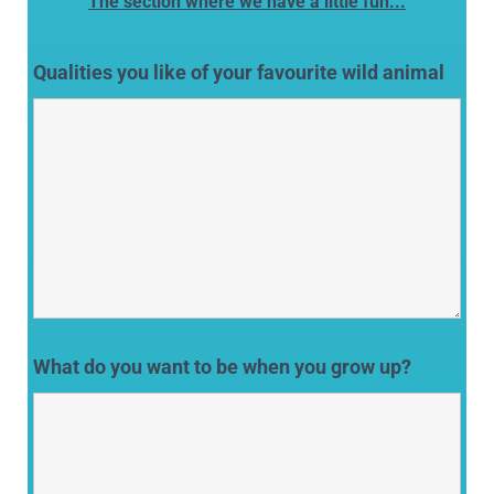
The section where we have a little fun...
Qualities you like of your favourite wild animal
What do you want to be when you grow up?