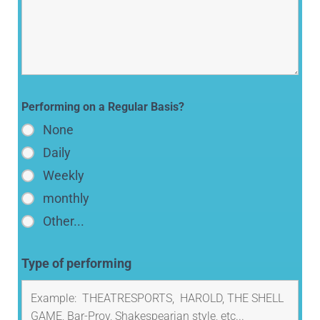
Performing on a Regular Basis?
None
Daily
Weekly
monthly
Other...
Type of performing