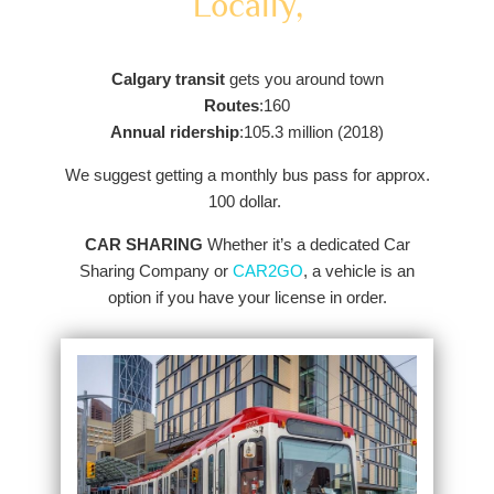
Locally,
Calgary transit
gets you around town
Routes
:160
Annual ridership
:105.3 million (2018)
We suggest getting a monthly bus pass for approx.
100 dollar.
CAR SHARING
Whether it’s a dedicated Car
Sharing Company or
CAR2GO
, a vehicle is an
option if you have your license in order.