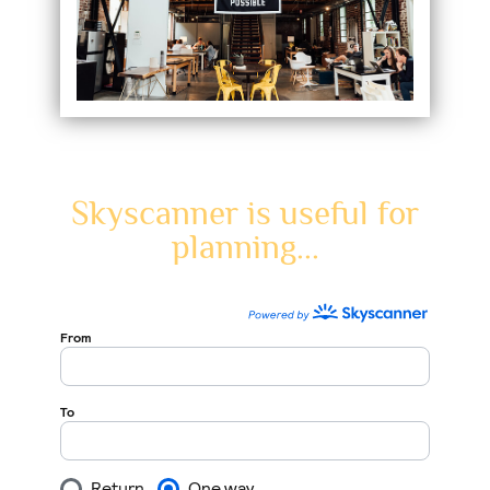
Skyscanner is useful for
planning...