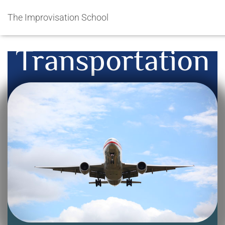
The Improvisation School
Transportation
Getting from there to here…
International and Local