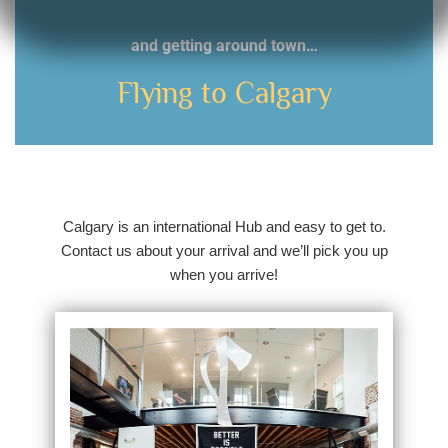
and getting around town…
Flying to Calgary
Calgary is an international Hub and easy to get to.
Contact us about your arrival and we’ll pick you up
when you arrive!