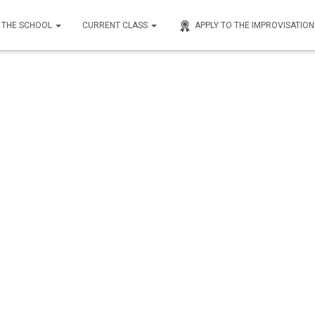
THE SCHOOL
CURRENT CLASS
APPLY TO THE IMPROVISATIO