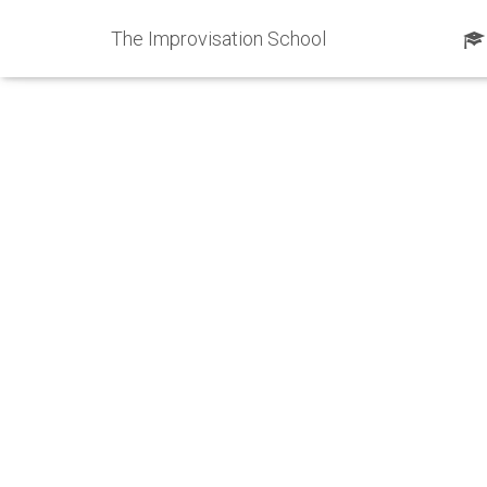
The Improvisation School