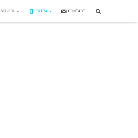
N SCHOOL
EXTRA
CONTACT