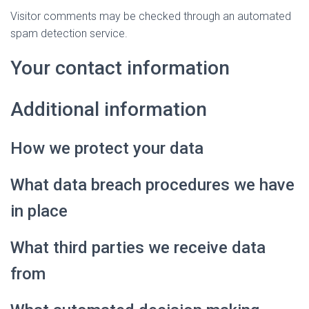
Visitor comments may be checked through an automated
spam detection service.
Your contact information
Additional information
How we protect your data
What data breach procedures we have
in place
What third parties we receive data
from