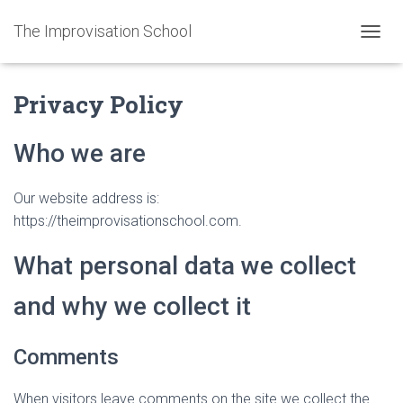
The Improvisation School
TOGGL
Privacy Policy
Who we are
Our website address is:
https://theimprovisationschool.com.
What personal data we collect
and why we collect it
Comments
When visitors leave comments on the site we collect the