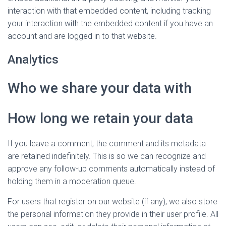
interaction with that embedded content, including tracking
your interaction with the embedded content if you have an
account and are logged in to that website.
Analytics
Who we share your data with
How long we retain your data
If you leave a comment, the comment and its metadata
are retained indefinitely. This is so we can recognize and
approve any follow-up comments automatically instead of
holding them in a moderation queue.
For users that register on our website (if any), we also store
the personal information they provide in their user profile. All