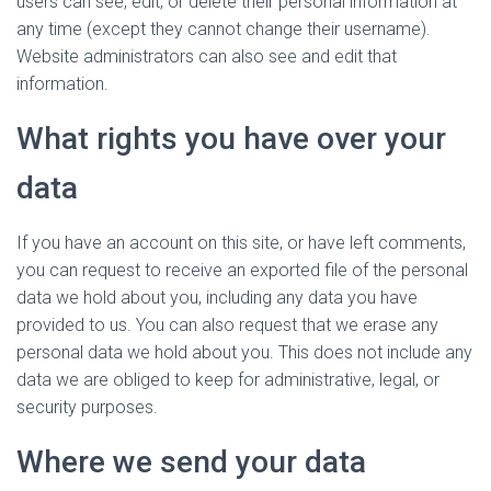
users can see, edit, or delete their personal information at
any time (except they cannot change their username).
Website administrators can also see and edit that
information.
What rights you have over your
data
If you have an account on this site, or have left comments,
you can request to receive an exported file of the personal
data we hold about you, including any data you have
provided to us. You can also request that we erase any
personal data we hold about you. This does not include any
data we are obliged to keep for administrative, legal, or
security purposes.
Where we send your data