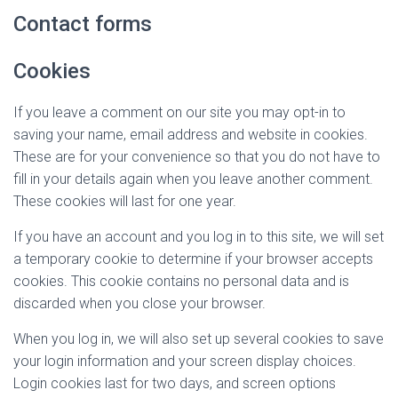
Contact forms
Cookies
If you leave a comment on our site you may opt-in to
saving your name, email address and website in cookies.
These are for your convenience so that you do not have to
fill in your details again when you leave another comment.
These cookies will last for one year.
If you have an account and you log in to this site, we will set
a temporary cookie to determine if your browser accepts
cookies. This cookie contains no personal data and is
discarded when you close your browser.
When you log in, we will also set up several cookies to save
your login information and your screen display choices.
Login cookies last for two days, and screen options