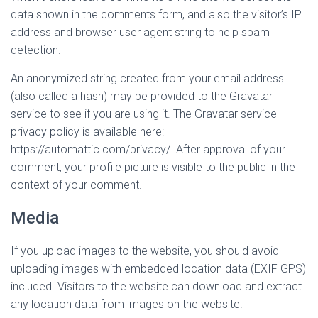
data shown in the comments form, and also the visitor’s IP
address and browser user agent string to help spam
detection.
An anonymized string created from your email address
(also called a hash) may be provided to the Gravatar
service to see if you are using it. The Gravatar service
privacy policy is available here:
https://automattic.com/privacy/. After approval of your
comment, your profile picture is visible to the public in the
context of your comment.
Media
If you upload images to the website, you should avoid
uploading images with embedded location data (EXIF GPS)
included. Visitors to the website can download and extract
any location data from images on the website.