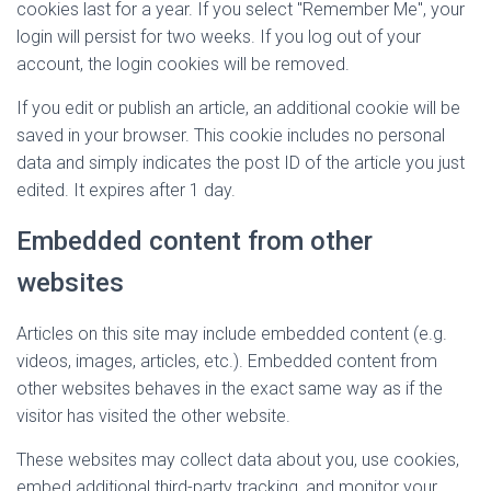
cookies last for a year. If you select "Remember Me", your
login will persist for two weeks. If you log out of your
account, the login cookies will be removed.
If you edit or publish an article, an additional cookie will be
saved in your browser. This cookie includes no personal
data and simply indicates the post ID of the article you just
edited. It expires after 1 day.
Embedded content from other
websites
Articles on this site may include embedded content (e.g.
videos, images, articles, etc.). Embedded content from
other websites behaves in the exact same way as if the
visitor has visited the other website.
These websites may collect data about you, use cookies,
embed additional third-party tracking, and monitor your