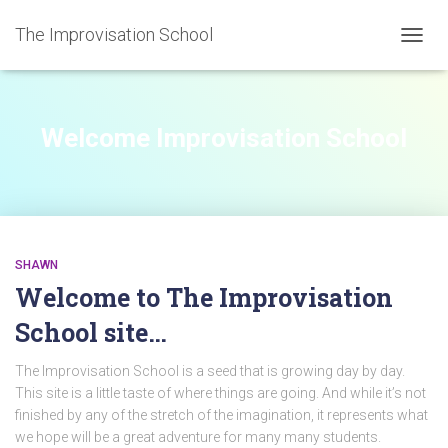
The Improvisation School
TOGGL
Welcome Improvisation School
SHAWN
Welcome to The Improvisation
School site…
The Improvisation School is a seed that is growing day by day.
This site is a little taste of where things are going. And while it’s not
finished by any of the stretch of the imagination, it represents what
we hope will be a great adventure for many many students.