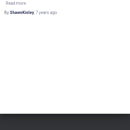
Read more
By
ShawnKinley
,
7 years
ago