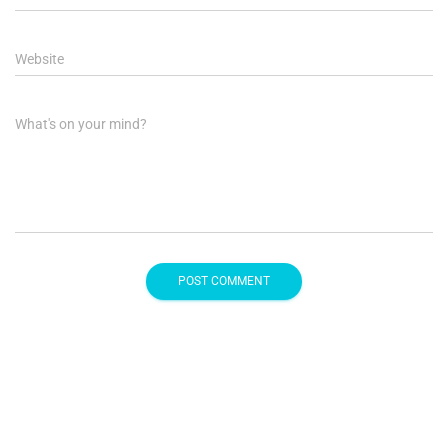
Website
What's on your mind?