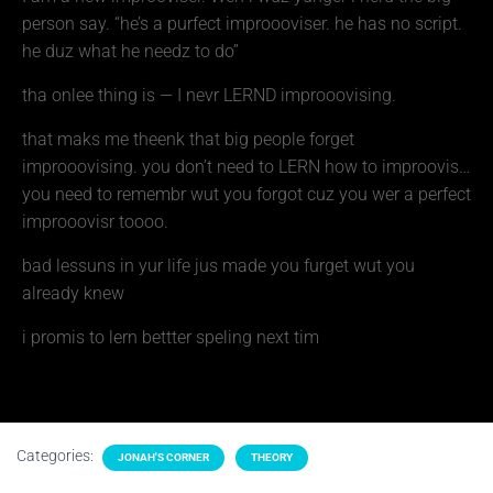
person say. “he’s a purfect improooviser. he has no script.
he duz what he needz to do”
tha onlee thing is — I nevr LERND improoovising.
that maks me theenk that big people forget
improoovising. you don’t need to LERN how to improovis…
you need to remembr wut you forgot cuz you wer a perfect
improoovisr toooo.
bad lessuns in yur life jus made you furget wut you
already knew
i promis to lern bettter speling next tim
Categories:
JONAH'S CORNER
THEORY