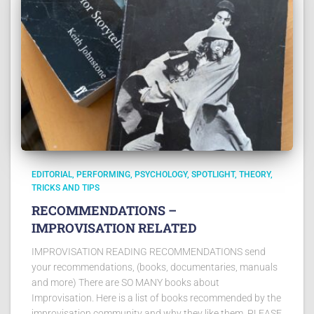
EDITORIAL
PERFORMING
PSYCHOLOGY
SPOTLIGHT
THEORY
TRICKS AND TIPS
RECOMMENDATIONS –
IMPROVISATION RELATED
IMPROVISATION READING RECOMMENDATIONS send
your recommendations, (books, documentaries, manuals
and more) There are SO MANY books about
Improvisation. Here is a list of books recommended by the
improvisation community and why they like them. PLEASE