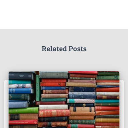
Related Posts