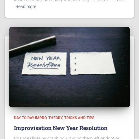
Read more
DAY TO DAY IMPRO
THEORY
TRICKS AND TIPS
Improvisation New Year Resolution
Change slides by grabbing & sliding them left or right or