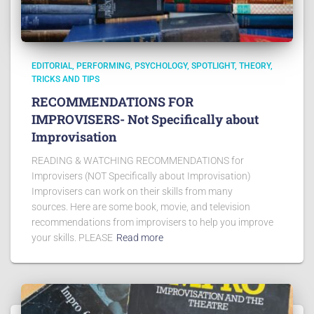
EDITORIAL
PERFORMING
PSYCHOLOGY
SPOTLIGHT
THEORY
TRICKS AND TIPS
RECOMMENDATIONS FOR
IMPROVISERS- Not Specifically about
Improvisation
READING & WATCHING RECOMMENDATIONS for
Improvisers (NOT Specifically about Improvisation)
Improvisers can work on their skills from many
sources. Here are some book, movie, and television
recommendations from improvisers to help you improve
your skills. PLEASE
Read more