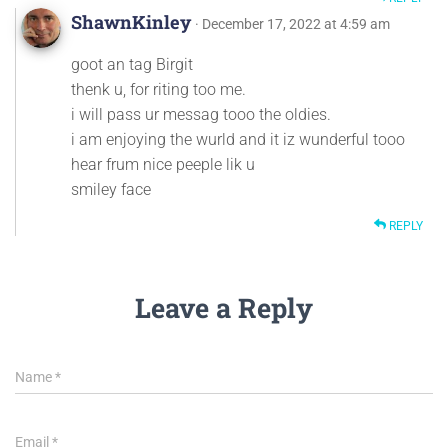
ShawnKinley
· December 17, 2022 at 4:59 am
goot an tag Birgit
thenk u, for riting too me.
i will pass ur messag tooo the oldies.
i am enjoying the wurld and it iz wunderful tooo
hear frum nice peeple lik u
smiley face
REPLY
Leave a Reply
Name
*
Email
*