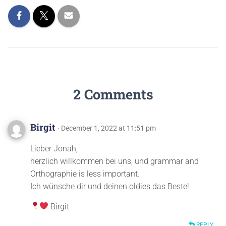
2 Comments
Birgit
· December 1, 2022 at 11:51 pm
Lieber Jonah,
herzlich willkommen bei uns, und grammar and
Orthographie is less important.
Ich wünsche dir und deinen oldies das Beste!
Birgit
REPLY