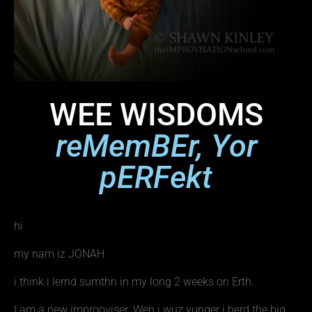
WEE WISDOMS
reMemBEr, Yor
pERFekt
hi
my nam iz JONAH
i think i lernd sumthn in my long 2 weeks on Erth.
I am a new improoviser. Wen i wuz yunger i herd the big