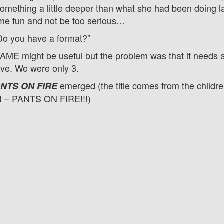
omething a little deeper than what she had been doing la
me fun and not be too serious…
Do you have a format?”
ME might be useful but the problem was that it needs at
ive. We were only 3.
emerged (the title comes from the childre
NTS ON FIRE
R – PANTS ON FIRE!!!)