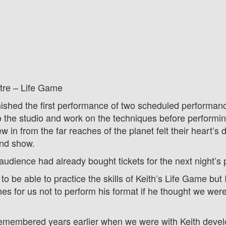
tre – Life Game
ished the first performance of two scheduled performance
o the studio and work on the techniques before performin
w in from the far reaches of the planet felt their heart’s 
ond show.
udience had already bought tickets for the next night’s
to be able to practice the skills of Keith’s Life Game but
es for us not to perform his format if he thought we wer
remembered years earlier when we were with Keith develo