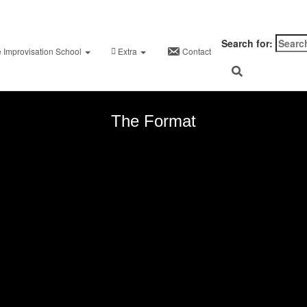
on
August 22, 2024
August 30, 2024
nKinley
Search for:
PANTS ON FIRE
e Improvisation School
Extra
Contact
The Format