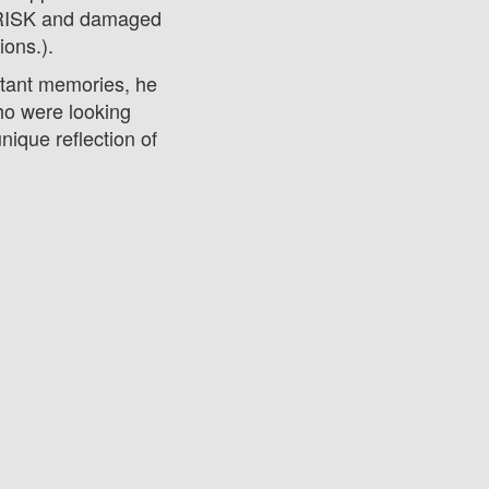
 RISK and damaged
tions.).
tant memories, he
who were looking
ique reflection of