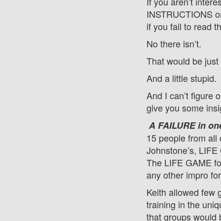
If you aren’t inter
INSTRUCTIONS on 
if you fail to read t
No there isn’t.
That would be just
And a little stupid.
And I can’t figure 
give you some insi
A FAILURE in on
15 people from all 
Johnstone’s, LIFE 
The LIFE GAME focu
any other impro fo
Keith allowed few 
training in the un
that groups would 