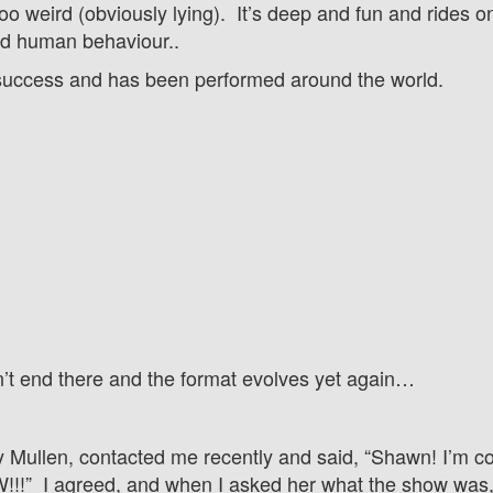
 too weird (obviously lying). It’s deep and fun and rides 
and human behaviour..
success and h
as been performed around the world.
n’t end there and the format evolves yet again…
y Mullen, contacted me recently and said, “Shawn! I’m c
!” I agreed, and when I asked her what the show was, 