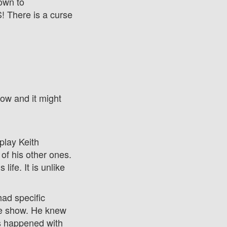
down to
There is a curse
now and it might
play Keith
of his other ones.
fe. It is unlike
ad specific
the show. He knew
as happened with