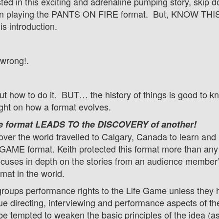
ested in this exciting and adrenaline pumping story, skip 
playing the PANTS ON FIRE format. But, KNOW THIS! 
his introduction.
 wrong!.
out how to do it. BUT… the history of things is good to k
ght on how a format evolves.
e format LEADS TO the DISCOVERY of another!
over the world travelled to Calgary, Canada to learn and 
GAME format. Keith protected this format more than any 
ses in depth on the stories from an audience member’s li
rmat in the world.
groups performance rights to the Life Game unless they h
ique directing, interviewing and performance aspects of 
be tempted to weaken the basic principles of the idea (