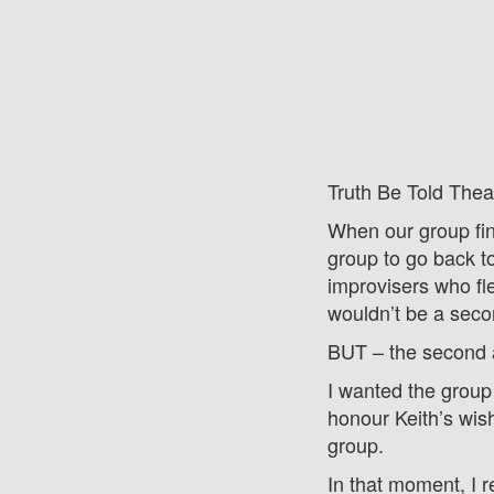
Truth Be Told Thea
When our group fin
group to go back t
improvisers who fle
wouldn’t be a sec
BUT – the second a
I wanted the group 
honour Keith’s wish
group.
In that moment, I 