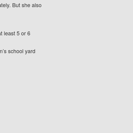
tely. But she also
 least 5 or 6
n’s school yard