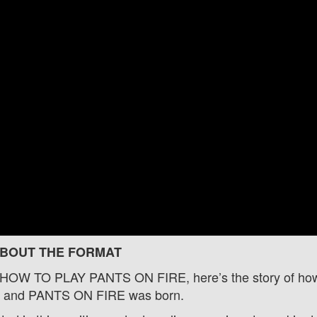
BOUT THE FORMAT
o HOW TO PLAY PANTS ON FIRE, here’s the story of ho
rs and PANTS ON FIRE was born.