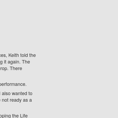
s, Keith told the
g it again. The
drop. There
 performance.
 I also wanted to
e not ready as a
ping the Life