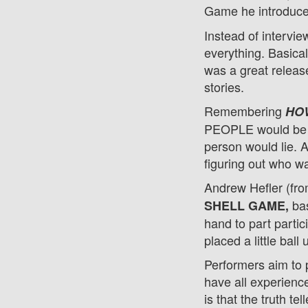
Game he introduce
Instead of intervie
everything. Basical
was a great release
stories.
Remembering
HOW
PEOPLE would be in
person would lie. 
figuring out who wa
Andrew Hefler (fro
bas
SHELL GAME,
hand to part partic
placed a little ball
Performers aim to p
have all experience
is that the truth te