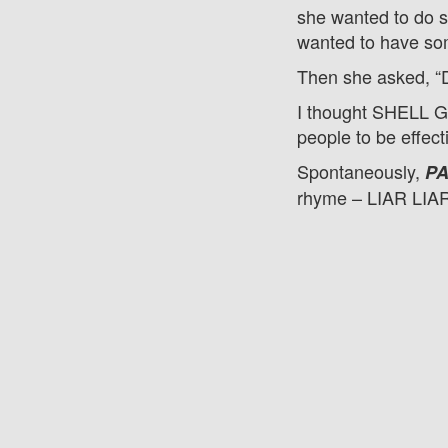
she wanted to do s
wanted to have so
Then she asked, “
I thought SHELL GA
people to be effect
Spontaneously,
PA
rhyme – LIAR LIA