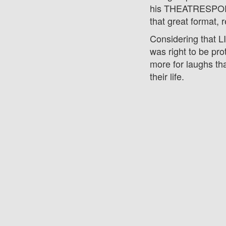
his THEATRESPORT
that great format, r
Considering that 
was right to be pro
more for laughs th
their life.