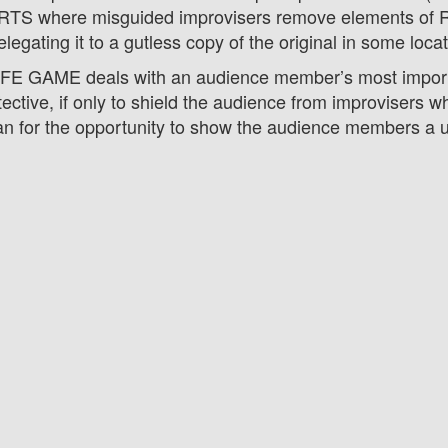
S where misguided improvisers remove elements of
elegating it to a gutless copy of the original in some loca
LIFE GAME deals with an audience member’s most impor
tective, if only to shield the audience from improvisers 
an for the opportunity to show the audience members a un