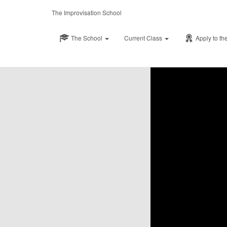
Published by
Shaw
The Improvisation School
The School
Current Class
Apply to th