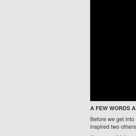
A FEW WORDS A
Before we get int
inspired two othe