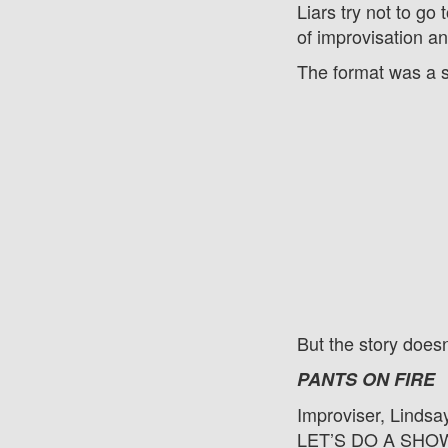
Liars try not to go
of improvisation 
The format was a 
But the story does
PANTS ON FIRE
Improviser, Lindsa
LET’S DO A SHOW!!