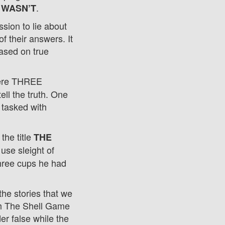
.
 WASN’T
ssion to lie about
f their answers. It
based on true
here THREE
ll the truth. One
 tasked with
the title
THE
use sleight of
three cups he had
the stories that we
th The Shell Game
der false while the