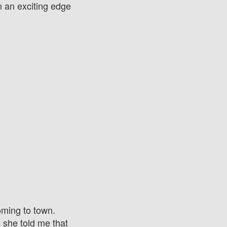
on an exciting edge
oming to town.
she told me that