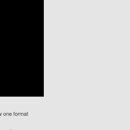
w one format