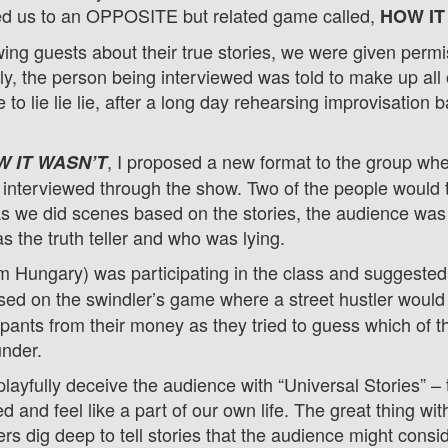
d us to an OPPOSITE but related game called,
HOW IT
wing guests about their true stories, we were given permi
ly, the person being interviewed was told to make up all o
 to lie lie lie, after a long day rehearsing improvisation 
, I proposed a new format to the group w
 IT WASN’T
terviewed through the show. Two of the people would te
As we did scenes based on the stories, the audience was
s the truth teller and who was lying.
m Hungary) was participating in the class and suggested 
ed on the swindler’s game where a street hustler would 
ipants from their money as they tried to guess which of 
 under.
layfully deceive the audience with “Universal Stories” – 
d and feel like a part of our own life.
The great thing wi
llers dig deep to tell stories that the audience might consi