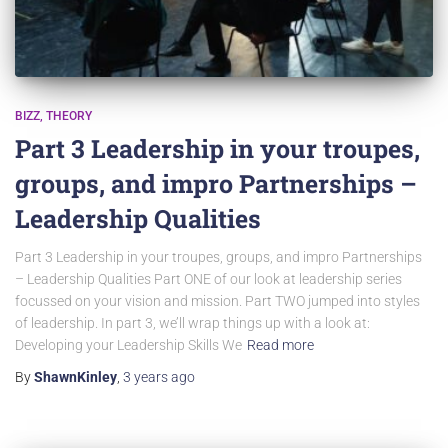
BIZZ
THEORY
Part 3 Leadership in your troupes,
groups, and impro Partnerships –
Leadership Qualities
Part 3 Leadership in your troupes, groups, and impro Partnerships
– Leadership Qualities Part ONE of our look at leadership series
focussed on your vision and mission. Part TWO jumped into styles
of leadership. In part 3, we’ll wrap things up with a look at:
Developing your Leadership Skills We
Read more
By
ShawnKinley
,
3 years
ago