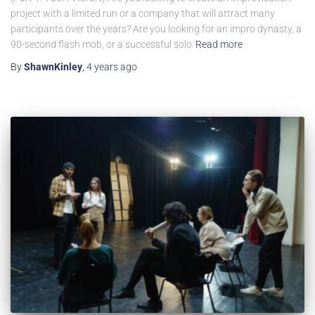
project with a limited run or a company that will attract many
participants over the years? Are you looking for an impro dynasty, a
90-second flash mob, or a successful solo
Read more
By
ShawnKinley
,
4 years
ago