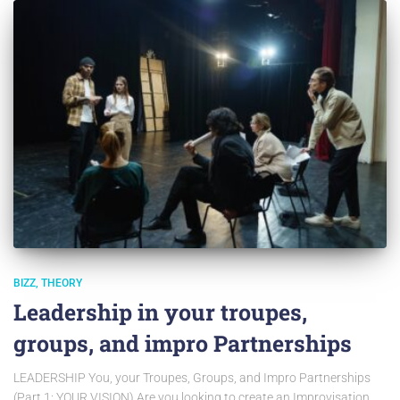
BIZZ
THEORY
Leadership in your troupes,
groups, and impro Partnerships
LEADERSHIP You, your Troupes, Groups, and Impro Partnerships
(Part 1: YOUR VISION) Are you looking to create an Improvisation