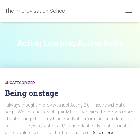
The Improvisation School
TOGGL
Acting Learning Authenticity
UNCATEGORIZED
Being onstage
I always thought improv was just Acting 2.0. Theatre without a
script. Which I guess is still partly true. I’ve learned improv is more
about ~being~ than anything else. Not performing, or pretending to
be a daughter/wife/ astronaut/ house plant. Fully existing onstage,
entirely vulnerable and authentic. It has been
Read more