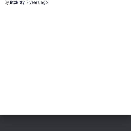
By
fitzkitty
,
7 years
ago