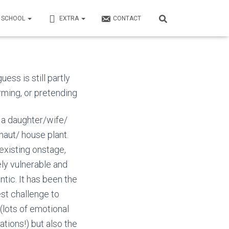
N SCHOOL
EXTRA
CONTACT
ess is still partly
rming, or
pretending
 a daughter/wife/
naut/ house plant.
 existing onstage,
ely vulnerable and
ntic. It has been the
st challenge to
 (lots of emotional
zations!) but also the