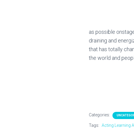
as possible onstage
draining and energi
that has totally ch
the world and peop
Categories:
UNCATEGO
Tags:
Acting Learning A