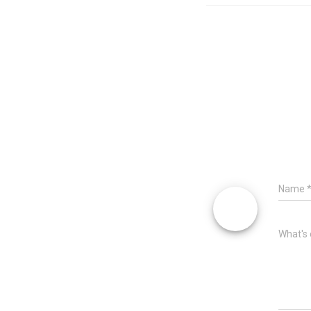
Name
What's 