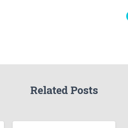
Related Posts