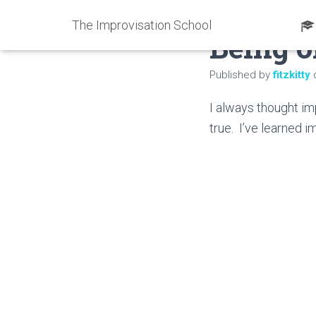
The Improvisation School
Being o
Published by
fitzkitty
I always thought imp
true. I’ve learned 