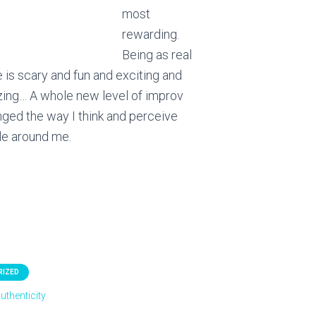
most
rewarding.
Being as real
 is scary and fun and exciting and
zing… A whole new level of improv
anged the way I think and perceive
le around me.
RIZED
uthenticity