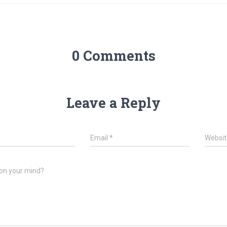
0 Comments
Leave a Reply
*
Email
*
Websit
on your mind?