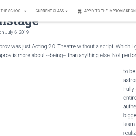
THE SCHOOL
CURRENT CLASS
APPLY TO THE IMPROVISATIO
nstage
on
July 6, 2019
rov was just Acting 2.0. Theatre without a script. Which I gu
improv is more about ~being~ than anything else. Not perfo
to be
astro
Fully
entir
authe
bigge
learn
reali