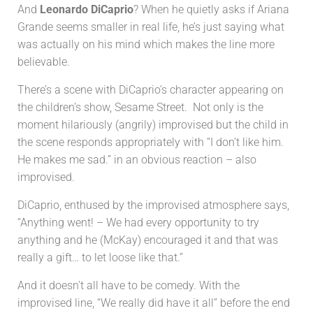
And
Leonardo DiCaprio
? When he quietly asks if Ariana
Grande seems smaller in real life, he’s just saying what
was actually on his mind which makes the line more
believable.
There’s a scene with DiCaprio’s character appearing on
the children’s show, Sesame Street. Not only is the
moment hilariously (angrily) improvised but the child in
the scene responds appropriately with “I don’t like him.
He makes me sad.” in an obvious reaction – also
improvised.
DiCaprio, enthused by the improvised atmosphere says,
“Anything went! – We had every opportunity to try
anything and he (McKay) encouraged it and that was
really a gift… to let loose like that.”
And it doesn’t all have to be comedy. With the
improvised line, “We really did have it all” before the end