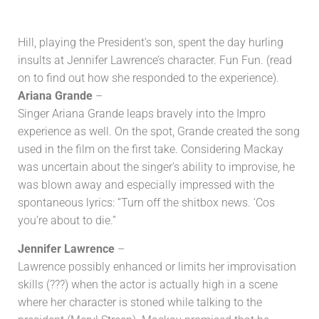
Hill, playing the President’s son, spent the day hurling
insults at Jennifer Lawrence’s character. Fun Fun. (read
on to find out how she responded to the experience).
Ariana Grande
–
Singer Ariana Grande leaps bravely into the Impro
experience as well. On the spot, Grande created the song
used in the film on the first take. Considering Mackay
was uncertain about the singer’s ability to improvise, he
was blown away and especially impressed with the
spontaneous lyrics: “Turn off the shitbox news. ‘Cos
you’re about to die.”
Jennifer Lawrence
–
Lawrence possibly enhanced or limits her improvisation
skills (???) when the actor is actually high in a scene
where her character is stoned while talking to the