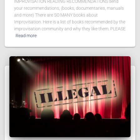
IMPROVISATION READING RECOMMENDATIONS send
your recommendations, (books, documentaries, manuals
and more) There are SO MANY books about
Improvisation. Here is a list of books recommended by the
improvisation community and why they like them. PLEASE
Read more