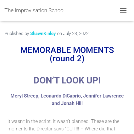
The Improvisation School
TOGGL
Published by
ShawnKinley
on
July 23, 2022
MEMORABLE MOMENTS
(round 2)
DON’T LOOK UP!
Meryl Streep, Leonardo DiCaprio, Jennifer Lawrence
and Jonah Hill
It wasn’t in the script. It wasn’t planned. These are the
moments the Director says “CUT!!! – Where did that