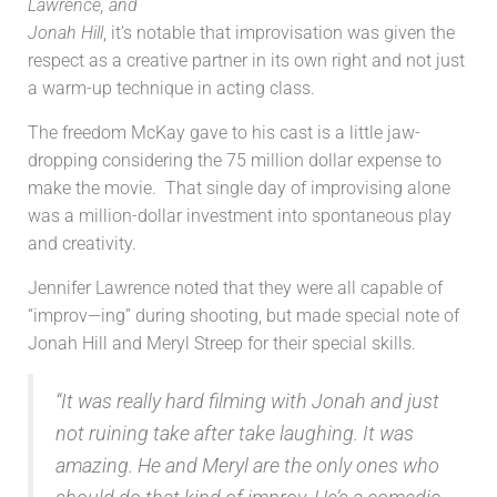
Lawrence, and
Jonah Hill
, it’s notable that improvisation was given the
respect as a creative partner in its own right and not just
a warm-up technique in acting class.
The freedom McKay gave to his cast is a little jaw-
dropping considering the 75 million dollar expense to
make the movie. That single day of improvising alone
was a million-dollar investment into spontaneous play
and creativity.
Jennifer Lawrence noted that they were all capable of
“improv—ing” during shooting, but made special note of
Jonah Hill and Meryl Streep for their special skills.
“It was really hard filming with Jonah and just
not ruining take after take laughing. It was
amazing. He and Meryl are the only ones who