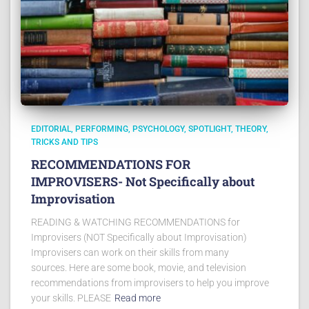
EDITORIAL
PERFORMING
PSYCHOLOGY
SPOTLIGHT
THEORY
TRICKS AND TIPS
RECOMMENDATIONS FOR
IMPROVISERS- Not Specifically about
Improvisation
READING & WATCHING RECOMMENDATIONS for
Improvisers (NOT Specifically about Improvisation)
Improvisers can work on their skills from many
sources. Here are some book, movie, and television
recommendations from improvisers to help you improve
your skills. PLEASE
Read more