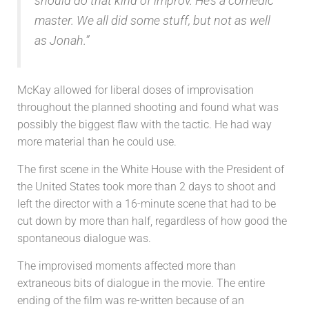
should do that kind of improv. He’s a comedic
master. We all did some stuff, but not as well
as Jonah.”
McKay allowed for liberal doses of improvisation
throughout the planned shooting and found what was
possibly the biggest flaw with the tactic. He had way
more material than he could use.
The first scene in the White House with the President of
the United States took more than 2 days to shoot and
left the director with a 16-minute scene that had to be
cut down by more than half, regardless of how good the
spontaneous dialogue was.
The improvised moments affected more than
extraneous bits of dialogue in the movie. The entire
ending of the film was re-written because of an