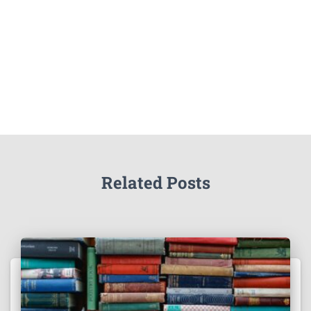
Related Posts