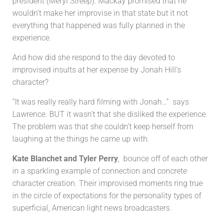
president (Meryl Streep). Mackay promised that he
wouldn’t make her improvise in that state but it not
everything that happened was fully planned in the
experience.
And how did she respond to the day devoted to
improvised insults at her expense by Jonah Hill’s
character?
“It was really really hard filming with Jonah…” says
Lawrence. BUT it wasn’t that she disliked the experience.
The problem was that she couldn’t keep herself from
laughing at the things he came up with.
Kate Blanchet and Tyler Perry
, bounce off of each other
in a sparkling example of connection and concrete
character creation. Their improvised moments ring true
in the circle of expectations for the personality types of
superficial, American light news broadcasters.