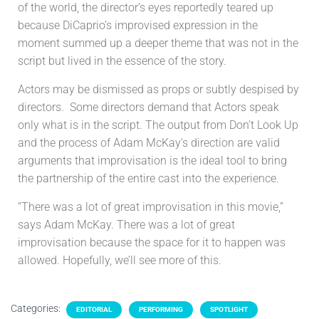
of the world, the director’s eyes reportedly teared up
because DiCaprio’s improvised expression in the
moment summed up a deeper theme that was not in the
script but lived in the essence of the story.
Actors may be dismissed as props or subtly despised by
directors. Some directors demand that Actors speak
only what is in the script. The output from Don’t Look Up
and the process of Adam McKay’s direction are valid
arguments that improvisation is the ideal tool to bring
the partnership of the entire cast into the experience.
“There was a lot of great improvisation in this movie,”
says Adam McKay. There was a lot of great
improvisation because the space for it to happen was
allowed. Hopefully, we’ll see more of this.
Categories:
EDITORIAL
PERFORMING
SPOTLIGHT