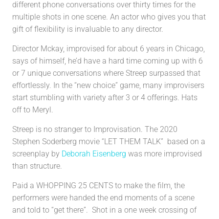
different phone conversations over thirty times for the
multiple shots in one scene. An actor who gives you that
gift of flexibility is invaluable to any director.
Director Mckay, improvised for about 6 years in Chicago,
says of himself, he’d have a hard time coming up with 6
or 7 unique conversations where Streep surpassed that
effortlessly. In the “new choice” game, many improvisers
start stumbling with variety after 3 or 4 offerings. Hats
off to Meryl.
Streep is no stranger to Improvisation. The 2020
Stephen Soderberg movie “LET THEM TALK” based
on a
screenplay by
Deborah Eisenberg
was more improvised
than structure.
Paid a WHOPPING 25 CENTS to make the film, the
performers were handed the end moments of a scene
and told to “get there”. Shot in a one week crossing of