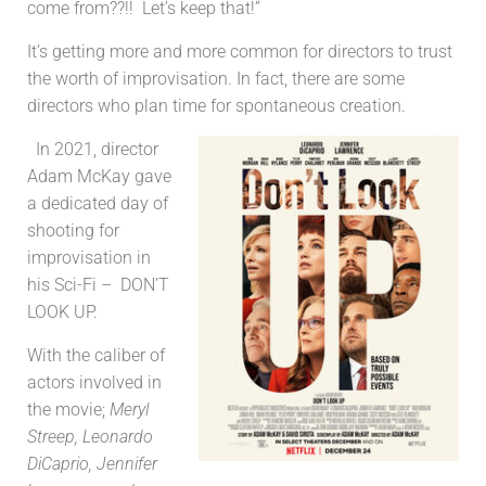
come from??!! Let’s keep that!”
It’s getting more and more common for directors to trust
the worth of improvisation. In fact, there are some
directors who plan time for spontaneous creation.
In 2021, director
Adam McKay gave
a dedicated day of
shooting for
improvisation in
his Sci-Fi – DON’T
LOOK UP.
With the caliber of
actors involved in
the movie;
Meryl
Streep, Leonardo
DiCaprio, Jennifer