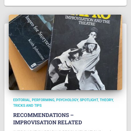
EDITORIAL
PERFORMING
PSYCHOLOGY
SPOTLIGHT
THEORY
TRICKS AND TIPS
RECOMMENDATIONS –
IMPROVISATION RELATED