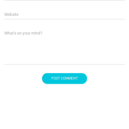
Website
What's on your mind?