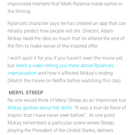
improvised moment that Mark Rylance made earlier in
the filming.
Rylance’s character says he has created an app that can
reliably predict how people will die. Director, Adam
Mckay liked the idea so much that he altered the end of
the film to make sense of the inspired offer.
I won’t spoil it for you if you haven’t seen the movie yet,
but
here’s a video telling you more about Rylance’s
improvisation
and how it affected Mckay’s ending.
(Watch the movie on Netflix before watching this clip)
MERYL STREEP
No one would think of Meryl Streep as an Improviser but
Mckay gushes about her skills
. “It was a tour-de-force of
Improv that I have never seen before”. At one point
Mckay remembers a particular scene where Streep,
playing the President of the United States, delivers