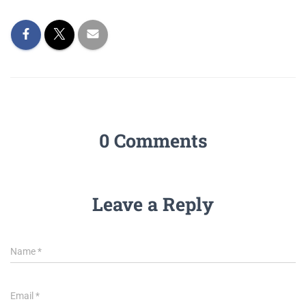
0 Comments
Leave a Reply
Name
*
Email
*