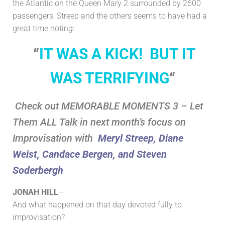
the Atlantic on the Queen Mary 2 surrounded by 2600
passengers, Streep and the others
seems to have had a
great time noting:
“
IT WAS A KICK! BUT IT
WAS TERRIFYING
“
Check out MEMORABLE MOMENTS 3 – Let
Them ALL Talk in next month’s focus on
Improvisation with
Meryl Streep, Diane
Weist, Candace Bergen, and Steven
Soderbergh
JONAH HILL
–
And what happened on that day devoted fully to
improvisation?