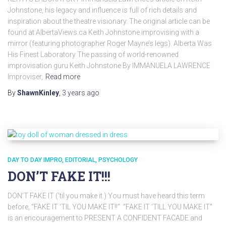
Johnstone, his legacy and influence is full of rich details and
inspiration about the theatre visionary. The original article can be
found at AlbertaViews.ca Keith Johnstone improvising with a
mirror (featuring photographer Roger Mayne’s legs). Alberta Was
His Finest Laboratory The passing of world-renowned
improvisation guru Keith Johnstone By IMMANUELA LAWRENCE
Improviser,
Read more
By
ShawnKinley
,
3 years
ago
DAY TO DAY IMPRO
EDITORIAL
PSYCHOLOGY
DON’T FAKE IT!!!
DON’T FAKE IT (’til you make it.) You must have heard this term
before, “FAKE IT ‘TIL YOU MAKE IT!!” “FAKE IT ‘TILL YOU MAKE IT”
is an encouragement to PRESENT A CONFIDENT FACADE and