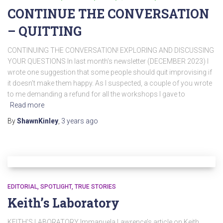
CONTINUE THE CONVERSATION
– QUITTING
CONTINUING THE CONVERSATION! EXPLORING AND DISCUSSING
YOUR QUESTIONS In last month’s newsletter (DECEMBER 2023) I
wrote one suggestion that some people should quit improvising if
it doesn’t make them happy. As I suspected, a couple of you wrote
to me demanding a refund for all the workshops I gave to
Read more
By
ShawnKinley
,
3 years
ago
EDITORIAL
SPOTLIGHT
TRUE STORIES
Keith’s Laboratory
KEITH’S LABORATORY Immanuela Lawrence’s article on Keith