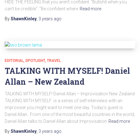
HIDE THE FEELING that you aren’t confident. “Bullshit when you
can’t be credible”. “Be confident where
Read more
By
ShawnKinley
,
3 years
ago
EDITORIAL
SPOTLIGHT
TRAVEL
TALKING WITH MYSELF! Daniel
Allan – New Zealand
TALKING WITH MYSELF! Daniel Allan – Improvisation New Zealand
TALKING WITH MYSELF is a series of self-interviews with an
improviser you might want to meet one day. Today’s guest is
Daniel Allan. From one of the most beautiful countries in the world,
Daniel Allan talks to Daniel Allan about improvisation
Read more
By
ShawnKinley
,
3 years
ago