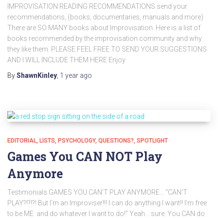
IMPROVISATION READING RECOMMENDATIONS send your
recommendations, (books, documentaries, manuals and more)
There are SO MANY books about Improvisation. Here is a list of
books recommended by the improvisation community and why
they like them. PLEASE FEEL FREE TO SEND YOUR SUGGESTIONS
AND I WILL INCLUDE THEM HERE Enjoy
By
ShawnKinley
,
1 year
ago
EDITORIAL
LISTS
PSYCHOLOGY
QUESTIONS?
SPOTLIGHT
Games You CAN NOT Play
Anymore
Testimonials GAMES YOU CAN’T PLAY ANYMORE… “CAN’T
PLAY?!?!?! But I’m an Improviser!!! I can do anything I want!! I’m free
to be ME and do whatever I want to do!” Yeah… sure. You CAN do