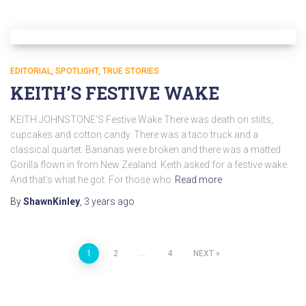
EDITORIAL
SPOTLIGHT
TRUE STORIES
KEITH’S FESTIVE WAKE
KEITH JOHNSTONE’S Festive Wake There was death on stilts,
cupcakes and cotton candy. There was a taco truck and a
classical quartet. Bananas were broken and there was a matted
Gorilla flown in from New Zealand. Keith asked for a festive wake.
And that’s what he got. For those who
Read more
By
ShawnKinley
,
3 years
ago
1
2
…
4
NEXT