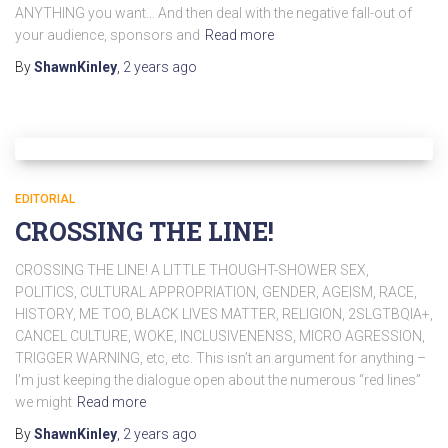
ANYTHING you want… And then deal with the negative fall-out of
your audience, sponsors and
Read more
By
ShawnKinley
,
2 years
ago
EDITORIAL
CROSSING THE LINE!
CROSSING THE LINE! A LITTLE THOUGHT-SHOWER SEX,
POLITICS, CULTURAL APPROPRIATION, GENDER, AGEISM, RACE,
HISTORY, ME TOO, BLACK LIVES MATTER, RELIGION, 2SLGTBQIA+,
CANCEL CULTURE, WOKE, INCLUSIVENENSS, MICRO AGRESSION,
TRIGGER WARNING, etc, etc. This isn’t an argument for anything –
I’m just keeping the dialogue open about the numerous “red lines”
we might
Read more
By
ShawnKinley
,
2 years
ago