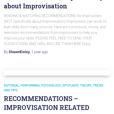
about Improvisation
READING & WATCHING RECOMMENDATIONS for Improvisers
(NOT Specifically about Improvisation) Improvisers can work on
their skills from many sources. Here are some book, movie, and
television recommendations from improvisers to help you
improve your skills. PLEASE FEEL FREE TO SEND YOUR
SUGGESTIONS AND I WILL INCLUDE THEM HERE Enjoy
By
ShawnKinley
,
1 year
ago
EDITORIAL
PERFORMING
PSYCHOLOGY
SPOTLIGHT
THEORY
TRICKS
AND TIPS
RECOMMENDATIONS –
IMPROVISATION RELATED