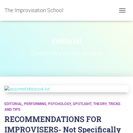
The Improvisation School
TOGGL
Editorial
Commentary, Opinion, thoughts
EDITORIAL
PERFORMING
PSYCHOLOGY
SPOTLIGHT
THEORY
TRICKS
AND TIPS
RECOMMENDATIONS FOR
IMPROVISERS- Not Specifically