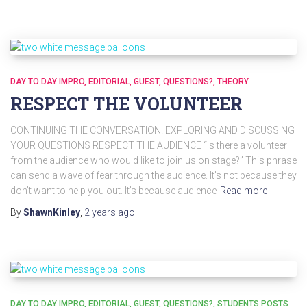
DAY TO DAY IMPRO
EDITORIAL
GUEST
QUESTIONS?
THEORY
RESPECT THE VOLUNTEER
CONTINUING THE CONVERSATION! EXPLORING AND DISCUSSING
YOUR QUESTIONS RESPECT THE AUDIENCE “Is there a volunteer
from the audience who would like to join us on stage?” This phrase
can send a wave of fear through the audience. It’s not because they
don’t want to help you out. It’s because audience
Read more
By
ShawnKinley
,
2 years
ago
DAY TO DAY IMPRO
EDITORIAL
GUEST
QUESTIONS?
STUDENTS POSTS