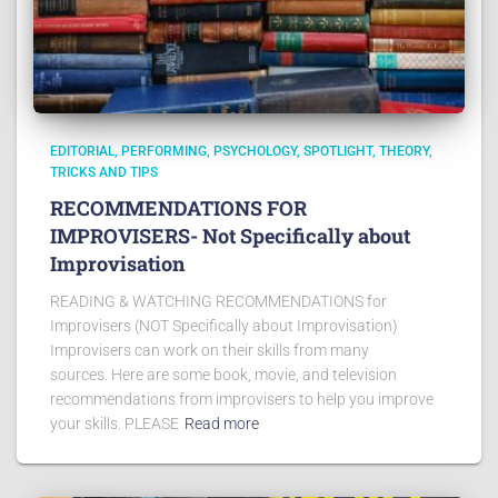
EDITORIAL
PERFORMING
PSYCHOLOGY
SPOTLIGHT
THEORY
TRICKS AND TIPS
RECOMMENDATIONS FOR
IMPROVISERS- Not Specifically about
Improvisation
READING & WATCHING RECOMMENDATIONS for
Improvisers (NOT Specifically about Improvisation)
Improvisers can work on their skills from many
sources. Here are some book, movie, and television
recommendations from improvisers to help you improve
your skills. PLEASE
Read more