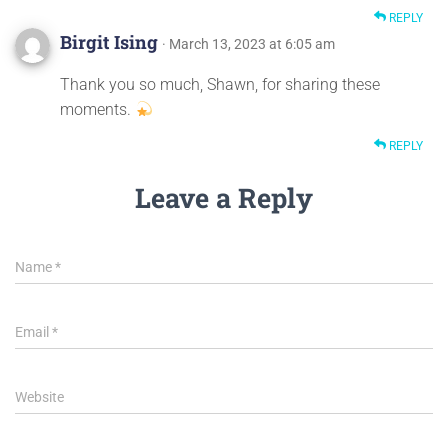
REPLY
Birgit Ising
· March 13, 2023 at 6:05 am
Thank you so much, Shawn, for sharing these
moments.
REPLY
Leave a Reply
Name
*
Email
*
Website