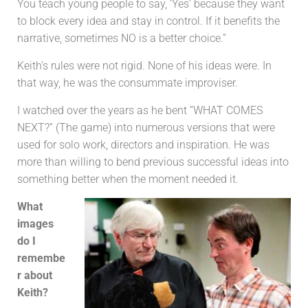
You teach young people to say, ‘Yes’ because they want
to block every idea and stay in control. If it benefits the
narrative, sometimes NO is a better choice.”
Keith’s rules were not rigid. None of his ideas were. In
that way, he was the consummate improviser.
I watched over the years as he bent “WHAT COMES
NEXT?” (The game) into numerous versions that were
used for solo work, directors and inspiration. He was
more than willing to bend previous successful ideas into
something better when the moment needed it.
What
images
do I
remembe
r about
Keith?