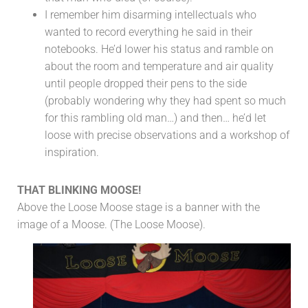
I remember him disarming intellectuals who
wanted to record everything he said in their
notebooks. He’d lower his status and ramble on
about the room and temperature and air quality
until people dropped their pens to the side
(probably wondering why they had spent so much
for this rambling old man…) and then… he’d let
loose with precise observations and a workshop of
inspiration.
THAT BLINKING MOOSE!
Above the Loose Moose stage is a banner with the
image of a Moose. (The Loose Moose).