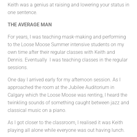
Keith was a genius at raising and lowering your status in
one sentence.
THE AVERAGE MAN
For years, I was teaching mask-making and performing
to the Loose Moose Summer intensive students on my
own time after their regular classes with Keith and
Dennis. Eventually I was teaching classes in the regular
sessions.
One day I arrived early for my afternoon session. As I
approached the room at the Jubilee Auditorium in
Calgary which the Loose Moose was renting, I heard the
twinkling sounds of something caught between jazz and
classical music on a piano.
As I got closer to the classroom, I realised it was Keith
playing all alone while everyone was out having lunch.