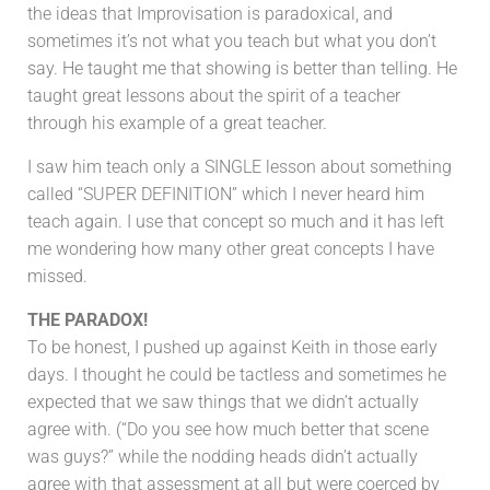
the ideas that Improvisation is paradoxical, and
sometimes it’s not what you teach but what you don’t
say. He taught me that showing is better than telling. He
taught great lessons about the spirit of a teacher
through his example of a great teacher.
I saw him teach only a SINGLE lesson about something
called “SUPER DEFINITION” which I never heard him
teach again. I use that concept so much and it has left
me wondering how many other great concepts I have
missed.
THE PARADOX!
To be honest, I pushed up against Keith in those early
days. I thought he could be tactless and sometimes he
expected that we saw things that we didn’t actually
agree with. (“Do you see how much better that scene
was guys?” while the nodding heads didn’t actually
agree with that assessment at all but were coerced by