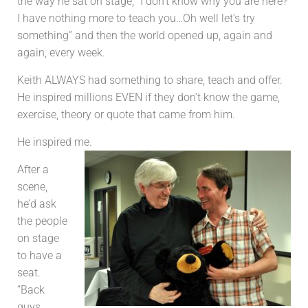
the way he sat on stage, “I don’t know why you are here?
I have nothing more to teach you…Oh well let’s try
something” and then the world opened up, again and
again, every week.
Keith ALWAYS had something to share, teach and offer.
He inspired millions EVEN if they don’t know the game,
exercise, theory or quote that came from him.
He inspired me.
After a
scene,
he’d ask
the people
on stage
to have a
seat.
“Back
guys,