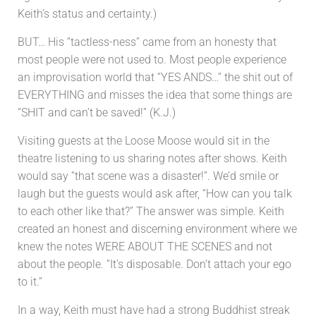
Keith’s status and certainty.)
BUT… His “tactless-ness” came from an honesty that
most people were not used to. Most people experience
an improvisation world that “YES ANDS…” the shit out of
EVERYTHING and misses the idea that some things are
“SHIT and can’t be saved!” (K.J.)
Visiting guests at the Loose Moose would sit in the
theatre listening to us sharing notes after shows. Keith
would say “that scene was a disaster!”. We’d smile or
laugh but the guests would ask after, “How can you talk
to each other like that?” The answer was simple. Keith
created an honest and discerning environment where we
knew the notes WERE ABOUT THE SCENES and not
about the people. “It’s disposable. Don’t attach your ego
to it.”
In a way, Keith must have had a strong Buddhist streak