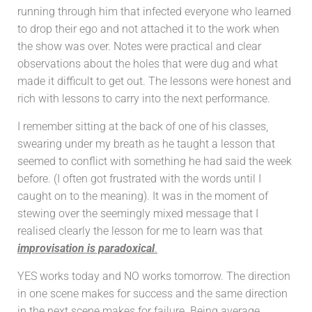
running through him that infected everyone who learned
to drop their ego and not attached it to the work when
the show was over. Notes were practical and clear
observations about the holes that were dug and what
made it difficult to get out. The lessons were honest and
rich with lessons to carry into the next performance.
I remember sitting at the back of one of his classes,
swearing under my breath as he taught a lesson that
seemed to conflict with something he had said the week
before. (I often got frustrated with the words until I
caught on to the meaning). It was in the moment of
stewing over the seemingly mixed message that I
realised clearly the lesson for me to learn was that
improvisation is paradoxical
.
YES works today and NO works tomorrow. The direction
in one scene makes for success and the same direction
in the next scene makes for failure. Being average