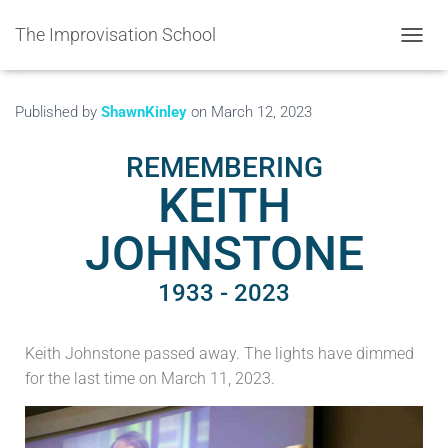
The Improvisation School
TOGGL
Published by
ShawnKinley
on
March 12, 2023
REMEMBERING
KEITH
JOHNSTONE
1933 - 2023
Keith Johnstone passed away. The lights have dimmed
for the last time on March 11, 2023.