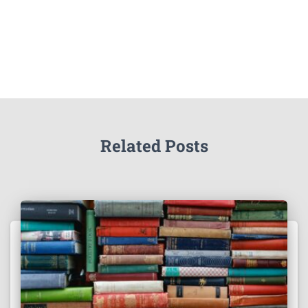
Related Posts