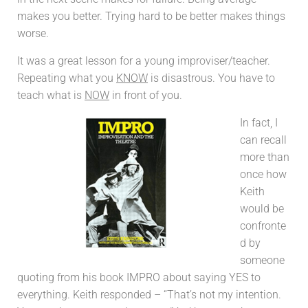
makes you better. Trying hard to be better makes things
worse.
It was a great lesson for a young improviser/teacher.
Repeating what you
KNOW
is disastrous. You have to
teach what is
NOW
in front of you.
In fact, I
can recall
more than
once how
Keith
would be
confronte
d by
someone
quoting from his book IMPRO about saying YES to
everything. Keith responded – “That’s not my intention.