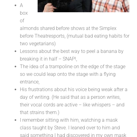
A
box
of
almonds shared before shows at the Simplex
before Theatresports, (mutual bad eating habits for
two vegetarians)
Lessons about the best way to peel a banana by
breaking it in half – SNAP!,
The idea of a trampoline on the edge of the stage
so we could leap onto the stage with a flying
entrance,
His frustrations about his voice being weak after a
day of writing. (He said that as a person writes,
their vocal cords are active – like whispers – and
that strains them.)
I remember sitting with him, watching a mask
class taught by Steve. I leaned over to him and
said something I had discovered in my own mask