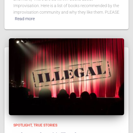
Improvisation. Here is a list of books recommended by the
improvisation community and why they like them. PLEASE
Read more
SPOTLIGHT
TRUE STORIES