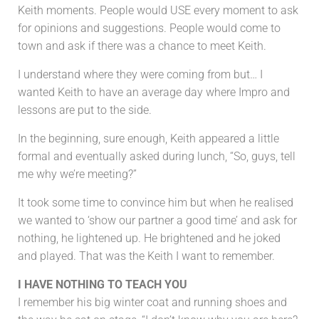
Keith moments. People would USE every moment to ask
for opinions and suggestions. People would come to
town and ask if there was a chance to meet Keith.
I understand where they were coming from but… I
wanted Keith to have an average day where Impro and
lessons are put to the side.
In the beginning, sure enough, Keith appeared a little
formal and eventually asked during lunch, “So, guys, tell
me why we’re meeting?”
It took some time to convince him but when he realised
we wanted to ‘show our partner a good time’ and ask for
nothing, he lightened up. He brightened and he joked
and played. That was the Keith I want to remember.
I HAVE NOTHING TO TEACH YOU
I remember his big winter coat and running shoes and