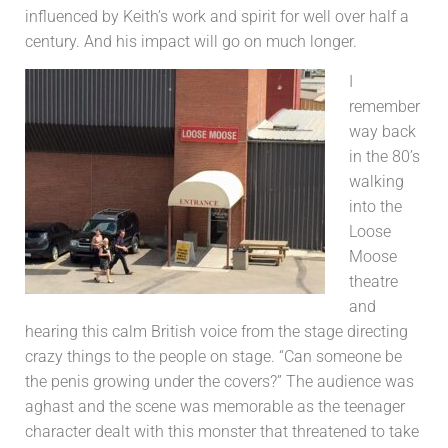
influenced by Keith’s work and spirit for well over half a
century. And his impact will go on much longer.
I
remember
way back
in the 80’s
walking
into the
Loose
Moose
theatre
and
hearing this calm British voice from the stage directing
crazy things to the people on stage. “Can someone be
the penis growing under the covers?” The audience was
aghast and the scene was memorable as the teenager
character dealt with this monster that threatened to take