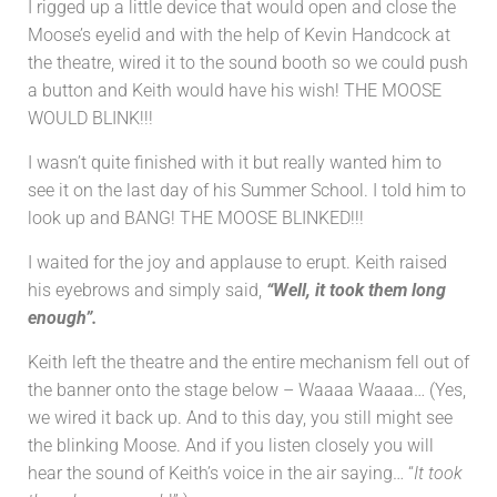
I rigged up a little device that would open and close the
Moose’s eyelid and with the help of Kevin Handcock at
the theatre, wired it to the sound booth so we could push
a button and Keith would have his wish! THE MOOSE
WOULD BLINK!!!
I wasn’t quite finished with it but really wanted him to
see it on the last day of his Summer School. I told him to
look up and BANG! THE MOOSE BLINKED!!!
I waited for the joy and applause to erupt. Keith raised
his eyebrows and simply said,
“Well, it took them long
enough”.
Keith left the theatre and the entire mechanism fell out of
the banner onto the stage below – Waaaa Waaaa… (Yes,
we wired it back up. And to this day, you still might see
the blinking Moose. And if you listen closely you will
hear the sound of Keith’s voice in the air saying… “
It took