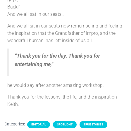
Back!”
And we all sat in our seats…
And we all sit in our seats now remembering and feeling
the inspiration that the Grandfather of Impro, and the
wonderful human, has left inside of us all.
“Thank you for the day. Thank you for
entertaining me,”
he would say after another amazing workshop.
Thank you for the lessons, the life, and the inspiration
Keith.
Categories:
EDITORIAL
SPOTLIGHT
TRUE STORIES