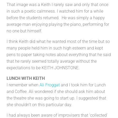
That image was a Keith I rarely saw and only that once
in such a poetic calmness. I watched him for a while
before the students returned. He was simply a happy
average man enjoying playing the piano, performing for
no one but himself.
I think Keith did what he wanted most of the time but so
many people held him in such high esteem and kept
pens to paper taking notes about everything that he said
that he rarely seemed totally average without the
expectations to be KEITH JOHNSTONE.
LUNCH WITH KEITH
I remember when
Ali Froggat
and I took him for Lunch
and Coffee. Ali wondered if she should ask him about
the theatre she was going to start up. I suggested that
she shouldn’t on this particular day.
I had always been aware of improvisers that ‘collected’