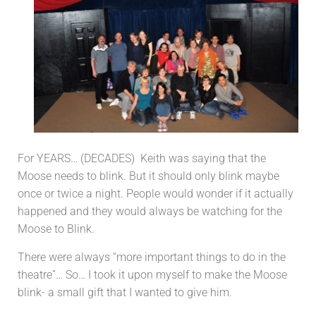
For YEARS… (DECADES) Keith was saying that the
Moose needs to blink. But it should only blink maybe
once or twice a night. People would wonder if it actually
happened and they would always be watching for the
Moose to Blink.
There were always “more important things to do in the
theatre”… So… I took it upon myself to make the Moose
blink- a small gift that I wanted to give him.