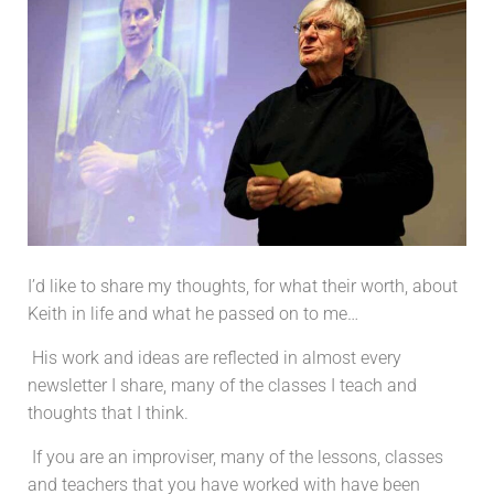
I’d like to share my thoughts, for what their worth, about
Keith in life and what he passed on to me…
His work and ideas are reflected in almost every
newsletter I share, many of the classes I teach and
thoughts that I think.
If you are an improviser, many of the lessons, classes
and teachers that you have worked with have been