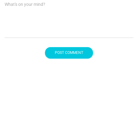
What's on your mind?