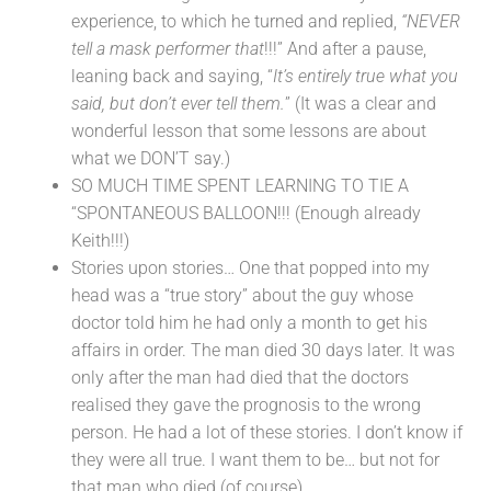
experience, to which he turned and replied,
“NEVER
tell a mask performer that
!!!” And after a pause,
leaning back and saying, “
It’s entirely true what you
said, but don’t ever tell them.
” (It was a clear and
wonderful lesson that some lessons are about
what we DON’T say.)
SO MUCH TIME SPENT LEARNING TO TIE A
“SPONTANEOUS BALLOON!!! (Enough already
Keith!!!)
Stories upon stories… One that popped into my
head was a “true story” about the guy whose
doctor told him he had only a month to get his
affairs in order. The man died 30 days later. It was
only after the man had died that the doctors
realised they gave the prognosis to the wrong
person. He had a lot of these stories. I don’t know if
they were all true. I want them to be… but not for
that man who died (of course).