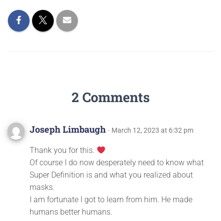
2 Comments
Joseph Limbaugh
· March 12, 2023 at 6:32 pm
Thank you for this.
Of course I do now desperately need to know what
Super Definition is and what you realized about
masks.
I am fortunate I got to learn from him. He made
humans better humans.