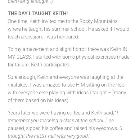
them long enough
!”.)
THE DAY I TAUGHT KEITH!
One time, Keith invited me to the Rocky Mountains
where he taught his summer school. He asked if I would
teach a session. I was honoured.
To my amazement and slight horror, there was Keith IN
MY CLASS. I started with some physical exercises made
for failure. Keith participated.
Sure enough, Keith and everyone was laughing at the
mistakes. I was amazed to see HIM sitting on the floor
with everyone else playing with ideas I taught – (many
of them based on his ideas).
Years later we were having coffee and Keith said, “
I
remember you teaching a class at the school
…” he
paused, sipped his coffee and raised his eyebrows. “
I
thought the FIRST half was very good
.”