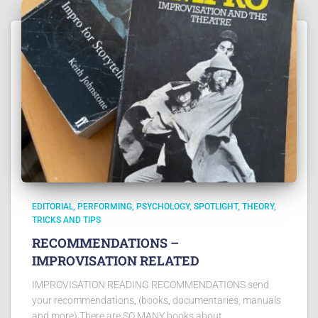
EDITORIAL
PERFORMING
PSYCHOLOGY
SPOTLIGHT
THEORY
TRICKS AND TIPS
RECOMMENDATIONS –
IMPROVISATION RELATED
IMPROVISATION READING RECOMMENDATIONS send
your recommendations, (books, documentaries, manuals
and more) There are SO MANY books about