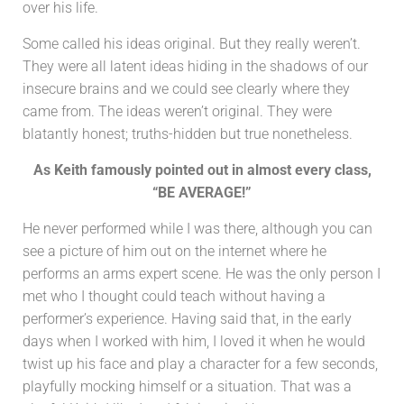
over his life.
Some called his ideas original. But they really weren’t.
They were all latent ideas hiding in the shadows of our
insecure brains and we could see clearly where they
came from. The ideas weren’t original. They were
blatantly honest; truths-hidden but true nonetheless.
As Keith famously pointed out in almost every class,
“BE AVERAGE!”
He never performed while I was there, although you can
see a picture of him out on the internet where he
performs an arms expert scene. He was the only person I
met who I thought could teach without having a
performer’s experience. Having said that, in the early
days when I worked with him, I loved it when he would
twist up his face and play a character for a few seconds,
playfully mocking himself or a situation. That was a