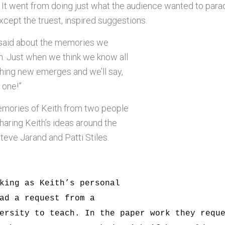
 It went from doing just what the audience wanted to para
xcept the truest, inspired suggestions.
said about the memories we
h. Just when we think we know all
thing new emerges and we’ll say,
t one!”
mories of Keith from two people
haring Keith’s ideas around the
teve Jarand and Patti Stiles.
king as Keith’s personal
ad a request from a
ersity to teach. In the paper work they requ