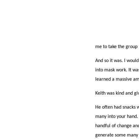
me to take the group 
And so it was. I would
into mask work. It wa
learned a massive am
Keith was kind and gi
He often had snacks wi
many into your hand. 
handful of change and
generate some many co