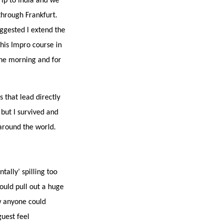
rip to India and we
hrough Frankfurt.
ggested I extend the
his Impro course in
 the morning and for
s that lead directly
 but I survived and
around the world.
tally’ spilling too
ould pull out a huge
ow anyone could
uest feel