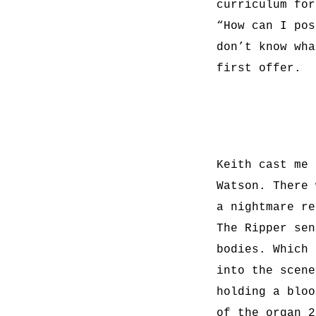
curriculum for
“How can I pos
don’t know wha
first offer.
Keith cast me 
Watson. There 
a nightmare re
The Ripper sen
bodies. Which 
into the scene
holding a bloo
of the organ 2