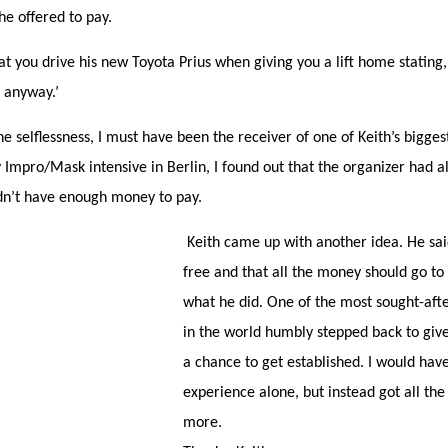
e offered to pay.
t you drive his new Toyota Prius when giving you a lift home stating,
 anyway.’
e selflessness, I must have been the receiver of one of Keith’s bigges
y Impro/Mask intensive in Berlin, I found out that the organizer had 
dn’t have enough money to pay.
Keith came up with another idea. He sai
free and that all the money should go to
what he did. One of the most sought-aft
in the world humbly stepped back to gi
a chance to get established. I would have
experience alone, but instead got all t
more.