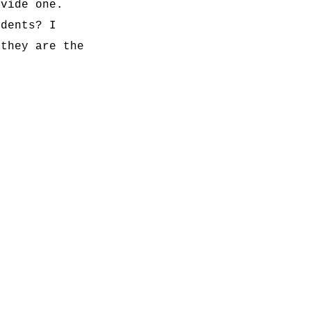
ovide one.
udents? I
 they are the