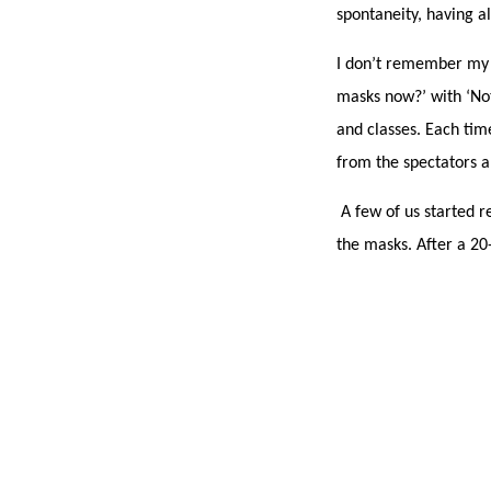
spontaneity, having a
I don’t remember my 
masks now?’ with ‘Not
and classes. Each ti
from the spectators
A few of us started re
the masks. After a 2