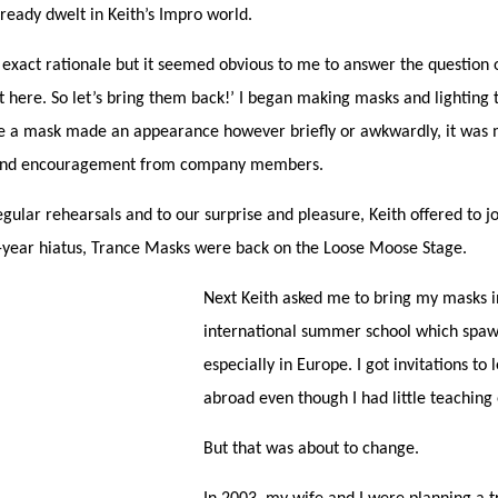
lready dwelt in Keith’s Impro world.
exact rationale but it seemed obvious to me to answer the question 
 here. So let’s bring them back!’ I began making masks and lighting
me a mask made an appearance however briefly or awkwardly, it was
 and encouragement from company members.
gular rehearsals and to our surprise and pleasure, Keith offered to jo
0-year hiatus, Trance Masks were back on the Loose Moose Stage.
Next Keith asked me to bring my masks in
international summer school which spaw
especially in Europe. I got invitations to
abroad even though I had little teaching
But that was about to change.