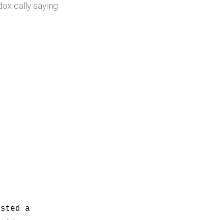
doxically saying
ested a