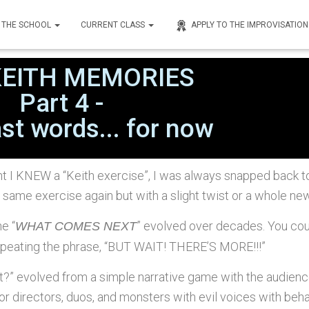
THE SCHOOL
CURRENT CLASS
APPLY TO THE IMPROVISATIO
nley
on
April 7, 2023
KEITH MEMORIES
Part 4 -
st words... for now
t I KNEW a “Keith exercise”, I was always snapped back to
 same exercise again but with a slight twist or a whole new 
he “
” evolved over decades. You cou
WHAT COMES NEXT
repeating the phrase, “BUT WAIT! THERE’S MORE!!!”
” evolved from a simple narrative game with the audience 
or directors, duos, and monsters with evil voices with beh