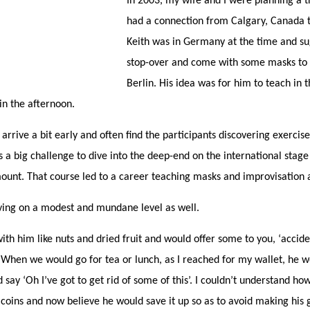
In 2003, my wife and I were planning a t
had a connection from Calgary, Canada t
Keith was in Germany at the time and su
stop-over and come with some masks to 
Berlin. His idea was for him to teach in
in the afternoon.
 arrive a bit early and often find the participants discovering exercise
s a big challenge to dive into the deep-end on the international stage
ount. That course led to a career teaching masks and improvisation 
ving on a modest and mundane level as well.
th him like nuts and dried fruit and would offer some to you, ‘acciden
When we would go for tea or lunch, as I reached for my wallet, he w
 say ‘Oh I’ve got to get rid of some of this’. I couldn’t understand h
ins and now believe he would save it up so as to avoid making his g