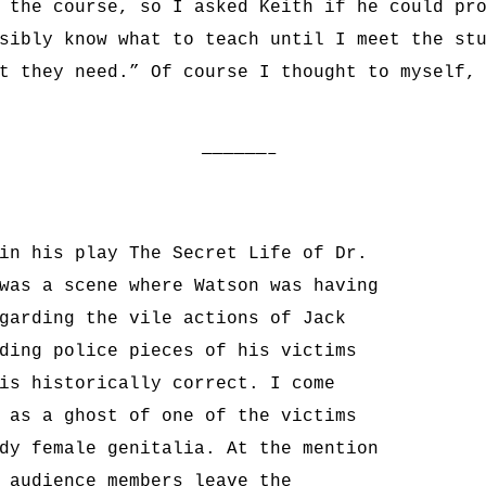
 the course, so I asked Keith if he could pr
sibly know what to teach until I meet the st
t they need.” Of course I thought to myself,
——————–
in his play The Secret Life of Dr.
was a scene where Watson was having
garding the vile actions of Jack
ding police pieces of his victims
is historically correct. I come
 as a ghost of one of the victims
dy female genitalia. At the mention
 audience members leave the