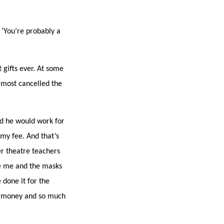
 ‘You’re probably a
t gifts ever. At some
almost cancelled the
d he would work for
 my fee. And that’s
er theatre teachers
ve me and the masks
 done it for the
he money and so much