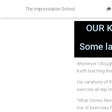
The Improvisation School
Published by
ShawnKi
OUR 
Some la
Whenever I though
Keith teaching the
His variations of t
exercise all day 
“What Comes Next?
mix of exercises f