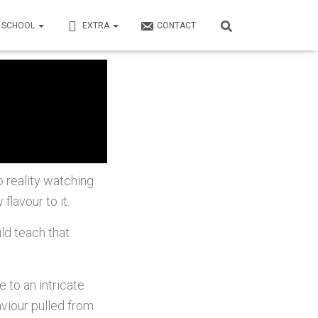
N SCHOOL
EXTRA
CONTACT
 reality watching
flavour to it.
ld teach that
to an intricate
aviour pulled from