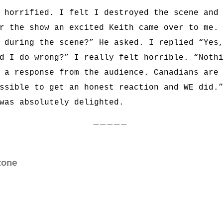
 horrified. I felt I destroyed the scene and
r the show an excited Keith came over to me.
 during the scene?” He asked. I replied “Yes
d I do wrong?” I really felt horrible. “Noth
 a response from the audience. Canadians are
ssible to get an honest reaction and WE did.
was absolutely delighted.
—————
tone