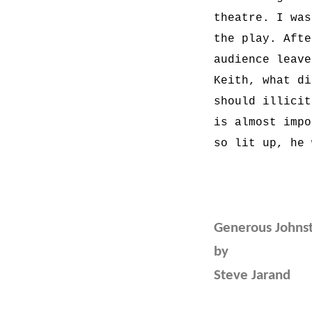
theatre. I was
the play. Afte
audience leave
Keith, what di
should illicit
is almost impo
so lit up, he 
Generous Johns
by
Steve Jarand