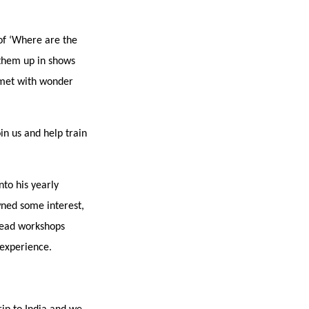
of ‘Where are the
 them up in shows
 met with wonder
in us and help train
to his yearly
ned some interest,
 lead workshops
 experience.