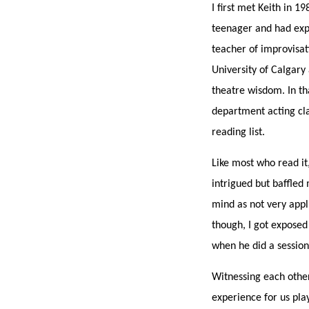
I first met Keith in 
teenager and had exp
teacher of improvisati
University of Calgary 
theatre wisdom. In th
department acting cla
reading list.
Like most who read it
intrigued but baffled m
mind as not very appl
though, I got exposed
when he did a sessio
Witnessing each other 
experience for us pla