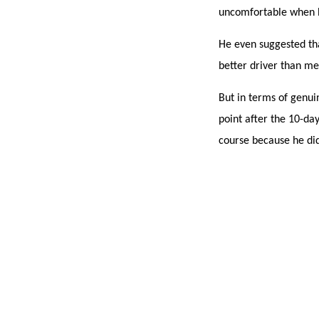
uncomfortable when h
He even suggested tha
better driver than me
But in terms of genuin
point after the 10-da
course because he di