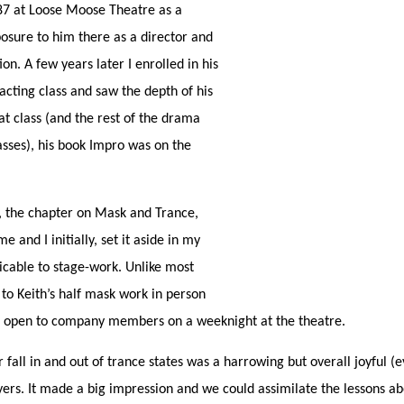
1987 at Loose Moose Theatre as a
osure to him there as a director and
on. A few years later I enrolled in his
acting class and saw the depth of his
at class (and the rest of the drama
sses), his book Impro was on the
, the chapter on Mask and Trance,
e and I initially, set it aside in my
icable to stage-work. Unlike most
 to Keith’s half mask work in person
n open to company members on a weeknight at the theatre.
fall in and out of trance states was a harrowing but overall joyful (e
yers. It made a big impression and we could assimilate the lessons ab