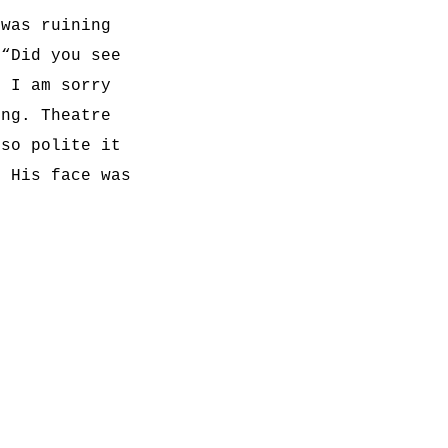
 was ruining
 “Did you see
, I am sorry
ing. Theatre
 so polite it
” His face was