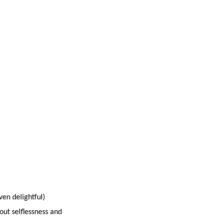
ven delightful)
out selflessness and