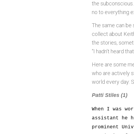
the subconscious.
no to everything e
The same can be 
collect about Keit
the stories, some
“I hadn’t heard tha
Here are some me
who are actively s
world every day: S
Patti Stiles (1)
When I was wor
assistant he h
prominent Univ