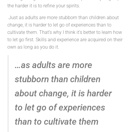
the harder it is to refine your spirits.
Just as adults are more stubborn than children about
change, it is harder to let go of experiences than to
cultivate them. That’s why I think it’s better to learn how
to let go first. Skills and experience are acquired on their
own as long as you do it.
…as adults are more
stubborn than children
about change, it is harder
to let go of experiences
than to cultivate them