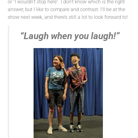
or “I wouldn’t stop here”. I don’t know which is the right
answer, but I like to compare and contrast. I’ll be at the
show next week, and there’s still a lot to look forward to!
“Laugh when you laugh!”