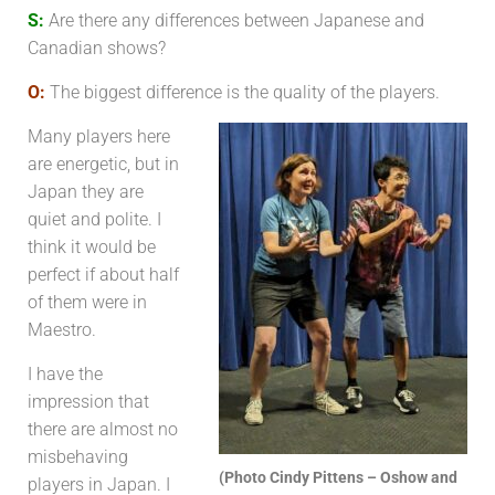
S:
Are there any differences between Japanese and
Canadian shows?
O:
The biggest difference is the quality of the players.
Many players here
are energetic, but in
Japan they are
quiet and polite. I
think it would be
perfect if about half
of them were in
Maestro.
I have the
impression that
there are almost no
misbehaving
(Photo Cindy Pittens – Oshow and
players in Japan. I