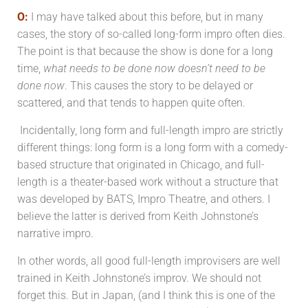
O:
I may have talked about this before, but in many
cases, the story of so-called long-form impro often dies.
The point is that because the show is done for a long
time,
what needs to be done now doesn’t need to be
done now
. This causes the story to be delayed or
scattered, and that tends to happen quite often.
Incidentally, long form and full-length impro are strictly
different things: long form is a long form with a comedy-
based structure that originated in Chicago, and full-
length is a theater-based work without a structure that
was developed by BATS, Impro Theatre, and others. I
believe the latter is derived from Keith Johnstone’s
narrative impro.
In other words, all good full-length improvisers are well
trained in Keith Johnstone’s improv. We should not
forget this. But in Japan, (and I think this is one of the