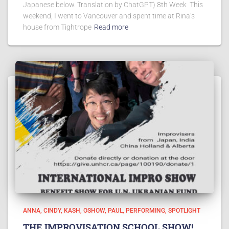
Japanese below. Translation by ChatGPT) 8th Week This
weekend, I went to Vancouver and spent time at Rina’s
house from Tightrope
Read more
ANNA
CINDY
KASH
OSHOW
PAUL
PERFORMING
SPOTLIGHT
THE IMPROVISATION SCHOOL SHOW!