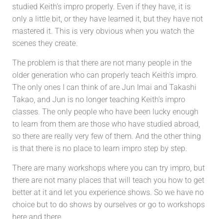
studied Keith’s impro properly. Even if they have, it is
only a little bit, or they have learned it, but they have not
mastered it. This is very obvious when you watch the
scenes they create.
The problem is that there are not many people in the
older generation who can properly teach Keith’s impro.
The only ones I can think of are Jun Imai and Takashi
Takao, and Jun is no longer teaching Keith’s impro
classes.
The only people who have been lucky enough
to learn from them are those who have studied abroad,
so there are really very few of them. And the other thing
is that there is no place to learn impro step by step.
There are many workshops where you can try impro, but
there are not many places that will teach you how to get
better at it and let you experience shows. So we have no
choice but to do shows by ourselves or go to workshops
here and there.