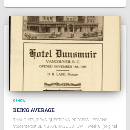
OSHOW
BEING AVERAGE
THOUGHTS, IDEAS, QUESTIONS, PROCESS, LESSONS,
Student Post BEING AVERAGE OSHOW – Week 8 “(original