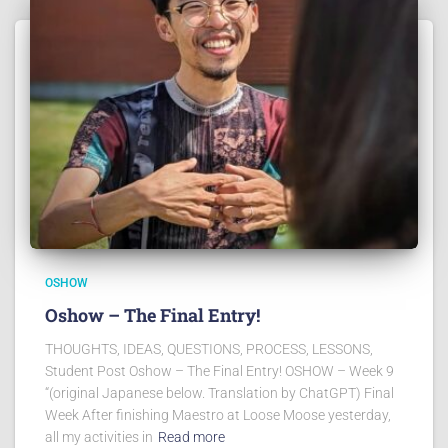
OSHOW
Oshow – The Final Entry!
THOUGHTS, IDEAS, QUESTIONS, PROCESS, LESSONS,
Student Post Oshow – The Final Entry! OSHOW – Week 9
“(original Japanese below. Translation by ChatGPT) Final
Week After finishing Maestro at Loose Moose yesterday,
all my activities in
Read more