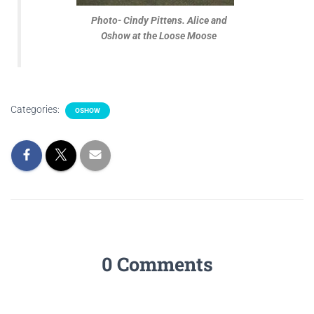
Photo- Cindy Pittens. Alice and
Oshow at the Loose Moose
Categories:
OSHOW
0 Comments