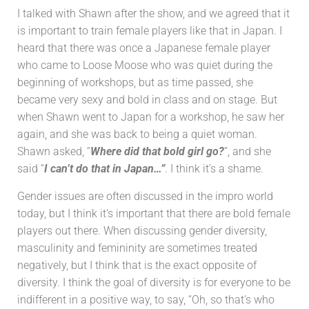
I talked with Shawn after the show, and we agreed that it
is important to train female players like that in Japan. I
heard that there was once a Japanese female player
who came to Loose Moose who was quiet during the
beginning of workshops, but as time passed, she
became very sexy and bold in class and on stage. But
when Shawn went to Japan for a workshop, he saw her
again, and she was back to being a quiet woman.
Shawn asked, “
Where did that bold girl go?
”, and she
said “
I can’t do that in Japan…”
. I think it’s a shame.
Gender issues are often discussed in the impro world
today, but I think it’s important that there are bold female
players out there. When discussing gender diversity,
masculinity and femininity are sometimes treated
negatively, but I think that is the exact opposite of
diversity. I think the goal of diversity is for everyone to be
indifferent in a positive way, to say, “Oh, so that’s who