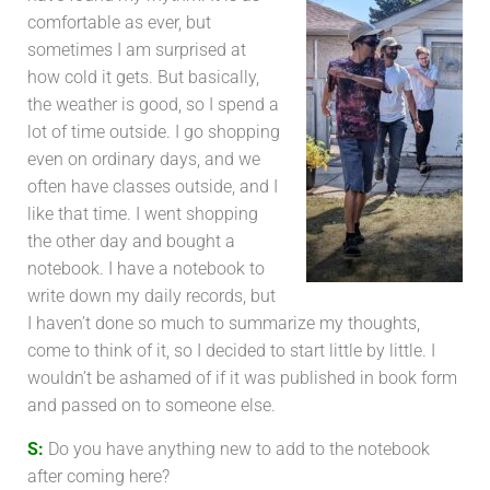
comfortable as ever, but
sometimes I am surprised at
how cold it gets. But basically,
the weather is good, so I spend a
lot of time outside. I go shopping
even on ordinary days, and we
often have classes outside, and I
like that time. I went shopping
the other day and bought a
notebook. I have a notebook to
write down my daily records, but
I haven’t done so much to summarize my thoughts,
come to think of it, so I decided to start little by little. I
wouldn’t be ashamed of if it was published in book form
and passed on to someone else.
S:
Do you have anything new to add to the notebook
after coming here?