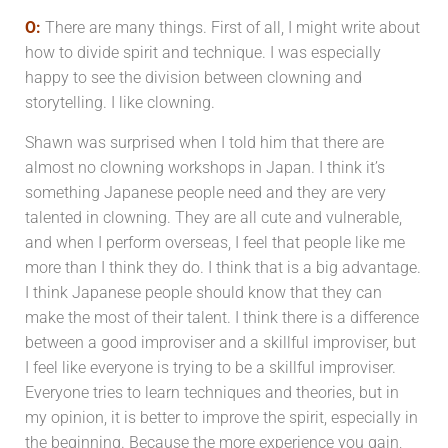
O:
There are many things. First of all, I might write about
how to divide spirit and technique. I was especially
happy to see the division between clowning and
storytelling. I like clowning.
Shawn was surprised when I told him that there are
almost no clowning workshops in Japan. I think it’s
something Japanese people need and they are very
talented in clowning. They are all cute and vulnerable,
and when I perform overseas, I feel that people like me
more than I think they do. I think that is a big advantage.
I think Japanese people should know that they can
make the most of their talent. I think there is a difference
between a good improviser and a skillful improviser, but
I feel like everyone is trying to be a skillful improviser.
Everyone tries to learn techniques and theories, but in
my opinion, it is better to improve the spirit, especially in
the beginning. Because the more experience you gain,