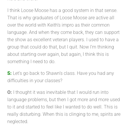
I think Loose Moose has a good system in that sense.
That is why graduates of Loose Moose are active all
over the world with Keith’s impro as their common
language. And when they come back, they can support
the show as excellent veteran players. I used to have a
group that could do that, but I quit. Now I’m thinking
about starting over again, but again, I think this is
something I need to do.
S:
Let’s go back to Shawn’s class. Have you had any
difficulties in your classes?
O:
I thought it was inevitable that I would run into
language problems, but then I got more and more used
to it and started to feel like I wanted to do well. This is
really disturbing. When this is clinging to me, spirits are
neglected.