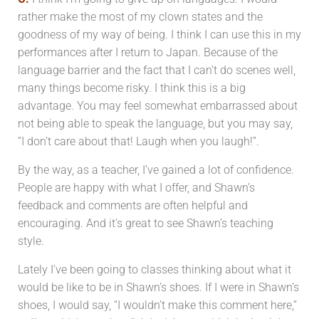
rather make the most of my clown states and the
goodness of my way of being.
I think I can use this in my
performances after I return to Japan. Because of the
language barrier and the fact that I can’t do scenes well,
many things become risky. I think this is a big
advantage. You may feel somewhat embarrassed about
not being able to speak the language, but you may say,
“I don’t care about that! Laugh when you laugh!”.
By the way, as a teacher, I’ve gained a lot of confidence.
People are happy with what I offer, and Shawn’s
feedback and comments are often helpful and
encouraging. And it’s great to see Shawn’s teaching
style.
Lately I’ve been going to classes thinking about what it
would be like to be in Shawn’s shoes. If I were in Shawn’s
shoes, I would say, “I wouldn’t make this comment here,”