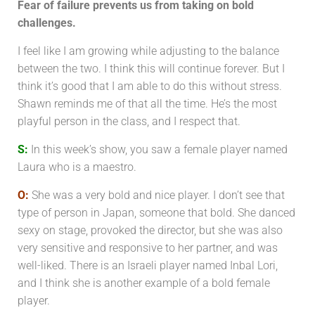
Fear of failure prevents us from taking on bold
challenges.
I feel like I am growing while adjusting to the balance
between the two. I think this will continue forever. But I
think it’s good that I am able to do this without stress.
Shawn reminds me of that all the time. He’s the most
playful person in the class, and I respect that.
S:
In this week’s show, you saw a female player named
Laura who is a maestro.
O:
She was a very bold and nice player. I don’t see that
type of person in Japan, someone that bold. She danced
sexy on stage, provoked the director, but she was also
very sensitive and responsive to her partner, and was
well-liked.
There is an Israeli player named Inbal Lori,
and I think she is another example of a bold female
player.