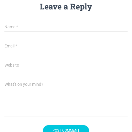
Leave a Reply
Name
*
Email
*
Website
What's on your mind?