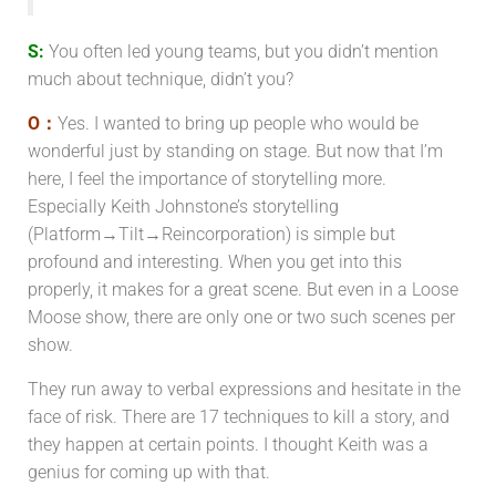
S:
You often led young teams, but you didn’t mention
much about technique, didn’t you?
O：
Yes. I wanted to bring up people who would be
wonderful just by standing on stage. But now that I’m
here, I feel the importance of storytelling more.
Especially Keith Johnstone’s storytelling
(Platform→Tilt→Reincorporation) is simple but
profound and interesting. When you get into this
properly, it makes for a great scene. But even in a Loose
Moose show, there are only one or two such scenes per
show.
They run away to verbal expressions and hesitate in the
face of risk. There are 17 techniques to kill a story, and
they happen at certain points. I thought Keith was a
genius for coming up with that.