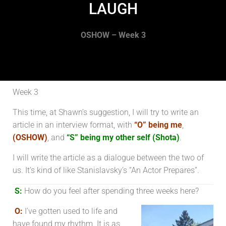
LAUGH
OSHOW – Week 3
Week 3
This time, at Shawn’s suggestion, I will try to write an
article in an interview format, with
“O” being me
,
(OSHOW)
, and
“S” being my other self (Shota)
.
I will write the article as a dialogue between the two of
us. It’s kind of like Stanislavsky’s “An Actor Prepares”.
S:
How do you feel after spending three weeks here?
O:
I’ve gotten used to life and
have found my rhythm. It is as