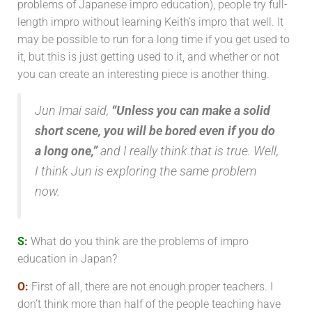
problems of Japanese impro education), people try full-
length impro without learning Keith’s impro that well. It
may be possible to run for a long time if you get used to
it, but this is just getting used to it, and whether or not
you can create an interesting piece is another thing.
Jun Imai said,
“Unless you can make a solid
short scene, you will be bored even if you do
a long one,”
and I really think that is true. Well,
I think Jun is exploring the same problem
now.
S:
What do you think are the problems of impro
education in Japan?
O:
First of all, there are not enough proper teachers. I
don’t think more than half of the people teaching have