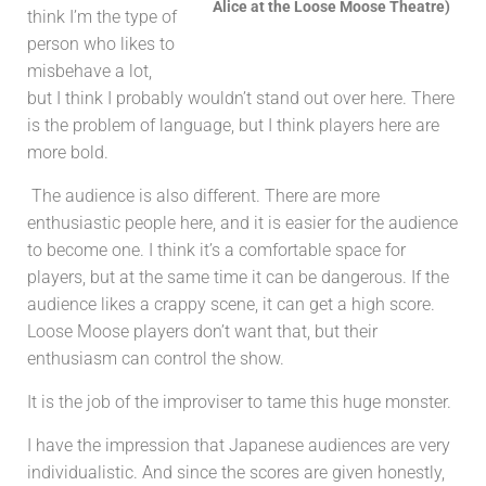
Alice at the Loose Moose Theatre)
think I’m the type of
person who likes to
misbehave a lot,
but I think I probably wouldn’t stand out over here.
There
is the problem of language, but I think players here are
more bold.
The audience is also different. There are more
enthusiastic people here, and it is easier for the audience
to become one. I think it’s a comfortable space for
players, but at the same time it can be dangerous. If the
audience likes a crappy scene, it can get a high score.
Loose Moose players don’t want that, but their
enthusiasm can control the show.
It is the job of the improviser to tame this huge monster.
I have the impression that Japanese audiences are very
individualistic. And since the scores are given honestly,