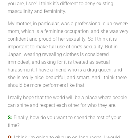
you are, I see” I think it’s different to deny existing
masculinity and femininity.
My mother, in particular, was a professional club owner-
mom, which is a feminine occupation, and she was very
confident and proud of her sexuality. So I think it is
important to make full use of one’s sexuality. But in
Japan, wearing revealing clothes is considered
immodest, and asking for it is treated as sexual
harassment. I have a friend who is a drag queen, and
she is really nice, beautiful, and smart. And I think there
should be more performers like that.
I really hope that the world will be a place where people
can shine and respect each other for who they are.
S:
Finally, how do you want to spend the rest of your
time?
O:
I think I’m going to give up on languages. I would