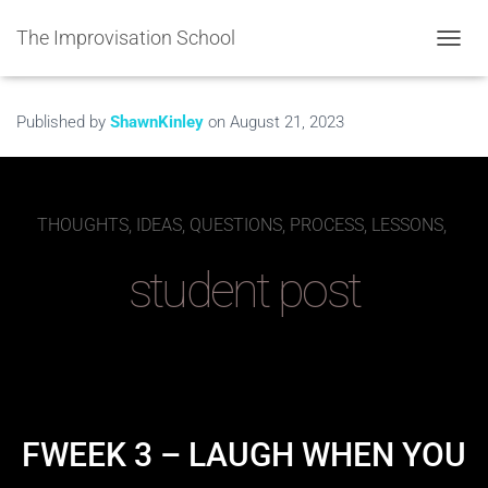
The Improvisation School
TOGGL
Published by
ShawnKinley
on
August 21, 2023
THOUGHTS, IDEAS, QUESTIONS, PROCESS, LESSONS,
student post
FWEEK 3 – LAUGH WHEN YOU