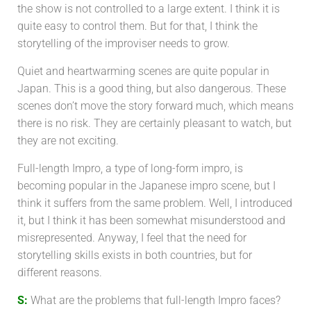
the show is not controlled to a large extent. I think it is
quite easy to control them. But for that, I think the
storytelling of the improviser needs to grow.
Quiet and heartwarming scenes are quite popular in
Japan. This is a good thing, but also dangerous. These
scenes don’t move the story forward much, which means
there is no risk. They are certainly pleasant to watch, but
they are not exciting.
Full-length Impro, a type of long-form impro, is
becoming popular in the Japanese impro scene, but I
think it suffers from the same problem. Well, I introduced
it, but I think it has been somewhat misunderstood and
misrepresented. Anyway, I feel that the need for
storytelling skills exists in both countries, but for
different reasons.
S:
What are the problems that full-length Impro faces?