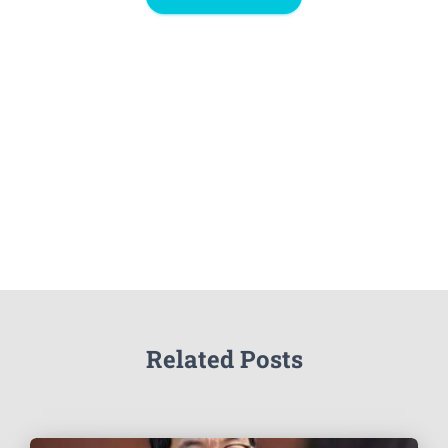
Related Posts