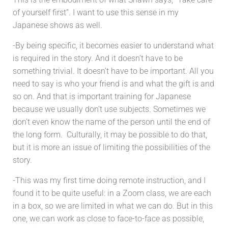
of yourself first”. I want to use this sense in my
Japanese shows as well.
-By being specific, it becomes easier to understand what
is required in the story. And it doesn’t have to be
something trivial. It doesn’t have to be important. All you
need to say is who your friend is and what the gift is and
so on. And that is important training for Japanese
because we usually don’t use subjects. Sometimes we
don’t even know the name of the person until the end of
the long form. Culturally, it may be possible to do that,
but it is more an issue of limiting the possibilities of the
story.
-This was my first time doing remote instruction, and I
found it to be quite useful: in a Zoom class, we are each
in a box, so we are limited in what we can do. But in this
one, we can work as close to face-to-face as possible,