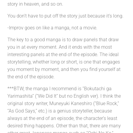
story in heaven, and so on.
You don’t have to put off the story just because it’s long.
-Improv goes on like a manga, not a movie.
The key to a good manga is to draw panels that draw
you in at every moment. And it ends with the most
interesting panels at the end of the episode. The ideal
storytelling, whether long or short, is one that engages
you moment by moment, and then you find yourself at
the end of the episode.
***BTW, the manga I recommend is “Bokutachi ga
Yarimashita” (“We Did It” but no English ver). I think the
original story writer, Muneyuki Kaneshiro (“Blue Rock,”
“As God Says,” etc.) is a genius storyteller, because
always at the end of an episode, the character’s least
desired thing happens. Other than that, there are many