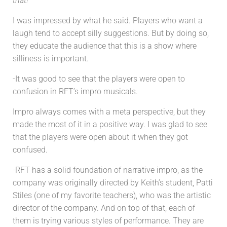
that!
“
I was impressed by what he said. Players who want a
laugh tend to accept silly suggestions. But by doing so,
they educate the audience that this is a show where
silliness is important.
-It was good to see that the players were open to
confusion in RFT’s impro musicals.
Impro always comes with a meta perspective, but they
made the most of it in a positive way. I was glad to see
that the players were open about it when they got
confused.
-RFT has a solid foundation of narrative impro, as the
company was originally directed by Keith’s student, Patti
Stiles (one of my favorite teachers), who was the artistic
director of the company. And on top of that, each of
them is trying various styles of performance. They are