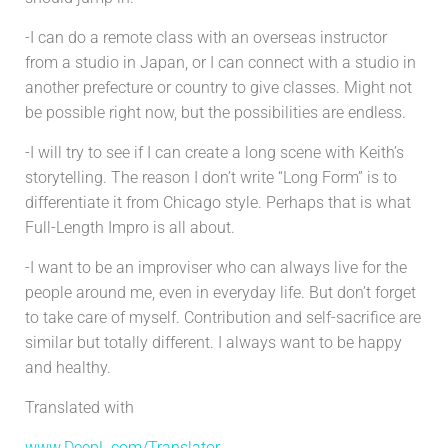
-I can do a remote class with an overseas instructor
from a studio in Japan, or I can connect with a studio in
another prefecture or country to give classes. Might not
be possible right now, but the possibilities are endless.
-I will try to see if I can create a long scene with Keith’s
storytelling. The reason I don’t write “Long Form” is to
differentiate it from Chicago style. Perhaps that is what
Full-Length Impro is all about.
-I want to be an improviser who can always live for the
people around me, even in everyday life. But don’t forget
to take care of myself. Contribution and self-sacrifice are
similar but totally different. I always want to be happy
and healthy.
Translated with
www.DeepL.com/Translator