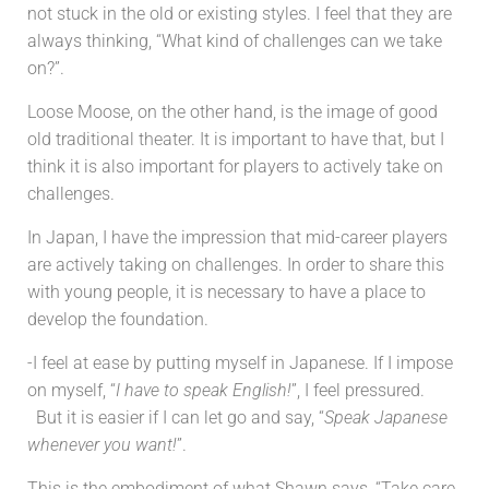
not stuck in the old or existing styles. I feel that they are
always thinking, “What kind of challenges can we take
on?”.
Loose Moose, on the other hand, is the image of good
old traditional theater. It is important to have that, but I
think it is also important for players to actively take on
challenges.
In Japan, I have the impression that mid-career players
are actively taking on challenges. In order to share this
with young people, it is necessary to have a place to
develop the foundation.
-I feel at ease by putting myself in Japanese. If I impose
on myself, “
I have to speak English!
”, I feel pressured.
But it is easier if I can let go and say, “
Speak Japanese
whenever you want!
”.
This is the embodiment of what Shawn says, “Take care