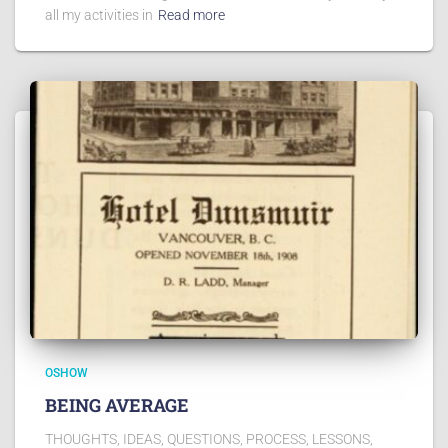
all my activities in
Read more
OSHOW
BEING AVERAGE
THOUGHTS, IDEAS, QUESTIONS, PROCESS, LESSONS,