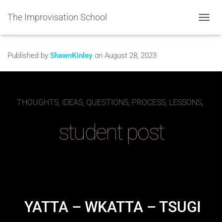
The Improvisation School
TOGGL
Published by
ShawnKinley
on
August 28, 2023
THOUGHTS, IDEAS, QUESTIONS, PROCESS, LESSONS,
student post
YATTA – WKATTA – TSUGI