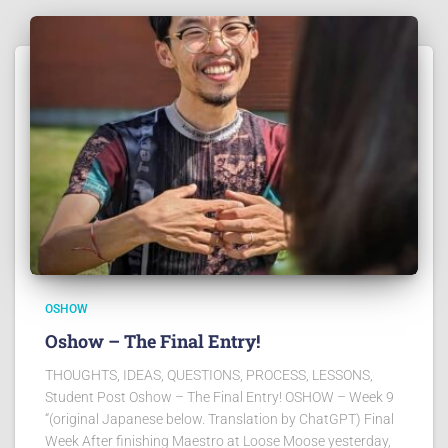
OSHOW
Oshow – The Final Entry!
THOUGHTS, IDEAS, QUESTIONS, PROCESS, LESSONS,
Student Post Oshow – The Final Entry! OSHOW – Week 9
“(original Japanese below. Translation by ChatGPT) Final
Week After finishing Maestro at Loose Moose yesterday,