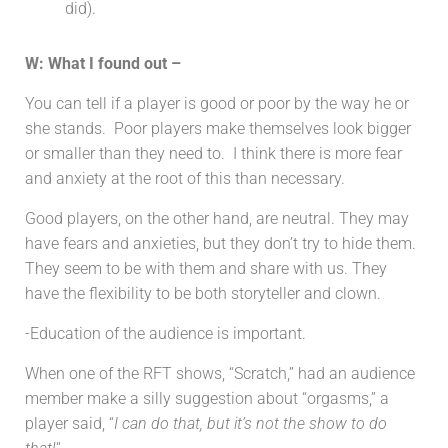
did).
W: What I found out –
You can tell if a player is good or poor by the way he or
she stands. Poor players make themselves look bigger
or smaller than they need to. I think there is more fear
and anxiety at the root of this than necessary.
Good players, on the other hand, are neutral. They may
have fears and anxieties, but they don’t try to hide them.
They seem to be with them and share with us. They
have the flexibility to be both storyteller and clown.
-Education of the audience is important.
When one of the RFT shows, “Scratch,” had an audience
member make a silly suggestion about “orgasms,” a
player said, “
I can do that, but it’s not the show to do