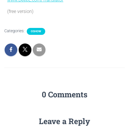
(free version)
Categories:
OSHOW
0 Comments
Leave a Reply