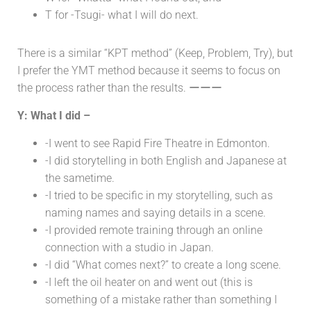
T for -Tsugi- what I will do next.
There is a similar “KPT method” (Keep, Problem, Try), but
I prefer the YMT method because it seems to focus on
the process rather than the results. ーーー
Y: What I did –
-I went to see Rapid Fire Theatre in Edmonton.
-I did storytelling in both English and Japanese at
the sametime.
-I tried to be specific in my storytelling, such as
naming names and saying details in a scene.
-I provided remote training through an online
connection with a studio in Japan.
-I did “What comes next?” to create a long scene.
-I left the oil heater on and went out (this is
something of a mistake rather than something I