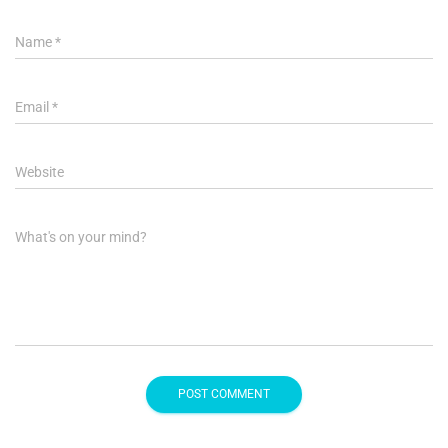
Name
*
Email
*
Website
What's on your mind?