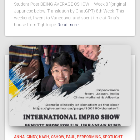
Student Post BEING AVERAGE OSHOW – Week 8 “(original
Japanese below. Translation by ChatGPT) 8th Week This
weekend, I went to Vancouver and spent time at Rina’s
house from Tightrope
Read more
ANNA
CINDY
KASH
OSHOW
PAUL
PERFORMING
SPOTLIGHT