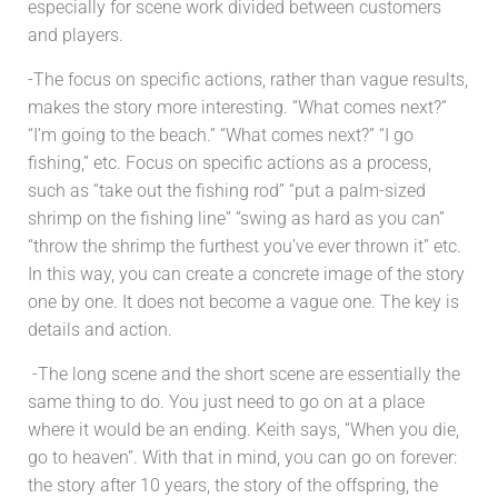
especially for scene work divided between customers
and players.
-The focus on specific actions, rather than vague results,
makes the story more interesting. “What comes next?”
“I’m going to the beach.” “What comes next?” “I go
fishing,” etc. Focus on specific actions as a process,
such as “take out the fishing rod” “put a palm-sized
shrimp on the fishing line” “swing as hard as you can”
“throw the shrimp the furthest you’ve ever thrown it” etc.
In this way, you can create a concrete image of the story
one by one. It does not become a vague one. The key is
details and action.
-The long scene and the short scene are essentially the
same thing to do. You just need to go on at a place
where it would be an ending. Keith says, “When you die,
go to heaven”. With that in mind, you can go on forever:
the story after 10 years, the story of the offspring, the