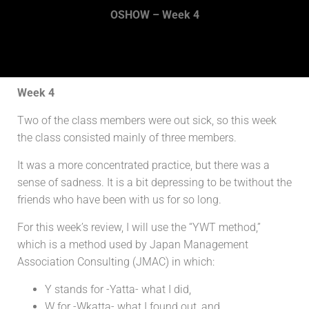
OSHOW – Week 4
Week 4
Two of the class members were out sick, so this week
the class consisted mainly of three members.
It was a more concentrated practice, but there was a
sense of sadness. It is a bit depressing to be twithout the
friends who have been with us for so long.
For this week’s review, I will use the “YWT method,”
which is a method used by Japan Management
Association Consulting (JMAC) in which:
Y stands for -Yatta- what I did,
W for -Wkatta- what I found out, and