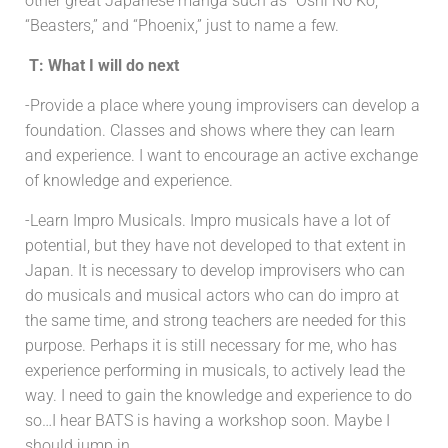
other great Japanese manga such as “Oshi No Ko,”
“Beasters,” and “Phoenix,” just to name a few.
T: What I will do next
-Provide a place where young improvisers can develop a
foundation. Classes and shows where they can learn
and experience. I want to encourage an active exchange
of knowledge and experience.
-Learn Impro Musicals. Impro musicals have a lot of
potential, but they have not developed to that extent in
Japan. It is necessary to develop improvisers who can
do musicals and musical actors who can do impro at
the same time, and strong teachers are needed for this
purpose. Perhaps it is still necessary for me, who has
experience performing in musicals, to actively lead the
way. I need to gain the knowledge and experience to do
so…I hear BATS is having a workshop soon. Maybe I
should jump in.