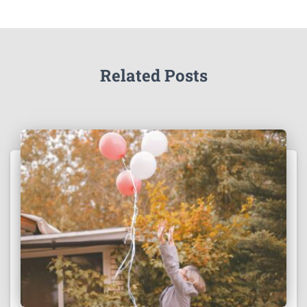
Related Posts