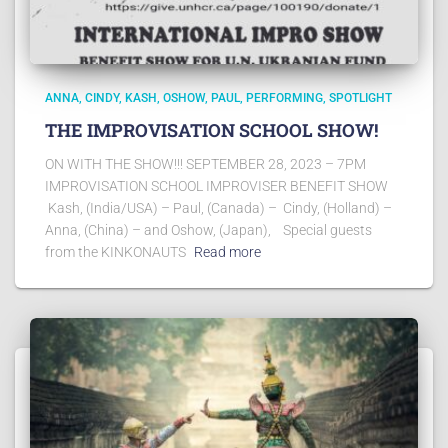
ANNA
CINDY
KASH
OSHOW
PAUL
PERFORMING
SPOTLIGHT
THE IMPROVISATION SCHOOL SHOW!
ON WITH THE SHOW!!! SEPTEMBER 28, 2023 – 7PM
IMPROVISATION SCHOOL IMPROVISER BENEFIT SHOW
Kash, (India/USA) – Paul, (Canada) – Cindy, (Holland) –
Anna, (China) – and Oshow, (Japan), Special guests
from the KINKONAUTS
Read more