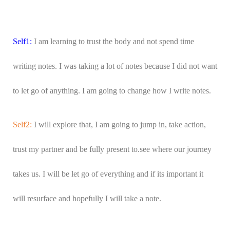
Self1:
I am learning to trust the body and not spend time
writing notes. I was taking a lot of notes because I did not want
to let go of anything. I am going to change how I write notes.
Self2:
I will explore that, I am going to jump in, take action,
trust my partner and be fully present to.see where our journey
takes us. I will be let go of everything and if its important it
will resurface and hopefully I will take a note.