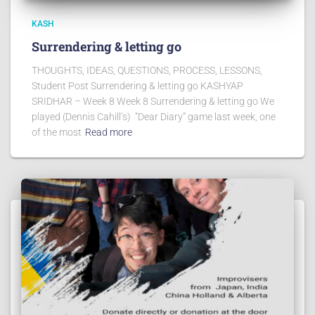
KASH
Surrendering & letting go
THOUGHTS, IDEAS, QUESTIONS, PROCESS, LESSONS,
Student Post Surrendering & letting go KASHYAP
SRIDHAR – Week 8 Week 8 Surrendering & letting go We
played (Dennis Cahill’s) “Dear Diary” game last week, one
of the most
Read more