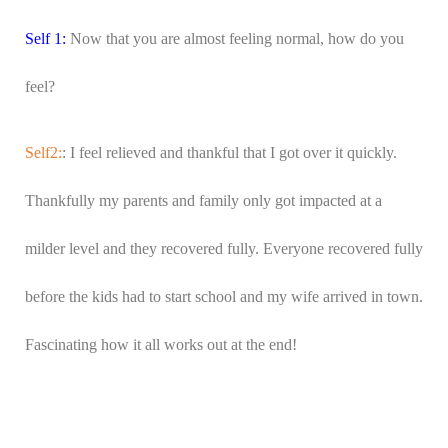
Self 1:
Now that you are almost feeling normal, how do you
feel?
Self2:
: I feel relieved and thankful that I got over it quickly.
Thankfully my parents and family only got impacted at a
milder level and they recovered fully. Everyone recovered fully
before the kids had to start school and my wife arrived in town.
Fascinating how it all works out at the end!