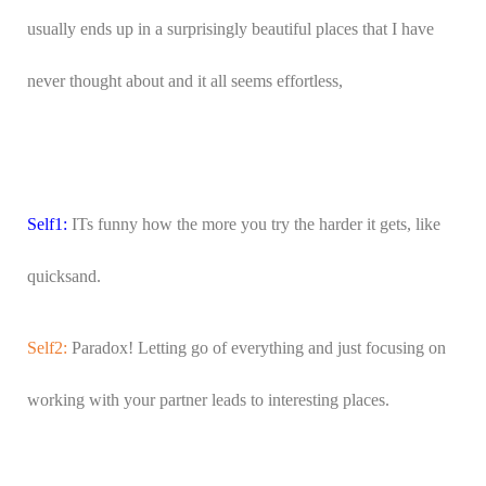
usually ends up in a surprisingly beautiful places that I have
never thought about and it all seems effortless,
Self1:
ITs funny how the more you try the harder it gets, like
quicksand.
Self2:
Paradox! Letting go of everything and just focusing on
working with your partner leads to interesting places.