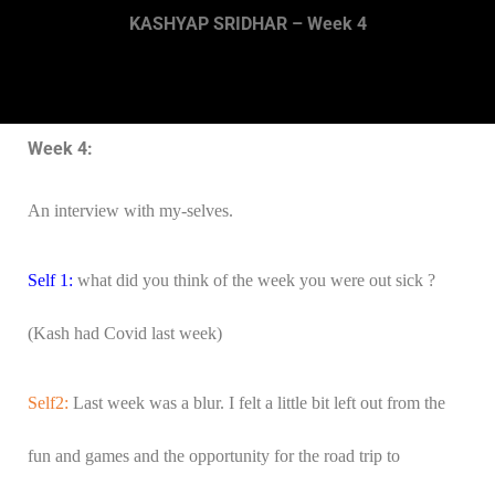
KASHYAP SRIDHAR – Week 4
Week 4:
An interview with my-selves.
Self 1:
what did you think of the week you were out sick ?
(Kash had Covid last week)
Self2:
Last week was a blur. I felt a little bit left out from the
fun and games and the opportunity for the road trip to