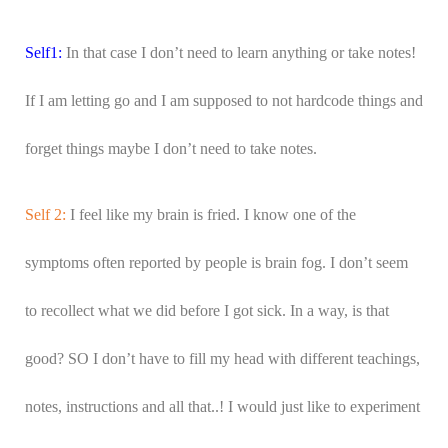
Self1:
In that case I don’t need to learn anything or take notes!
If I am letting go and I am supposed to not hardcode things and
forget things maybe I don’t need to take notes.
Self 2:
I feel like my brain is fried. I know one of the
symptoms often reported by people is brain fog. I don’t seem
to recollect what we did before I got sick. In a way, is that
good? SO I don’t have to fill my head with different teachings,
notes, instructions and all that..! I would just like to experiment