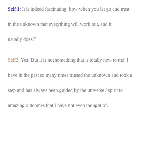
Self 1:
It is indeed fascinating, how when you let go and trust
in the unknown that everything will work out, and it
usually does!?
Self2:
Yes! But it is not something that is totally new to me! I
have in the past so many times trusted the unknown and took a
step and has always been guided by the universe / spirit to
amazing outcomes that I have not even thought of.