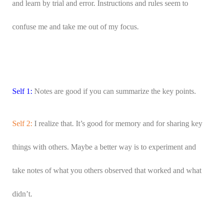
and learn by trial and error. Instructions and rules seem to
confuse me and take me out of my focus.
Self 1:
Notes are good if you can summarize the key points.
Self 2:
I realize that. It’s good for memory and for sharing key
things with others. Maybe a better way is to experiment and
take notes of what you others observed that worked and what
didn’t.