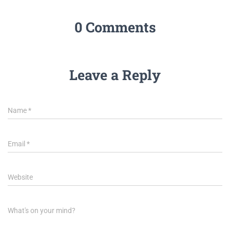
0 Comments
Leave a Reply
Name
*
Email
*
Website
What's on your mind?