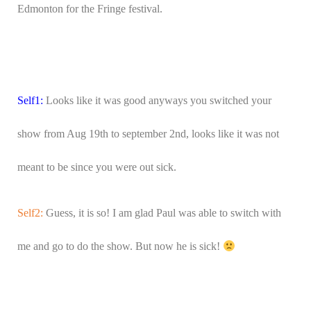
Edmonton for the Fringe festival.
Self1:
Looks like it was good anyways you switched your
show from Aug 19th to september 2nd, looks like it was not
meant to be since you were out sick.
Self2:
Guess, it is so! I am glad Paul was able to switch with
me and go to do the show. But now he is sick!