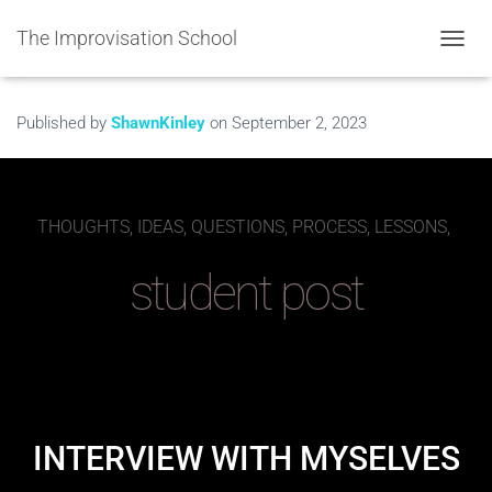
The Improvisation School
TOGGL
Published by
ShawnKinley
on
September 2, 2023
THOUGHTS, IDEAS, QUESTIONS, PROCESS, LESSONS,
student post
INTERVIEW WITH MYSELVES