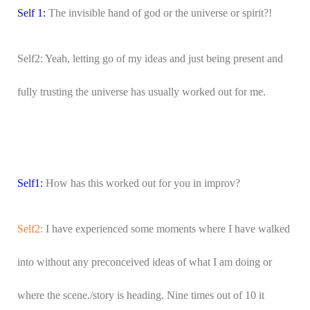
Self 1:
The invisible hand of god or the universe or spirit?!
Self2: Yeah, letting go of my ideas and just being present and
fully trusting the universe has usually worked out for me.
Self1:
How has this worked out for you in improv?
Self2:
I have experienced some moments where I have walked
into without any preconceived ideas of what I am doing or
where the scene./story is heading. Nine times out of 10 it