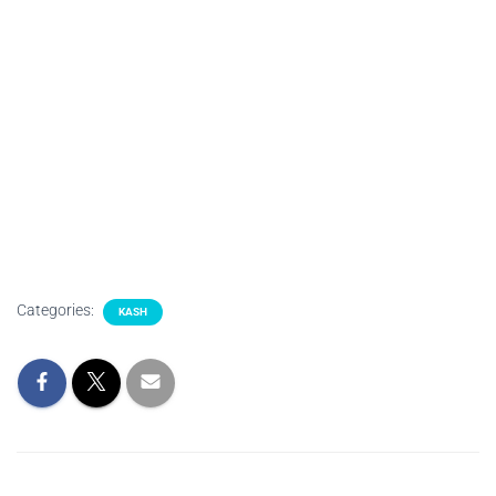
Categories:
KASH