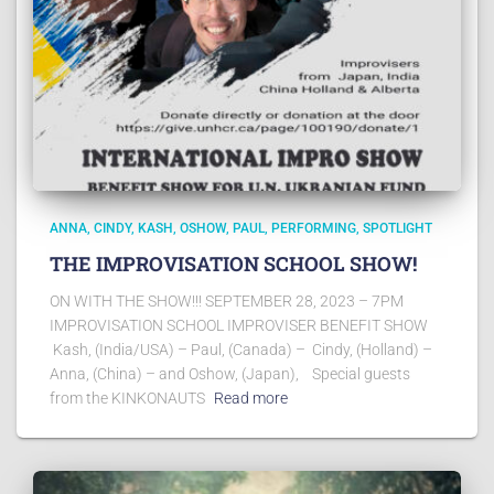
ANNA
CINDY
KASH
OSHOW
PAUL
PERFORMING
SPOTLIGHT
THE IMPROVISATION SCHOOL SHOW!
ON WITH THE SHOW!!! SEPTEMBER 28, 2023 – 7PM
IMPROVISATION SCHOOL IMPROVISER BENEFIT SHOW
Kash, (India/USA) – Paul, (Canada) – Cindy, (Holland) –
Anna, (China) – and Oshow, (Japan), Special guests
from the KINKONAUTS
Read more