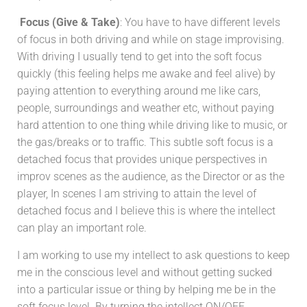
Focus (Give & Take)
: You have to have different levels
of focus in both driving and while on stage improvising.
With driving I usually tend to get into the soft focus
quickly (this feeling helps me awake and feel alive) by
paying attention to everything around me like cars,
people, surroundings and weather etc, without paying
hard attention to one thing while driving like to music, or
the gas/breaks or to traffic. This subtle soft focus is a
detached focus that provides unique perspectives in
improv scenes as the audience, as the Director or as the
player, In scenes I am striving to attain the level of
detached focus and I believe this is where the intellect
can play an important role.
I am working to use my intellect to ask questions to keep
me in the conscious level and without getting sucked
into a particular issue or thing by helping me be in the
soft focus level. By turning the intellect ON/OFF