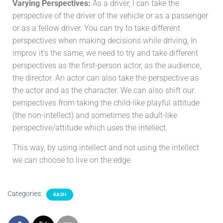
Varying Perspectives:
As a driver, I can take the
perspective of the driver of the vehicle or as a passenger
or as a fellow driver. You can try to take different
perspectives when making decisions while driving, In
improv it’s the same, we need to try and take different
perspectives as the first-person actor, as the audience,
the director. An actor can also take the perspective as
the actor and as the character. We can also shift our
perspectives from taking the child-like playful attitude
(the non-intellect) and sometimes the adult-like
perspective/attitude which uses the intellect.
This way, by using intellect and not using the intellect
we can choose to live on the edge.
Categories:
KASH