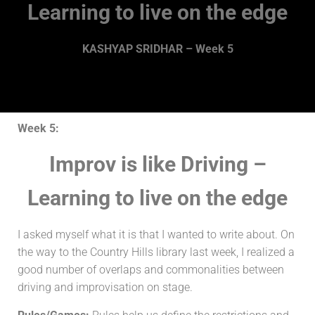
Learning to live on the edge
KASHYAP SRIDHAR – Week 5
Week 5:
Improv is like Driving –
Learning to live on the edge
I asked myself what it is that I wanted to write about. On
the way to the Country Hills library last week, I realized a
good number of overlaps and commonalities between
driving and improvisation on stage.