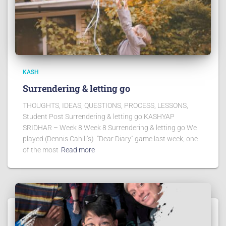
KASH
Surrendering & letting go
THOUGHTS, IDEAS, QUESTIONS, PROCESS, LESSONS,
Student Post Surrendering & letting go KASHYAP
SRIDHAR – Week 8 Week 8 Surrendering & letting go We
played (Dennis Cahill’s) “Dear Diary” game last week, one
of the most
Read more