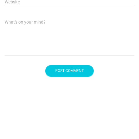
Website
What's on your mind?