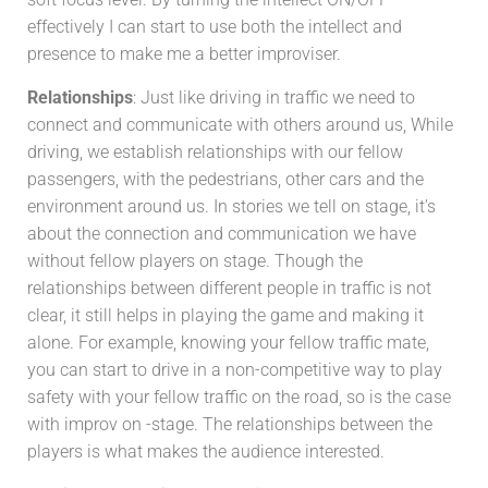
effectively I can start to use both the intellect and
presence to make me a better improviser.
Relationships
: Just like driving in traffic we need to
connect and communicate with others around us, While
driving, we establish relationships with our fellow
passengers, with the pedestrians, other cars and the
environment around us. In stories we tell on stage, it’s
about the connection and communication we have
without fellow players on stage. Though the
relationships between different people in traffic is not
clear, it still helps in playing the game and making it
alone. For example, knowing your fellow traffic
mate,
you can start to drive in a non-competitive way to play
safety with your fellow traffic on the road, so is the case
with improv on -stage. The relationships between the
players is what makes the audience interested.