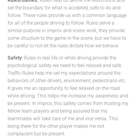
Rules/Games:
Rules help us define the restrictions and
set the boundary for what is accepted, safe to do and
follow. These rules provide us with a common language
for all of the people driving to follow. Rules serve a
similar purpose in improv and scene work, they provide
some structure to the game in the scene, but we have to
be careful to not let the rules dictate how we behave.
Safety
: Rules in real life or while driving provide the
psychological safety we need to feel relaxed and safe.
Traffic Rules help me set my expectations around the
behaviors of other drivers, environment, pedestrians etc.
It gives me an opportunity to feel relaxed on the road
while driving. This helps me increase my awareness and
be present. In improv, this safety comes from trusting my
fellow team players and being assured that my
teammates will take care of me and vice versa. This
being there for the other player makes me not
complacent but be present.