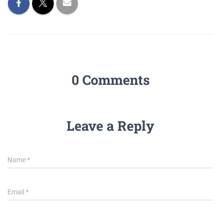
0 Comments
Leave a Reply
Name
*
Email
*