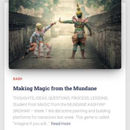
KASH
Making Magic from the Mundane
THOUGHTS, IDEAS, QUESTIONS, PROCESS, LESSONS,
Student Post MAGIC from the MUNDANE KASHYAP
SRIDHAR – Week 7 We did scene painting and building
platforms for narratives last week. This game is called
“Imagine if you will…”
Read more