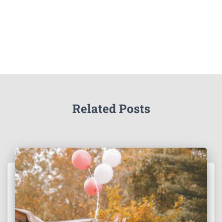
Related Posts