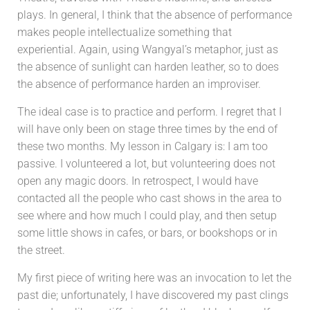
plays. In general, I think that the absence of performance
makes people intellectualize something that
experiential. Again, using Wangyal’s metaphor, just as
the absence of sunlight can harden leather, so to does
the absence of performance harden an improviser.
The ideal case is to practice and perform. I regret that I
will have only been on stage three times by the end of
these two months. My lesson in Calgary is: I am too
passive. I volunteered a lot, but volunteering does not
open any magic doors. In retrospect, I would have
contacted all the people who cast shows in the area to
see where and how much I could play, and then setup
some little shows in cafes, or bars, or bookshops or in
the street.
My first piece of writing here was an invocation to let the
past die; unfortunately, I have discovered my past clings