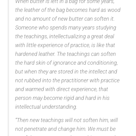
When butter is left in a bag for some years,
the leather of the bag becomes hard as wood
and no amount o
f new butter can soften it.
Someone who spends many years studying
the teachings, intellectualizing a great deal
with little experience of practice, is like that
hardened leather. The teachings can soften
the hard skin of ignorance and conditioning,
but when they are stored in the intellect and
not rubbed into the practitioner with practice
and warmed with direct experience, that
person may become rigid and hard in his
intellectual understanding.
“Then new teachings will not soften him, will
not penetrate and change him. We must be