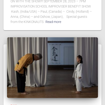
ON WITH THE SHOW!!! SEPTEMBER 28, 2023 – 7PM
IMPROVISATION SCHOOL IMPROVISER BENEFIT SHOW
Kash, (India/USA) – Paul, (Canada) – Cindy, (Holland) –
Anna, (China) – and Oshow, (Japan), Special guests
from the KINKONAUTS
Read more