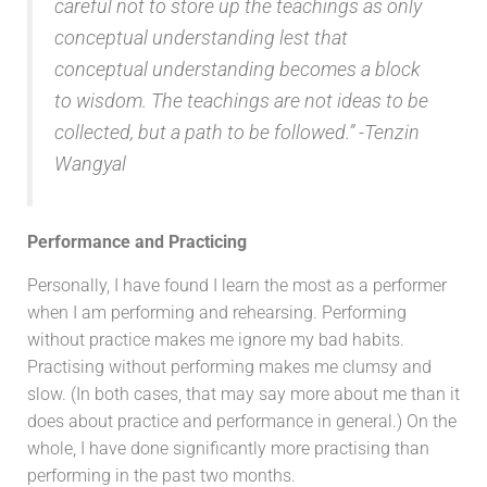
careful not to store up the teachings as only
conceptual understanding lest that
conceptual understanding becomes a block
to wisdom. The teachings are not ideas to be
collected, but a path to be followed.
” -Tenzin
Wangyal
Performance and Practicing
Personally, I have found I learn the most as a performer
when I am performing and rehearsing. Performing
without practice makes me ignore my bad habits.
Practising without performing makes me clumsy and
slow. (In both cases, that may say more about me than it
does about practice and performance in general.) On the
whole, I have done significantly more practising than
performing in the past two months.