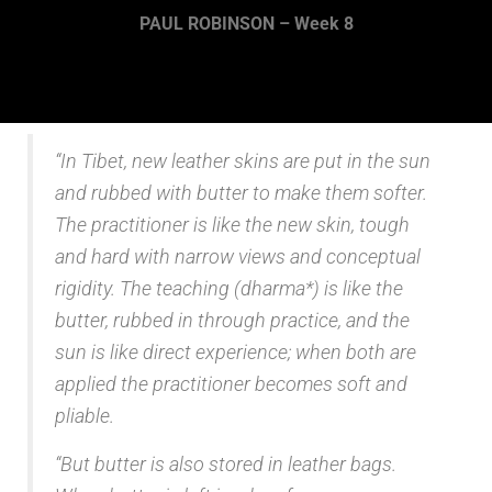
PAUL ROBINSON – Week 8
“In Tibet, new leather skins are put in the sun
and rubbed with butter to make them softer.
The practitioner is like the new skin, tough
and hard with narrow views and conceptual
rigidity. The teaching (dharma*) is like the
butter, rubbed in through practice, and the
sun is like direct experience; when both are
applied the practitioner becomes soft and
pliable.
“But butter is also stored in leather bags.