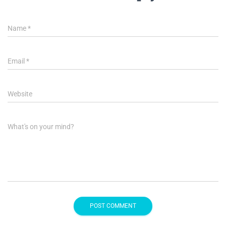
Name
*
Email
*
Website
What's on your mind?