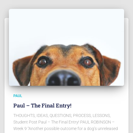
PAUL
Paul – The Final Entry!
THOUGHTS, IDEAS, QUESTIONS, PROCESS, LESSONS,
Student Post Paul – The Final Entry! PAUL ROBINSON –
Week 9 “Another possible outcome for a dog’s unreleased