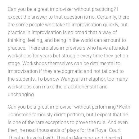
Can you be a great improviser without practicing? I
expect the answer to that question is no. Certainly, there
are some people who take to improvisation quickly, but
practice in improvisation is so broad that a way of
thinking, feeling, and being in the world can amount to
practice. There are also improvisers who have attended
workshops for years but struggle every time they get on
stage. Workshops themselves can be detrimental to
improvisation if they are dogmatic and not tailored to
the students. To borrow Wangyal’s metaphor, too many
workshops can make the practitioner stiff and
unchanging.
Can you be a great improviser without performing? Keith
Johnstone famously didn’t perform, but I expect that he
is one of the rare exceptions to prove the rule. And even
then, he read thousands of plays for the Royal Court
Theatre, traveled with Theatre Machine, and directed