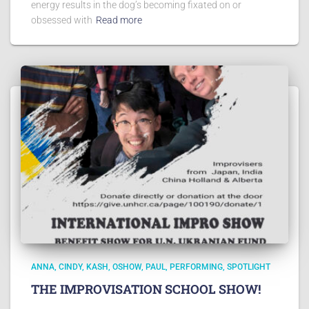
energy results in the dog’s becoming fixated on or
obsessed with
Read more
ANNA
CINDY
KASH
OSHOW
PAUL
PERFORMING
SPOTLIGHT
THE IMPROVISATION SCHOOL SHOW!