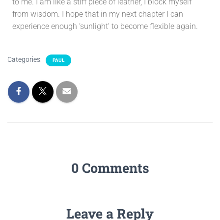
to me. I am like a stiff piece of leather, I block myself
from wisdom. I hope that in my next chapter I can
experience enough ‘sunlight’ to become flexible again.
Categories:
PAUL
0 Comments
Leave a Reply