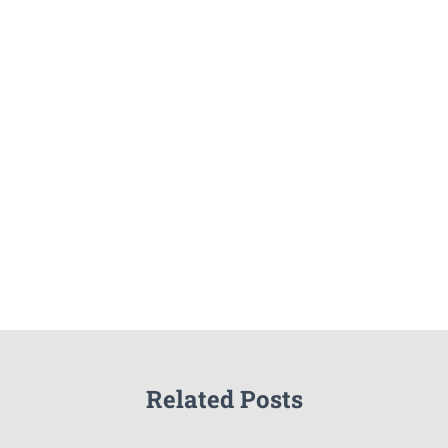
Related Posts