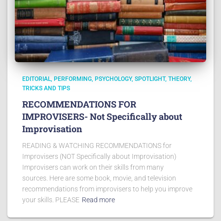
EDITORIAL
PERFORMING
PSYCHOLOGY
SPOTLIGHT
THEORY
TRICKS AND TIPS
RECOMMENDATIONS FOR
IMPROVISERS- Not Specifically about
Improvisation
READING & WATCHING RECOMMENDATIONS for
Improvisers (NOT Specifically about Improvisation)
Improvisers can work on their skills from many
sources. Here are some book, movie, and television
recommendations from improvisers to help you improve
your skills. PLEASE
Read more