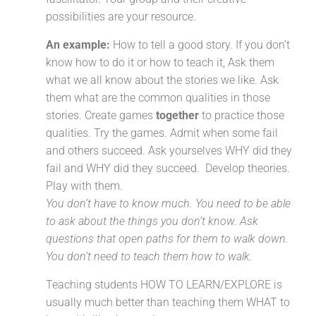
possibilities are your resource.
An example:
How to tell a good story. If you don’t
know how to do it or how to teach it, Ask them
what we all know about the stories we like. Ask
them what are the common qualities in those
stories. Create games
together
to practice those
qualities. Try the games. Admit when some fail
and others succeed. Ask yourselves WHY did they
fail and WHY did they succeed. Develop theories.
Play with them.
Y
ou don’t have to know much. You need to be able
to ask about the things you don’t know. Ask
questions that open paths for them to walk down.
You don’t need to teach them how to walk.
Teaching students HOW TO LEARN/EXPLORE is
usually much better than teaching them WHAT to