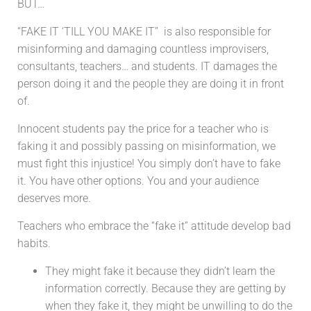
BUT…
“FAKE IT ‘TILL YOU MAKE IT” is
also responsible for
misinforming and damaging countless improvisers,
consultants, teachers… and students. IT damages the
person doing it and the people they are doing it in front
of.
Innocent students pay the price for a teacher who is
faking it and possibly passing on misinformation, we
must fight this injustice! You simply don’t have to fake
it.
You have other options. You and your audience
deserves more.
Teachers who embrace the “fake it” attitude develop bad
habits.
They might fake it because they didn’t learn the
information correctly. Because they are getting by
when they fake it, they might be unwilling to do the