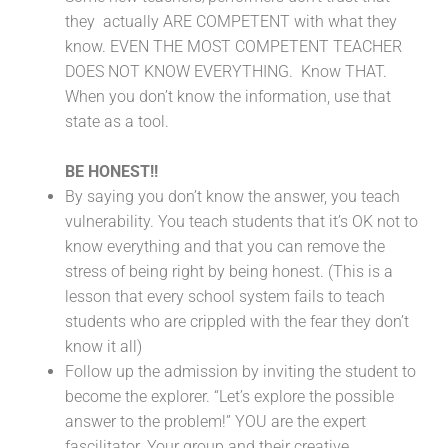
they actually ARE COMPETENT with what they
know. EVEN THE MOST COMPETENT TEACHER
DOES NOT KNOW EVERYTHING. Know THAT.
When you don’t know the information, use that
state as a tool.
BE HONEST!!
By saying you don’t know the answer, you teach
vulnerability. You teach students that it’s OK not to
know everything and that you can remove the
stress of being right by being honest. (This is a
lesson that every school system fails to teach
students who are crippled with the fear they don’t
know it all)
Follow up the admission by inviting the student to
become the explorer. “Let’s explore the possible
answer to the problem!” YOU are the expert
fascilitator. Your group and their creative