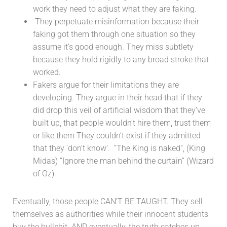
work they need to adjust what they are faking.
They perpetuate misinformation because their
faking got them through one situation so they
assume it’s good enough. They miss subtlety
because they hold rigidly to any broad stroke that
worked.
Fakers argue for their limitations they are
developing. They argue in their head that if they
did drop this veil of artificial wisdom that they’ve
built up, that people wouldn’t hire them, trust them
or like them They couldn’t exist if they admitted
that they ‘don’t know’. “The King is naked”, (King
Midas) “Ignore the man behind the curtain” (Wizard
of Oz).
Eventually, those people CAN’T BE TAUGHT. They sell
themselves as authorities while their innocent students
buy the bullshit. AND eventually, the truth catches up