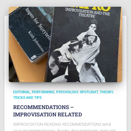
EDITORIAL
PERFORMING
PSYCHOLOGY
SPOTLIGHT
THEORY
TRICKS AND TIPS
RECOMMENDATIONS –
IMPROVISATION RELATED
IMPROVISATION READING RECOMMENDATIONS send
your recommendations, (books, documentaries, manuals