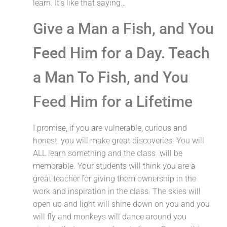
learn. It’s like that saying…
Give a Man a Fish, and You
Feed Him for a Day. Teach
a Man To Fish, and You
Feed Him for a Lifetime
I promise, if you are vulnerable, curious and
honest, you will make great discoveries. You will
ALL learn something and the class will be
memorable. Your students will think you are a
great teacher for giving them ownership in the
work and inspiration in the class. The skies will
open up and light will shine down on you and you
will fly and monkeys will dance around you