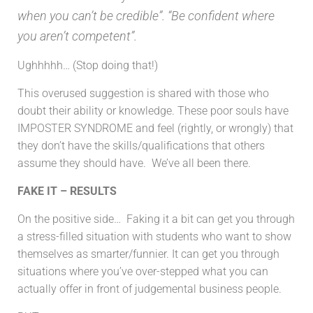
when you can’t be credible”. “Be confident where
you aren’t competent”.
Ughhhhh… (Stop doing that!)
This overused suggestion is shared with those who
doubt their ability or knowledge. These poor souls have
IMPOSTER SYNDROME and feel (rightly, or wrongly) that
they don’t have the skills/qualifications that others
assume they should have. We’ve all been there.
FAKE IT – RESULTS
On the positive side… Faking it a bit can get you through
a stress-filled situation with students who want to show
themselves as smarter/funnier. It can get you through
situations where you’ve over-stepped what you can
actually offer in front of judgemental business people.