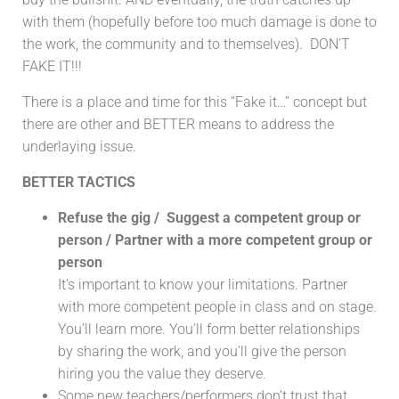
with them (hopefully before too much damage is done to
the work, the community and to themselves). DON’T
FAKE IT!!!
There is a place and time for this “Fake it…” concept but
there are other and BETTER means to address the
underlaying issue.
BETTER TACTICS
Refuse the gig / Suggest a competent group or
person / Partner with a more competent group or
person
It’s important to know your limitations. Partner
with more competent people in class and on stage.
You’ll learn more. You’ll form better relationships
by sharing the work, and you’ll give the person
hiring you the value they deserve.
Some new teachers/performers don’t trust that