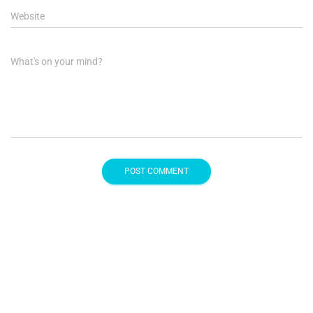
Website
What's on your mind?