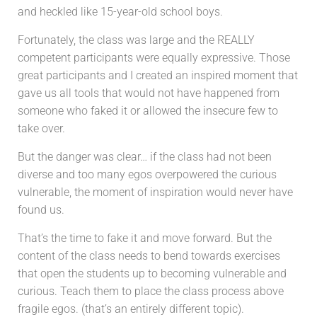
and heckled like 15-year-old school boys.
Fortunately, the class was large and the REALLY
competent participants were equally expressive. Those
great participants and I created an inspired moment that
gave us all tools that would not have happened from
someone who faked it or allowed the insecure few to
take over.
But the danger was clear… if the class had not been
diverse and too many egos overpowered the curious
vulnerable, the moment of inspiration would never have
found us.
That’s the time to fake it and move forward. But the
content of the class needs to bend towards exercises
that open the students up to becoming vulnerable and
curious. Teach them to place the class process above
fragile egos. (that’s an entirely different topic).