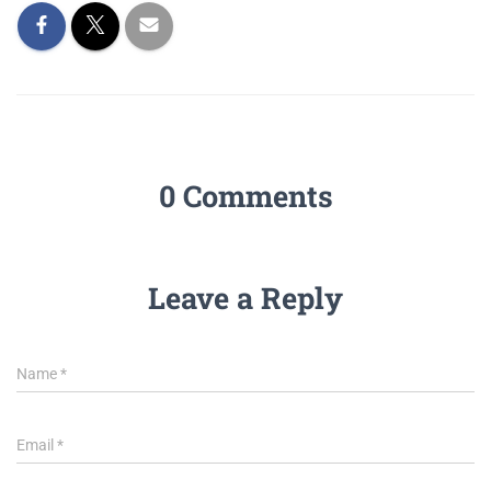
0 Comments
Leave a Reply
Name
*
Email
*