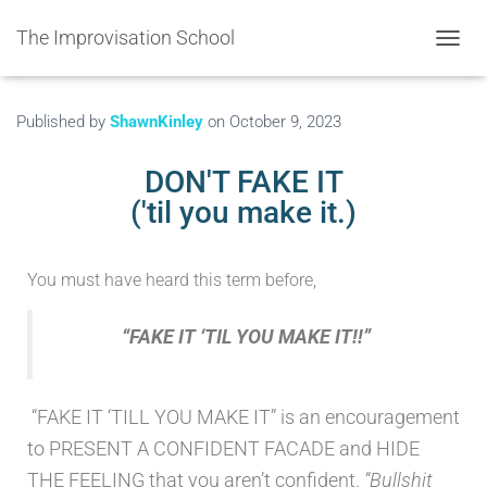
The Improvisation School
TOGGL
Published by
ShawnKinley
on
October 9, 2023
DON'T FAKE IT
('til you make it.)
You must have heard this term before,
“FAKE IT ‘TIL YOU MAKE IT!!”
“FAKE IT ‘TILL YOU MAKE IT” is an encouragement
to PRESENT A CONFIDENT FACADE and HIDE
THE FEELING that you aren’t confident.
“Bullshit