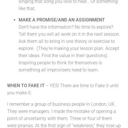
singing that song you love to hear… Or something
like that.
MAKE A PROMISE/AND AN ASSIGNMENT
Don’t have the information? No time to explore?
Tell them you will all work on it in the next session.
Ask them all to bring in one theory or exercise to
explore. (They’re making your lesson plan. Accept
their ideas. Find the value in their questions).
Inspiring people to think for themselves is
something all improvisers need to learn.
WHEN TO FAKE IT
– YES! There are time to Fake it until
you make it.
I remember a group of business people in London, UK.
They were managers. I made the mistake of opening a
point of uncertainty with them. Three or four of them
were piranas. At the first sign of “weakness,” they rose up