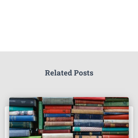
Related Posts