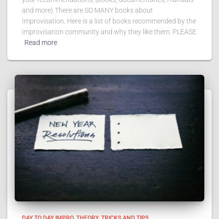
and more) There are SO MANY books about
Improvisation. Here is a list of books recommended by the
improvisation community and why they like them. PLEASE
Read more
DAY TO DAY IMPRO
THEORY
TRICKS AND TIPS