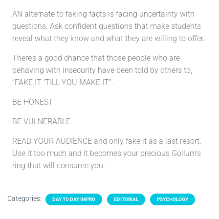
AN alternate to faking facts is facing uncertainty with
questions. Ask confident questions that make students
reveal what they know and what they are willing to offer.
There’s a good chance that those people who are
behaving with insecurity have been told by others to,
“FAKE IT ‘TILL YOU MAKE IT”.
BE HONEST
BE VULNERABLE
READ YOUR AUDIENCE and only fake it as a last resort.
Use it too much and it becomes your precious Gollum’s
ring that will consume you.
Categories:
DAY TO DAY IMPRO
EDITORIAL
PSYCHOLOGY