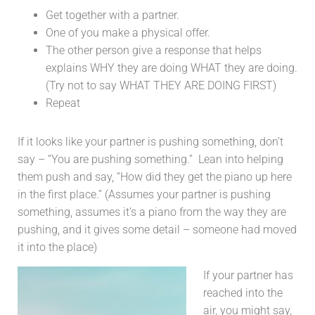
Get together with a partner.
One of you make a physical offer.
The other person give a response that helps
explains WHY they are doing WHAT they are doing.
(Try not to say WHAT THEY ARE DOING FIRST)
Repeat
If it looks like your partner is pushing something, don’t
say – “You are pushing something.” Lean into helping
them push and say, “How did they get the piano up here
in the first place.” (Assumes your partner is pushing
something, assumes it’s a piano from the way they are
pushing, and it gives some detail – someone had moved
it into the place)
If your partner has
reached into the
air, you might say,