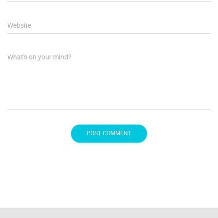
Website
What's on your mind?