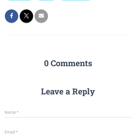
0 Comments
Leave a Reply
Name
*
Email
*