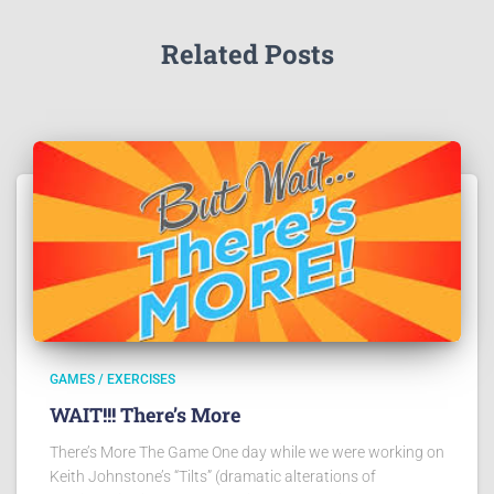
Related Posts
GAMES / EXERCISES
WAIT!!! There’s More
There’s More The Game One day while we were working on
Keith Johnstone’s “Tilts” (dramatic alterations of