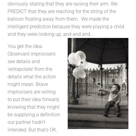
obviously stating that they are raising their arm. We
PREDICT that they are reaching for the string of the
balloon floating away from them. We made the
intelligent prediction because they were playing a child
and they were looking up, and and and…
You get the idea.
Observant improvisers
see details and
‘extrapolate’ from the
details what the action
might mean. Brave
improvisers are willing
to put their idea forward,
knowing that they might
be supplying a definition
our partner hadn’t
intended. But that’s OK.