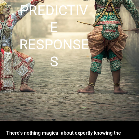
PREDICTIV
E
RESPONSE
S
There’s nothing magical about expertly knowing the