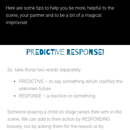
Here are some tips to help you be more, helpful to the
scene, your partner and to be a bit of a magical
improviser.
PREDICTIVE RESPONSE!
So take those two words separately:
PREDICTIVE – to say something which clarifies the
unknown future
RESPONSE – a reaction to something
Someone playing a child on stage raises their arm in the
scene. We can add to their action by RESPONDING
bravely, not by asking them for the reason or by