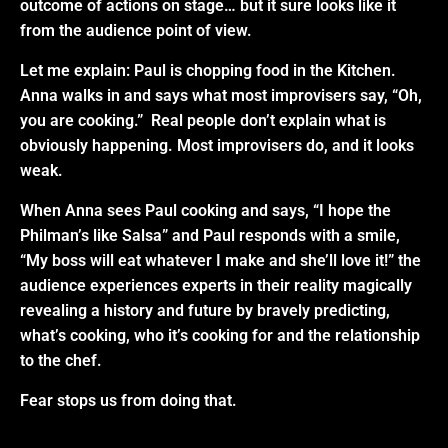
outcome of actions on stage… but it sure looks like it
from the audience point of view.
Let me explain: Paul is chopping food in the Kitchen.
Anna walks in and says what most improvisers say, “Oh,
you are cooking.” Real people don’t
explain what is
obviously happening.
Most improvisers do, and it looks
weak
.
When Anna sees Paul cooking and says, “I hope the
Philman’s like Salsa” and Paul responds with a smile,
“My boss will eat whatever I make and she’ll love it!” the
audience experiences experts in their reality magically
revealing a history and future by bravely predicting,
what’s cooking, who it’s cooking for and the relationship
to the chef.
Fear stops us from doing that.