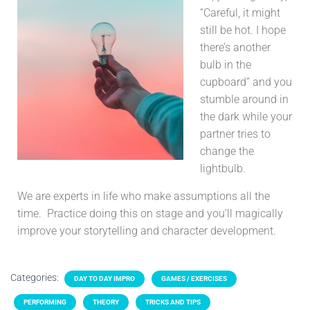
“Careful, it might
still be hot. I hope
there’s another
bulb in the
cupboard” and you
stumble around in
the dark while your
partner tries to
change the
lightbulb.
We are experts in life who make assumptions all the
time. Practice doing this on stage and you’ll magically
improve your storytelling and character development.
Categories:
DAY TO DAY IMPRO
GAMES / EXERCISES
PERFORMING
THEORY
TRICKS AND TIPS