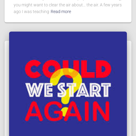
you might want to clear the air about… the air. A few years
ago I was teaching
Read more