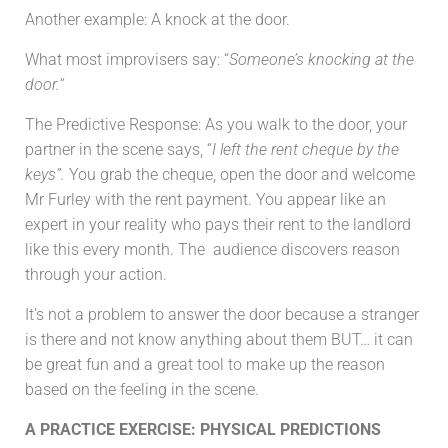
Another example: A knock at the door.
What most improvisers say: “
Someone’s knocking at the
door.
“
The Predictive Response: As you walk to the door, your
partner in the scene says, “
I left the rent cheque by the
keys”.
You grab the cheque, open the door and welcome
Mr Furley with the rent payment. You appear like an
expert in your reality who pays their rent to the landlord
like this every month. The audience discovers reason
through your action.
It’s not a problem to answer the door because a stranger
is there and not know anything about them BUT… it can
be great fun and a great tool to make up the reason
based on the feeling in the scene.
A PRACTICE EXERCISE: PHYSICAL PREDICTIONS