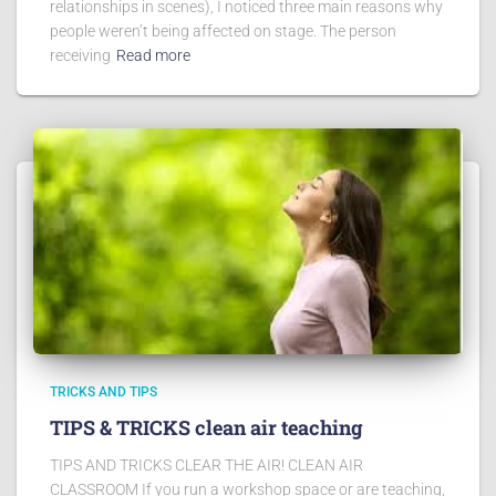
relationships in scenes), I noticed three main reasons why
people weren’t being affected on stage. The person
receiving
Read more
TRICKS AND TIPS
TIPS & TRICKS clean air teaching
TIPS AND TRICKS CLEAR THE AIR! CLEAN AIR
CLASSROOM If you run a workshop space or are teaching,