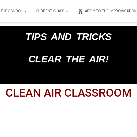
THE SCHOOL
CURRENT CLASS
APPLY TO THE IMPROVISATIO
nley
on
February 28, 2025
TIPS AND TRICKS
CLEAR THE AIR!
CLEAN AIR CLASSROOM