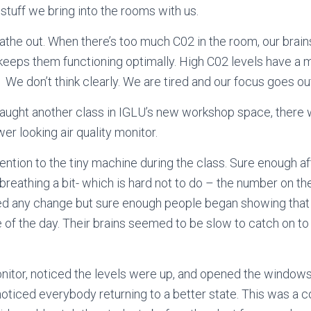
 stuff we bring into the rooms with us.
athe out. When there’s too much C02 in the room,
our brain
 keeps them functioning optimally. High C02 levels
have a m
. We don’t think clearly. We are tired and our focus goes o
 taught another class in IGLU’s new workshop space, ther
er looking air quality monitor.
tention to the tiny machine during the class. Sure enough 
reathing a bit- which is hard not to do – the number on th
ced any change but sure enough people began showing that 
le of the day. Their brains seemed to be slow to catch on to
itor, noticed the levels were up, and opened the windows. 
I noticed everybody returning to a better state. This was a 