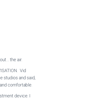
out… the air.
ROVISATION.
Vid
e studios and said,
ht and comfortable.
stment device. I