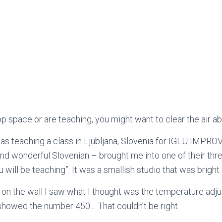
p space or are teaching, you might want to clear the air ab
was teaching a class in Ljubljana, Slovenia for IGLU IMP
and wonderful Slovenian – brought me into one of their thre
ou will be teaching”. It was a smallish studio that was brig
 on the wall I saw what I thought was the temperature adju
t showed the number 450… That couldn’t be right.