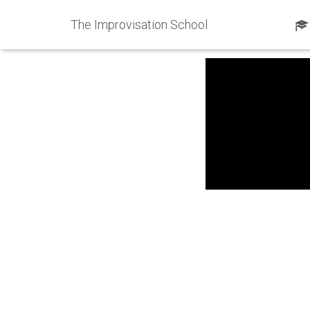
The Improvisation School
Published by
ShawnKi