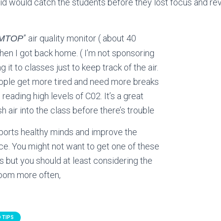
Vid would catch the students before they lost focus and r
” air quality monitor ( about 40
MTOP
hen I got back home. ( I’m not sponsoring
 it to classes just to keep track of the air.
eople get more tired and need more breaks
reading high levels of C02. It’s a great
h air into the class before there’s trouble
ports healthy minds and improve the
e. You might not want to get one of these
 but you should at least considering the
 room more often,
 TIPS