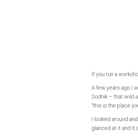
If you run a worksho
A few years ago I 
Sodnik – that wild 
“this is the place y
I looked around and
glanced at it and i