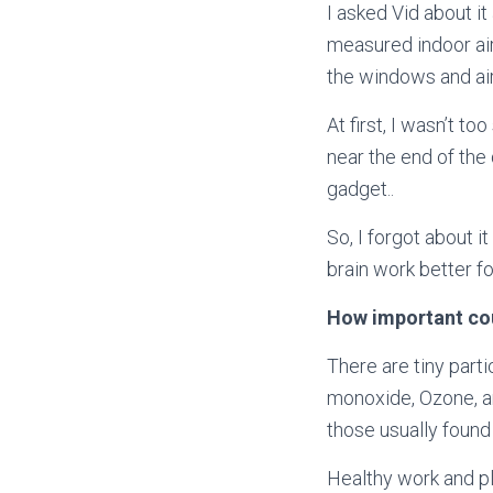
I asked Vid about it
measured
indoor ai
the windows and air
At first, I wasn’t t
near the end of the 
gadget..
So, I forgot about 
brain work better f
How important coul
There are tiny part
monoxide, Ozone, a
those usually found
Healthy work and pl