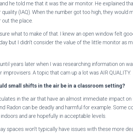
 and he told me that it was the air monitor. He explained that
r quality (IAQ)
. When the number got too high, they would 
 out the place.
oo sure what to make of that. I knew an open window felt goo
day but I didn’t consider the value of the little monitor as
it until years later when I was researching information on w
or improvisers. A topic that cam up a lot was AIR QUALITY.
d small shifts in the air be in a classroom setting?
iculates in the air that have an almost immediate impact on
nd Radon can be deadly and harmful for example. Some co
 indoors and are hopefully in acceptable levels.
ay spaces won’t typically have issues with these more de