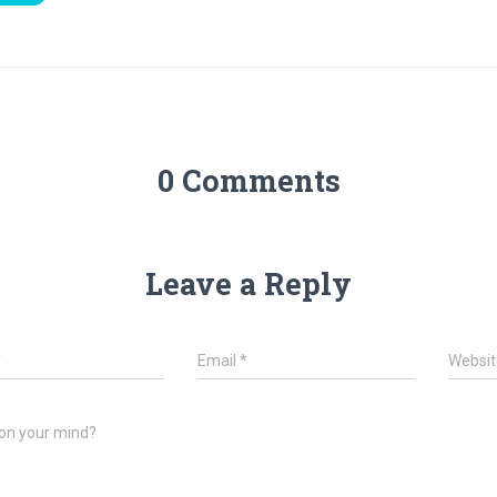
0 Comments
Leave a Reply
*
Email
*
Websit
on your mind?