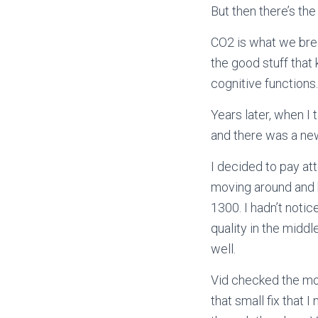
But then there’s the
CO2 is what we bre
the good stuff that
cognitive functions
Years later, when I
and there was a new
I decided to pay at
moving around and b
1300. I hadn’t noti
quality in the midd
well.
Vid checked the mon
that small fix that 