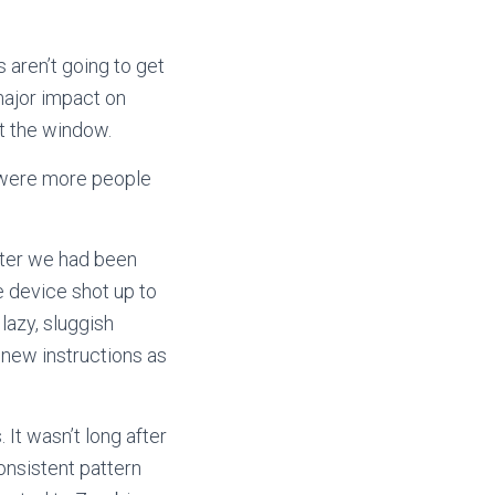
s aren’t going to get
ajor impact on
ut the window.
e were more people
after we had been
e device shot up to
lazy, sluggish
 new instructions as
It wasn’t long after
consistent pattern