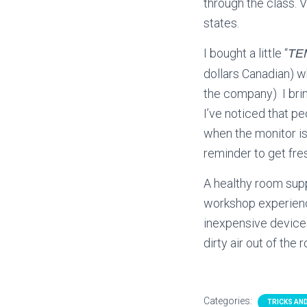
through the class. 
states.
I bought a little “
TE
dollars Canadian) w
the company) I bring
I’ve noticed that p
when the monitor is 
reminder to get fres
A healthy room sup
workshop experienc
inexpensive devices
dirty air out of the
Categories:
TRICKS AND