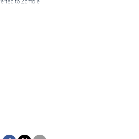
everted to Zombie