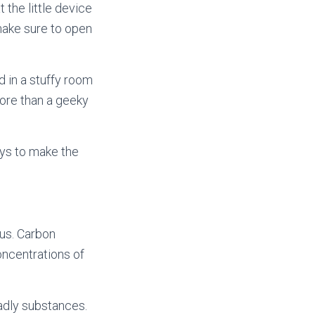
 the little device
make sure to open
d in a stuffy room
 more than a geeky
ays to make the
 us. Carbon
ncentrations of
adly substances.