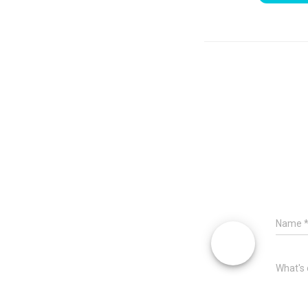
Name
What's 