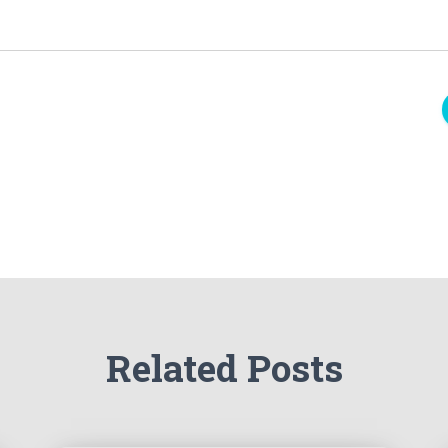
Related Posts