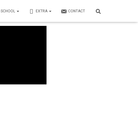
N SCHOOL
EXTRA
CONTACT