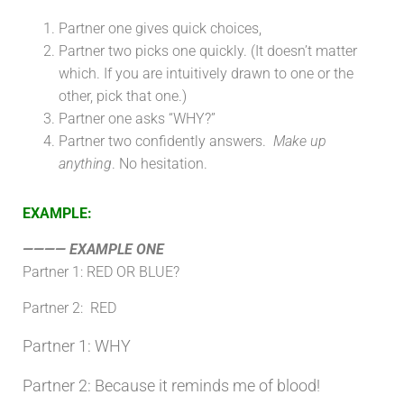
Partner one gives quick choices,
Partner two picks one quickly. (It doesn’t matter
which. If you are intuitively drawn to one or the
other, pick that one.)
Partner one asks “WHY?”
Partner two confidently answers.
Make up
anything
. No hesitation.
EXAMPLE:
———— EXAMPLE ONE
Partner 1:
RED OR BLUE?
Partner 2: RED
Partner 1:
WHY
Partner 2: Because it reminds me of blood!