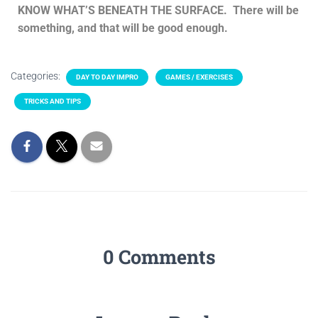
KNOW WHAT’S BENEATH THE SURFACE. There will be
something, and that will be good enough.
Categories:
DAY TO DAY IMPRO
GAMES / EXERCISES
TRICKS AND TIPS
0 Comments