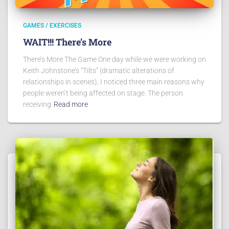
GAMES / EXERCISES
WAIT!!! There’s More
There’s More The Game One day while we were working on
Keith Johnstone’s “Tilts” (dramatic alterations of
relationships in scenes), I noticed three main reasons why
people weren’t being affected on stage. The person
receiving
Read more