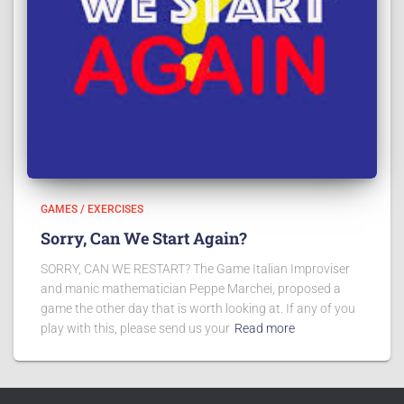
GAMES / EXERCISES
Sorry, Can We Start Again?
SORRY, CAN WE RESTART? The Game Italian Improviser
and manic mathematician Peppe Marchei, proposed a
game the other day that is worth looking at. If any of you
play with this, please send us your
Read more