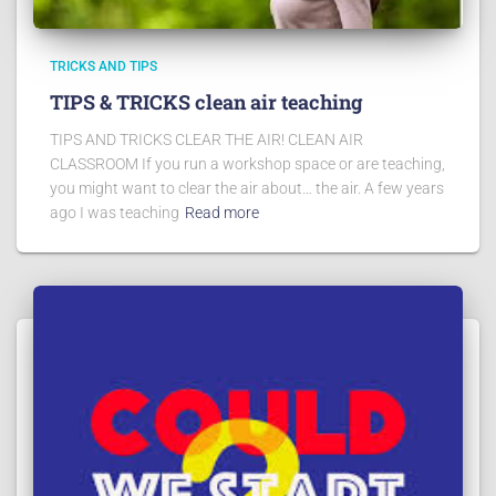
TRICKS AND TIPS
TIPS & TRICKS clean air teaching
TIPS AND TRICKS CLEAR THE AIR! CLEAN AIR
CLASSROOM If you run a workshop space or are teaching,
you might want to clear the air about… the air. A few years
ago I was teaching
Read more