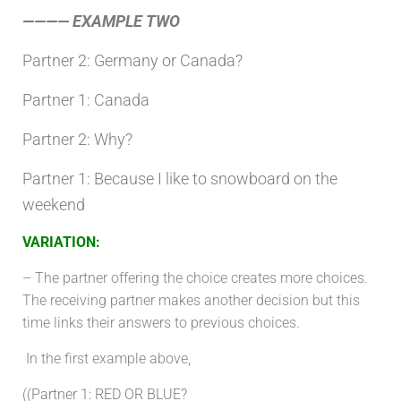
———— EXAMPLE TWO
Partner 2: Germany or Canada?
Partner 1: Canada
Partner 2: Why?
Partner 1: Because I like to snowboard on the
weekend
VARIATION
:
– The partner offering the choice creates more choices.
The receiving partner makes another decision but this
time links their answers to previous choices.
In the first example above,
((
Partner 1:
RED OR BLUE?