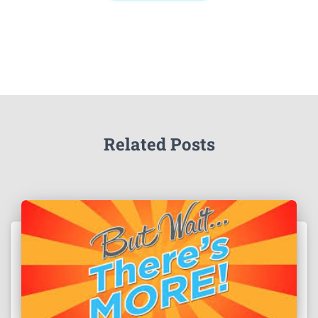
Related Posts