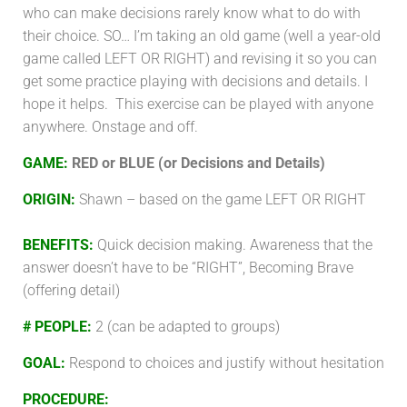
who can make decisions rarely know what to do with
their choice. SO… I’m taking an old game (well a year-old
game called LEFT OR RIGHT) and revising it so you can
get some practice playing with decisions and details. I
hope it helps. This exercise can be played with anyone
anywhere. Onstage and off.
GAME:
RED or BLUE (or Decisions and Details)
ORIGIN:
Shawn – based on the game LEFT OR RIGHT
BENEFITS:
Quick decision making. Awareness that the
answer doesn’t have to be “RIGHT”, Becoming Brave
(offering detail)
# PEOPLE:
2 (can be adapted to groups)
GOAL:
Respond to choices and justify without hesitation
PROCEDURE
: