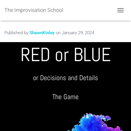
The Improvisation School
TOGGL
Published by
ShawnKinley
on
January 29, 2024
RED or BLUE
or Decisions and Details
The Game