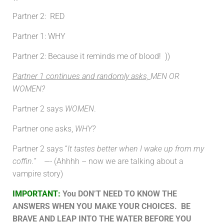
Partner 2: RED
Partner 1:
WHY
Partner 2: Because it reminds me of blood! ))
Partner 1 continues and randomly asks,
MEN OR
WOMEN?
Partner 2 says
WOMEN
.
Partner one asks,
WHY?
Partner 2 says “
It tastes better when I wake up from my
coffin.” —-
(Ahhhh – now we are talking about a
vampire story)
IMPORTANT
:
You DON’T NEED TO KNOW THE
ANSWERS WHEN YOU MAKE YOUR CHOICES. BE
BRAVE AND LEAP INTO THE WATER BEFORE YOU