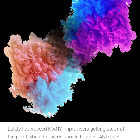
Lately I’ve noticed MANY improvisers getting stuck at
the point when decisions should happen. AND those