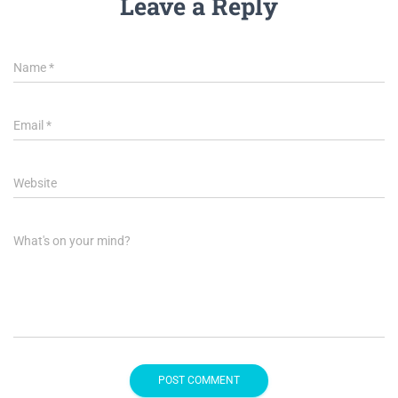
Leave a Reply
Name
*
Email
*
Website
What's on your mind?