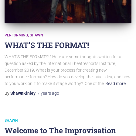
PERFORMING
SHAWN
WHAT’S THE FORMAT!
WHAT’S THE FORMAT!?!? Here are some thoughts written for a
question asked by the International Theatresports Institute,
December 2019. What is your process for creating new
performance formats? How do you develop the initial idea, and how
to you work on it to make it stage worthy? One of the
Read more
By
ShawnKinley
,
7 years
ago
SHAWN
Welcome to The Improvisation