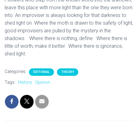
leave this place with more light than the one they were born
into. An improviser is always looking for that darkness to
shed light on. Where the moth is drawn to the safety of light,
good improvisers are pulled by the mystery in the
shadows. Where there is nothing, define. Where there is
little of worth, make it better. Where there is ignorance,
shed light.
Categories:
EDITORIAL
THEORY
Tags:
History
Opinion