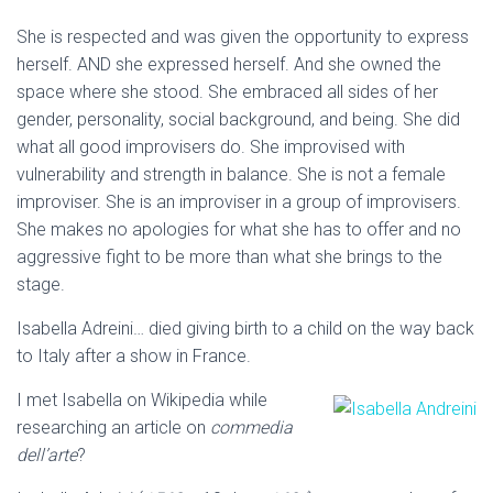
She is respected and was given the opportunity to express
herself. AND she expressed herself. And she owned the
space where she stood. She embraced all sides of her
gender, personality, social background, and being. She did
what all good improvisers do. She improvised with
vulnerability and strength in balance. She is not a female
improviser. She is an improviser in a group of improvisers.
She makes no apologies for what she has to offer and no
aggressive fight to be more than what she brings to the
stage.
Isabella Adreini… died giving birth to a child on the way back
to Italy after a show in France.
I met Isabella on Wikipedia while
researching an article on
commedia
dell’arte
?