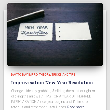
DAY TO DAY IMPRO
THEORY
TRICKS AND TIPS
Improvisation New Year Resolution
Change slides by grabbing & sliding them left or right or
clicking the arrows 7 TIPS FOR A YEAR OF INSPIRED
IMPROVISATION A new year begins and it’s time to
refocus and remember useful ideas
Read more