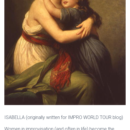
ISABELLA (originally written for IMPRO WORLD TOUR blog)
Women in improvisation (and often in life) become the