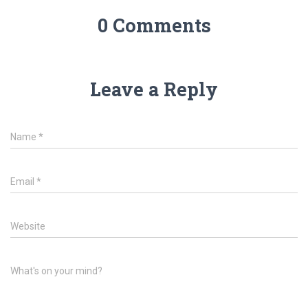
0 Comments
Leave a Reply
Name
*
Email
*
Website
What's on your mind?