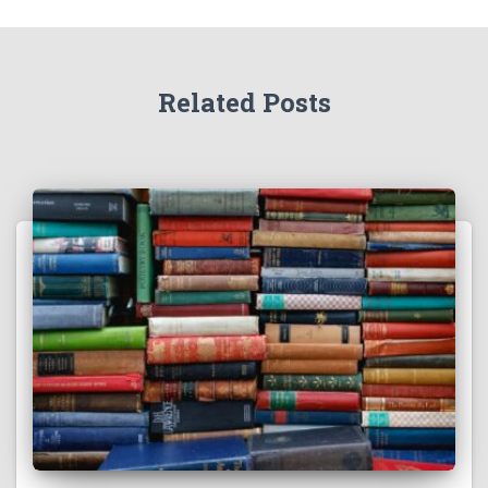
Related Posts