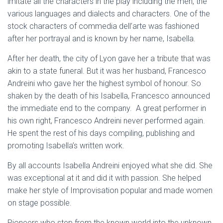
imitate all the characters in the play including the men, the
various languages and dialects and characters. One of the
stock characters of commedia dell’arte was fashioned
after her portrayal and is known by her name, Isabella.
After her death, the city of Lyon gave her a tribute that was
akin to a state funeral. But it was her husband, Francesco
Andreini who gave her the highest symbol of honour. So
shaken by the death of his Isabella, Francesco announced
the immediate end to the company. A great performer in
his own right, Francesco Andreini never performed again.
He spent the rest of his days compiling, publishing and
promoting Isabella’s written work.
By all accounts Isabella Andreini enjoyed what she did. She
was exceptional at it and did it with passion. She helped
make her style of Improvisation popular and made women
on stage possible.
Pioneers who step from the known world into the unknown,