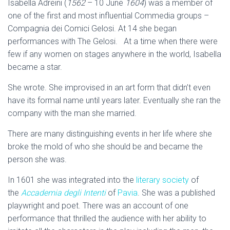
Isabella Adreini (
1562
– 10 June
1604
) was a member of
one of the first and most influential Commedia groups –
Compagnia dei Comici Gelosi. At 14 she began
performances with The Gelosi. At a time when there were
few if any women on stages anywhere in the world, Isabella
became a star.
She wrote. She improvised in an art form that didn’t even
have its formal name until years later. Eventually she ran the
company with the man she married.
There are many distinguishing events in her life where she
broke the mold of who she should be and became the
person she was.
In 1601 she was integrated into the
literary society
of
the
Accademia degli Intenti
of
Pavia
. She was a published
playwright and poet. There was an account of one
performance that thrilled the audience with her ability to