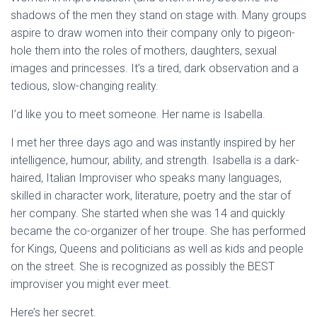
shadows of the men they stand on stage with. Many groups
aspire to draw women into their company only to pigeon-
hole them into the roles of mothers, daughters, sexual
images and princesses. It’s a tired, dark observation and a
tedious, slow-changing reality.
I’d like you to meet someone. Her name is Isabella.
I met her three days ago and was instantly inspired by her
intelligence, humour, ability, and strength. Isabella is a dark-
haired, Italian Improviser who speaks many languages,
skilled in character work, literature, poetry and the star of
her company. She started when she was 14 and quickly
became the co-organizer of her troupe. She has performed
for Kings, Queens and politicians as well as kids and people
on the street. She is recognized as possibly the BEST
improviser you might ever meet.
Here’s her secret.