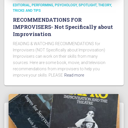
EDITORIAL
PERFORMING
PSYCHOLOGY
SPOTLIGHT
THEORY
TRICKS AND TIPS
RECOMMENDATIONS FOR
IMPROVISERS- Not Specifically about
Improvisation
READING & WATCHING RECOMMENDATIONS for
Improvisers (NOT Specifically about Improvisation)
Improvisers can work on their skills from many
sources. Here are some book, movie, and television
recommendations from improvisers to help you
improve your skills. PLEASE
Read more