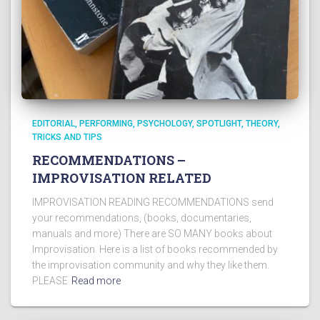
EDITORIAL
PERFORMING
PSYCHOLOGY
SPOTLIGHT
THEORY
TRICKS AND TIPS
RECOMMENDATIONS –
IMPROVISATION RELATED
IMPROVISATION READING RECOMMENDATIONS send
your recommendations, (books, documentaries,
manuals and more) There are SO MANY books about
Improvisation. Here is a list of books recommended by
the improvisation community and why they like them.
PLEASE
Read more