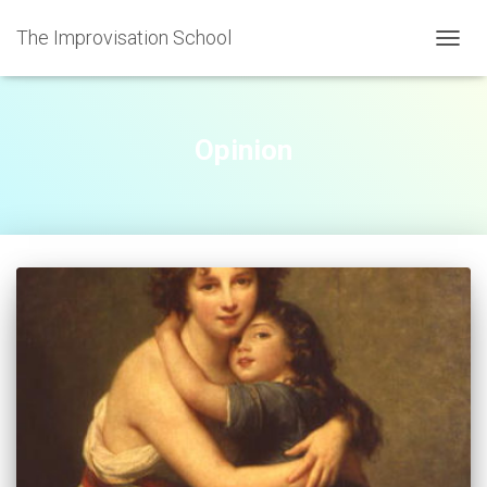
The Improvisation School
TOGGL
Opinion