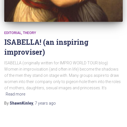
EDITORIAL
THEORY
ISABELLA! (an inspiring
improviser)
ISABELLA (originally written for IMPRO WORLD TOUR blog)
Women in improvisation (and often in life) become the shadows
of the men they stand on stage with. Many groups aspire to draw
women into their company only to pigeon-hole them into the roles
of mothers, daughters, sexual images and princesses. It’s
Read more
By
ShawnKinley
,
7 years
ago