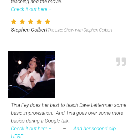
teaching and the movie.
Check it out here –
Stephen Colbert
The Late Show with Stephen Colbert
Tina Fey does her best to teach Dave Letterman some
basic improvisation. And Tina goes over some more
basics during a Google talk.
Check it out here –
–
And her second clip
HERE