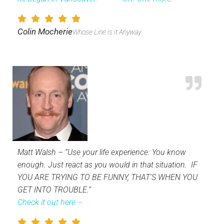
Colin Mocherie
Whose Line is it Anyway
Matt Walsh – “Use your life experience. You know
enough. Just react as you would in that situation. IF
YOU ARE TRYING TO BE FUNNY, THAT’S WHEN YOU
GET INTO TROUBLE.”
Check it out here –