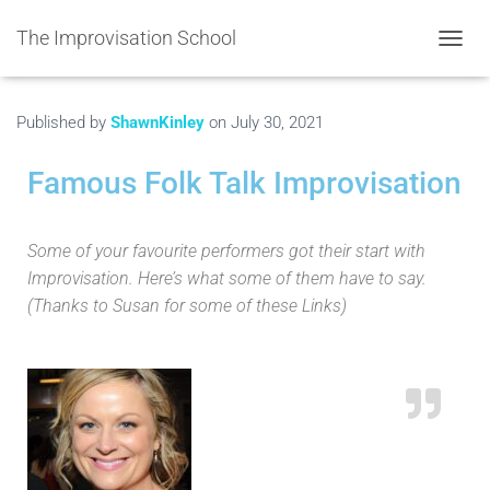
The Improvisation School
TOGGL
Published by
ShawnKinley
on
July 30, 2021
Famous Folk Talk Improvisation
Some of your favourite performers got their start with
Improvisation. Here’s what some of them have to say.
(Thanks to Susan for some of these Links)