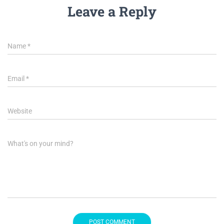
Leave a Reply
Name
*
Email
*
Website
What's on your mind?