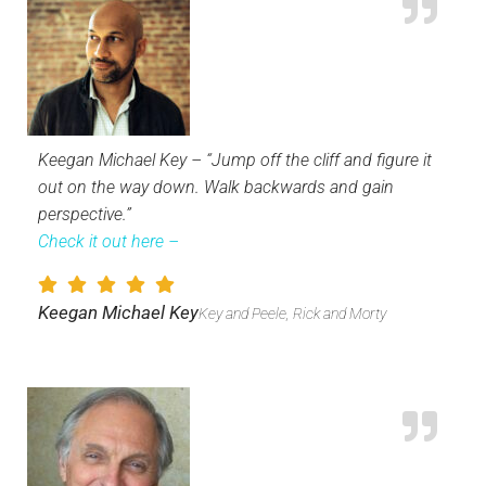
Keegan Michael Key – “Jump off the cliff and figure it
out on the way down. Walk backwards and gain
perspective.”
Check it out here –
Keegan Michael Key
Key and Peele, Rick and Morty