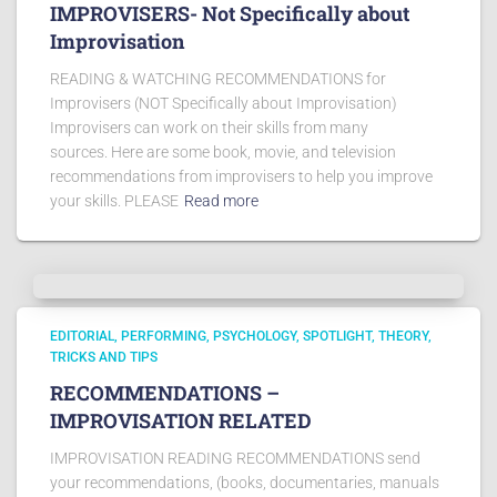
IMPROVISERS- Not Specifically about
Improvisation
READING & WATCHING RECOMMENDATIONS for
Improvisers (NOT Specifically about Improvisation)
Improvisers can work on their skills from many
sources. Here are some book, movie, and television
recommendations from improvisers to help you improve
your skills. PLEASE
Read more
EDITORIAL
PERFORMING
PSYCHOLOGY
SPOTLIGHT
THEORY
TRICKS AND TIPS
RECOMMENDATIONS –
IMPROVISATION RELATED
IMPROVISATION READING RECOMMENDATIONS send
your recommendations, (books, documentaries, manuals