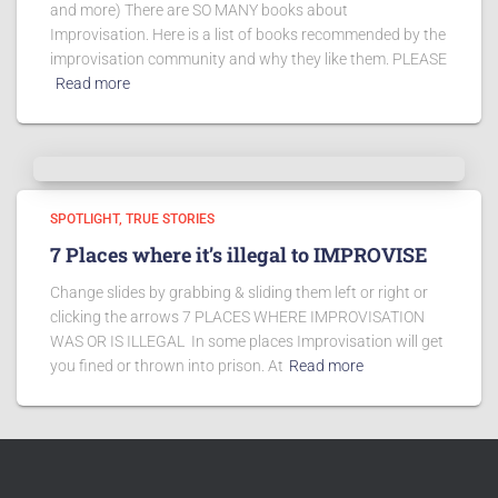
and more) There are SO MANY books about
Improvisation. Here is a list of books recommended by the
improvisation community and why they like them. PLEASE
Read more
SPOTLIGHT
TRUE STORIES
7 Places where it’s illegal to IMPROVISE
Change slides by grabbing & sliding them left or right or
clicking the arrows 7 PLACES WHERE IMPROVISATION
WAS OR IS ILLEGAL In some places Improvisation will get
you fined or thrown into prison. At
Read more