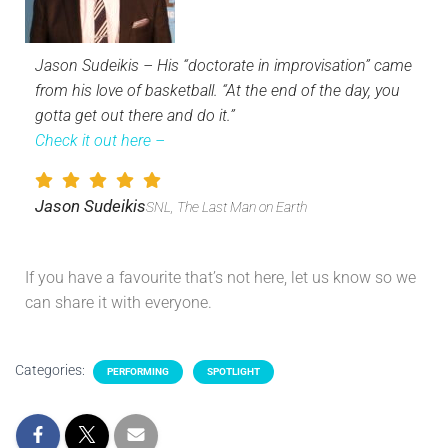
Jason Sudeikis – His “doctorate in improvisation” came
from his love of basketball. “At the end of the day, you
gotta get out there and do it.”
Check it out here –
Jason Sudeikis
SNL, The Last Man on Earth
If you have a favourite that’s not here, let us know so we
can share it with everyone.
Categories:
PERFORMING
SPOTLIGHT