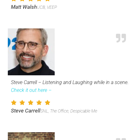
Matt Walsh
UCB, VEEP
Steve Carrell – Listening and Laughing while in a scene.
Check it out here –
Steve Carrell
SNL, The Office, Despicable Me