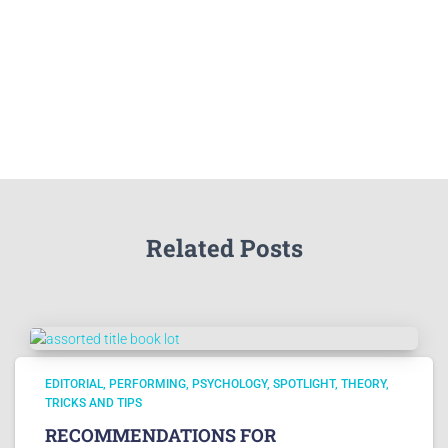
Related Posts
EDITORIAL
PERFORMING
PSYCHOLOGY
SPOTLIGHT
THEORY
TRICKS AND TIPS
RECOMMENDATIONS FOR