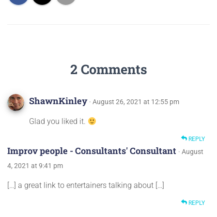
2 Comments
ShawnKinley
· August 26, 2021 at 12:55 pm
Glad you liked it.
REPLY
Improv people - Consultants' Consultant
· August
4, 2021 at 9:41 pm
[…] a great link to entertainers talking about […]
REPLY