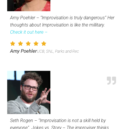
Amy Poehler – “Improvisation is truly dangerous” Her
thoughts about Improvisation is like the millitary.
Check it out here –
Amy Poehler
UCB, SNL, Parks and Rec
Seth Rogen – “Improvisation is not a skill held by
everyone”. Jokes vs. Story – The improviser thinks