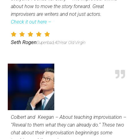
about how to move the story forward. Great
improvisers are writers and not just actors.
Check it out here –
Seth Rogen
Superbad,40Year Old Virgin
Colbert and Keegan – About teaching improvisation –
“Reveal to them what they can already do.” These two
chat about their improvisation beginnings some