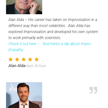
Alan Alda – His career has taken on Improvisation in a
different way than most celebrities. Alan Alda has
explored Improvisation and developed his own system
to work primarily with scientists.
Check it out here –
And here’s a clip about Impro-
Empathy
Alan Alda
Mash, 30 Rock