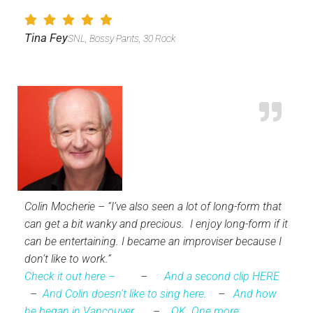
Tina Fey
SNL, Bossy Pants, 30 Rock
Colin Mocherie – “I’ve also seen a lot of long-form that
can get a bit wanky and precious. I enjoy long-form if it
can be entertaining. I became an improviser because I
don’t like to work.”
Check it out here –
–
And a second clip HERE
–
And Colin doesn’t like to sing here.
–
And how
he began in Vancouver.
–
OK. One more.