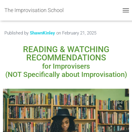
The Improvisation School
TOG
Published by
ShawnKinley
on
February 21, 2025
READING & WATCHING
RECOMMENDATIONS
for Improvisers
(NOT Specifically about Improvisation)