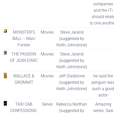
companies
and the iTi
should relat
to one anothe
MONSTER’S
Movies
Steve Jarand
BALL – Marc
(suggested by
Forster
Keith Johnstone)
THE PASSION
Movies
Steve Jarand
OF JEAN D’ARC
(suggested by
Keith Johnstone)
WALLACE &
Movies
Jeff Gladstone
he said the
GROMMIT
(suggested by
penguin wa
Keith Johnstone)
such a goo
actor
TAXI CAB
Series
Rebecca Northan
Amazing
CONFESSIONS.
(suggested by
series. Saw