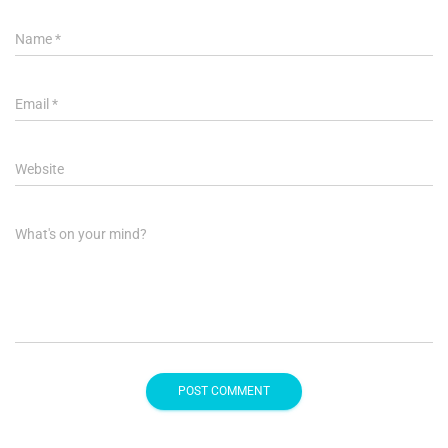
Name
*
Email
*
Website
What's on your mind?