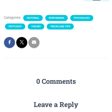
Categories:
EDITORIAL
PERFORMING
PSYCHOLOGY
SPOTLIGHT
THEORY
TRICKS AND TIPS
0 Comments
Leave a Reply