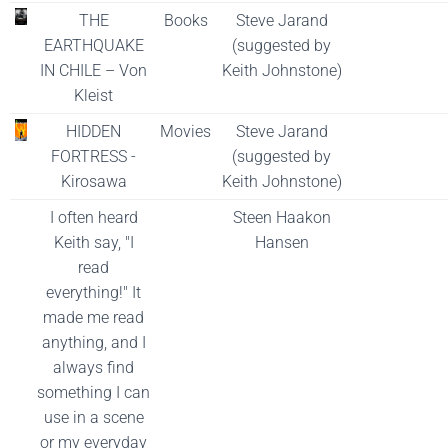
THE
Books
Steve Jarand
EARTHQUAKE
(suggested by
IN CHILE – Von
Keith Johnstone)
Kleist
HIDDEN
Movies
Steve Jarand
FORTRESS -
(suggested by
Kirosawa
Keith Johnstone)
I often heard
Steen Haakon
Keith say, "I
Hansen
read
everything!" It
made me read
anything, and I
always find
something I can
use in a scene
or my everyday