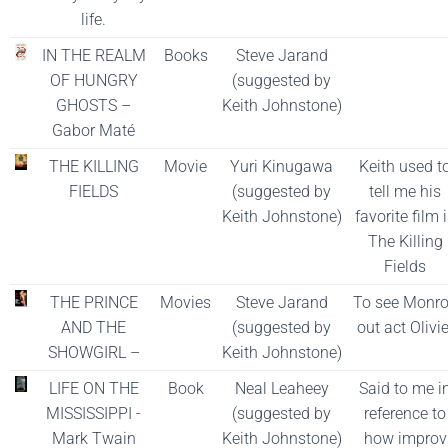
life.
IN THE REALM
Books
Steve Jarand
OF HUNGRY
(suggested by
GHOSTS –
Keith Johnstone)
Gabor Maté
THE KILLING
Movie
Yuri Kinugawa
Keith used t
FIELDS
(suggested by
tell me his
Keith Johnstone)
favorite film 
The Killing
Fields
THE PRINCE
Movies
Steve Jarand
To see Monr
AND THE
(suggested by
out act Olivie
SHOWGIRL –
Keith Johnstone)
LIFE ON THE
Book
Neal Leaheey
Said to me i
MISSISSIPPI -
(suggested by
reference to
Mark Twain
Keith Johnstone)
how improv