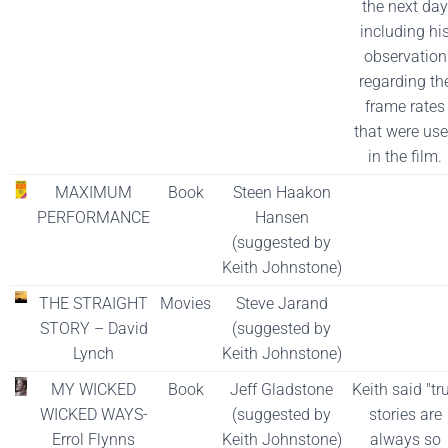
the next day
including hi
observation
regarding th
frame rates
that were us
in the film.
MAXIMUM
Book
Steen Haakon
PERFORMANCE
Hansen
(suggested by
Keith Johnstone)
THE STRAIGHT
Movies
Steve Jarand
STORY – David
(suggested by
Lynch
Keith Johnstone)
MY WICKED
Book
Jeff Gladstone
Keith said "tr
WICKED WAYS-
(suggested by
stories are
Errol Flynns
Keith Johnstone)
always so