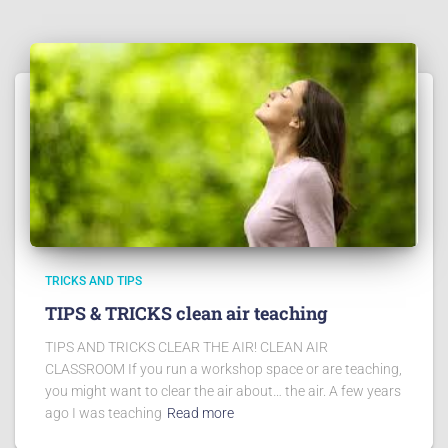
TRICKS AND TIPS
TIPS & TRICKS clean air teaching
TIPS AND TRICKS CLEAR THE AIR! CLEAN AIR
CLASSROOM If you run a workshop space or are teaching,
you might want to clear the air about… the air. A few years
ago I was teaching
Read more