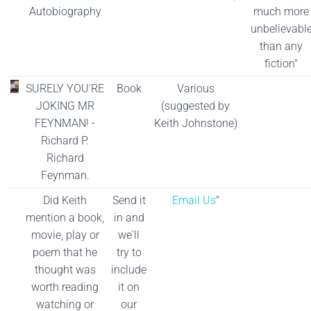
Autobiography
much more
unbelievabl
than any
fiction"
SURELY YOU'RE
Book
Various
JOKING MR
(suggested by
FEYNMAN! -
Keith Johnstone)
Richard P.
Richard
Feynman.
Did Keith
Send it
Email Us
"
mention a book,
in and
movie, play or
we'll
poem that he
try to
thought was
include
worth reading
it on
watching or
our