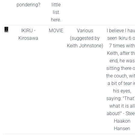
pondering?
little
list
here.
IKIRU -
MOVIE
Various
I believe I ha
Kirosawa
(suggested by
seen Ikiru 6 o
Keith Johnstone)
7 times with
Keith, after t
end, he was
sitting there 
the couch, wi
a bit of tear i
his eyes,
saying: "That
what it is all
about!" - Ste
Haakon
Hansen