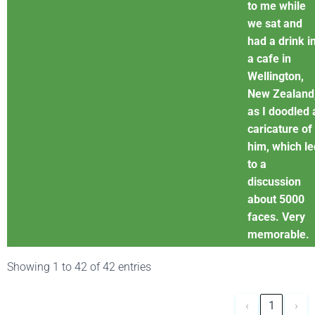
to me while
we sat and
had a drink i
a cafe in
Wellington,
New Zealand
as I doodled 
caricature of
him, which le
to a
discussion
about 5000
faces. Very
memorable.
Showing 1 to 42 of 42 entries
‹
1
›