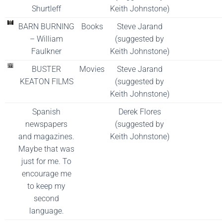
Shurtleff
Keith Johnstone)
BARN BURNING
Books
Steve Jarand
– William
(suggested by
Faulkner
Keith Johnstone)
BUSTER
Movies
Steve Jarand
KEATON FILMS
(suggested by
Keith Johnstone)
Spanish
Derek Flores
newspapers
(suggested by
and magazines.
Keith Johnstone)
Maybe that was
just for me. To
encourage me
to keep my
second
language.