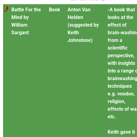
Battle For the
Book
Anton Van
-A book that
Mind by
Helden
looks at the
William
(suggested by
effect of
Sargant
Keith
brain-washin
Johnstone)
from a
scientific
perspective,
with insights
into a range 
brainwashin
techniques
e.g. voodoo,
religion,
effects of wa
etc.
Keith gave it