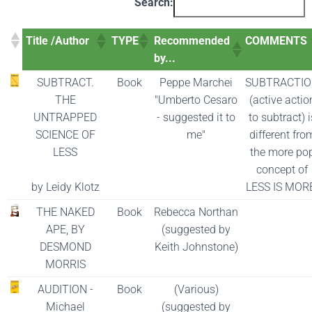
Search:
Title /Author
TYPE
Recommended
COMMENTS
by...
SUBTRACT.
Book
Peppe Marchei
SUBTRACTI
THE
"Umberto Cesaro
(active actio
UNTRAPPED
- suggested it to
to subtract) i
SCIENCE OF
me"
different fro
LESS
the more po
concept of
by Leidy Klotz
LESS IS MOR
THE NAKED
Book
Rebecca Northan
APE, BY
(suggested by
DESMOND
Keith Johnstone)
MORRIS
AUDITION -
Book
(Various)
Michael
(suggested by