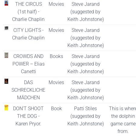
THE CIRCUS
Movies
Steve Jarand
(1st half) -
(suggested by
Charlie Chaplin
Keith Johnstone)
CITY LIGHTS -
Movies
Steve Jarand
Charlie Chaplin
(suggested by
Keith Johnstone)
CROWDS AND
Books
Steve Jarand
POWER – Elias
(suggested by
Canetti
Keith Johnstone)
DAS
Movies
Steve Jarand
SCHRECKLICHE
(suggested by
MÄDCHEN
Keith Johnstone)
DON’T SHOOT
Book
Patti Stiles
This is wher
THE DOG -
(suggested by
the dolphin
Karen Pryor.
Keith Johnstone)
game came
from.