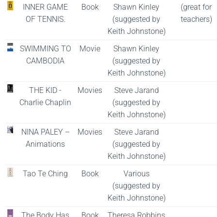
INNER GAME
Book
Shawn Kinley
(great for
OF TENNIS.
(suggested by
teachers)
Keith Johnstone)
SWIMMING TO
Movie
Shawn Kinley
CAMBODIA
(suggested by
Keith Johnstone)
THE KID -
Movies
Steve Jarand
Charlie Chaplin
(suggested by
Keith Johnstone)
NINA PALEY –
Movies
Steve Jarand
Animations
(suggested by
Keith Johnstone)
Tao Te Ching
Book
Various
(suggested by
Keith Johnstone)
The Body Has
Book
Theresa Robbins