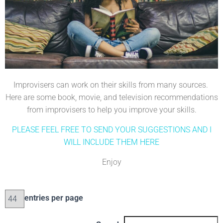
Improvisers can work on their skills from many sources.
Here are some book, movie, and television recommendations
from improvisers to help you improve your skills.
PLEASE FEEL FREE TO SEND YOUR SUGGESTIONS AND I
WILL INCLUDE THEM HERE
Enjoy
entries per page