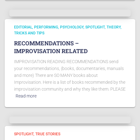
EDITORIAL
PERFORMING
PSYCHOLOGY
SPOTLIGHT
THEORY
TRICKS AND TIPS
RECOMMENDATIONS –
IMPROVISATION RELATED
IMPROVISATION READING RECOMMENDATIONS send
your recommendations, (books, documentaries, manuals
and more) There are SO MANY books about
Improvisation. Here is a list of books recommended by the
improvisation community and why they like them. PLEASE
Read more
SPOTLIGHT
TRUE STORIES