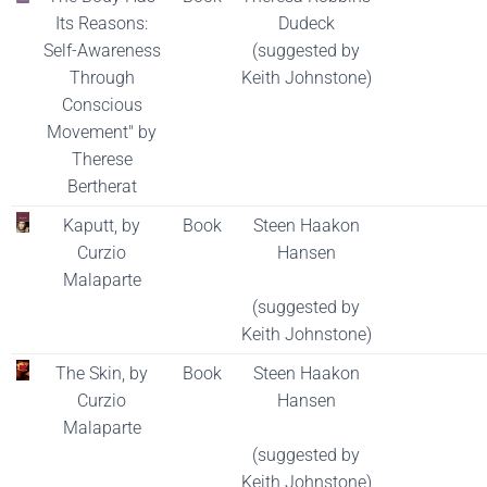
Its Reasons:
Dudeck
Self-Awareness
(suggested by
Through
Keith Johnstone)
Conscious
Movement" by
Therese
Bertherat
Kaputt, by
Book
Steen Haakon
Curzio
Hansen
Malaparte
(suggested by
Keith Johnstone)
The Skin, by
Book
Steen Haakon
Curzio
Hansen
Malaparte
(suggested by
Keith Johnstone)