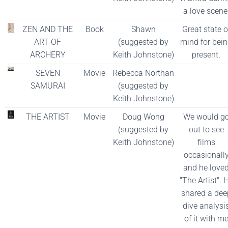
a love scene
ZEN AND THE
Book
Shawn
Great state o
ART OF
(suggested by
mind for bei
ARCHERY
Keith Johnstone)
present.
SEVEN
Movie
Rebecca Northan
SAMURAI
(suggested by
Keith Johnstone)
THE ARTIST
Movie
Doug Wong
We would g
(suggested by
out to see
Keith Johnstone)
films
occasionall
and he love
"The Artist". 
shared a dee
dive analysi
of it with m