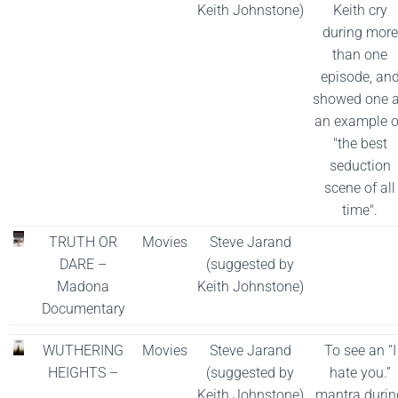
Keith Johnstone)
Keith cry
during more
than one
episode, an
showed one 
an example o
"the best
seduction
scene of all
time".
TRUTH OR
Movies
Steve Jarand
DARE –
(suggested by
Madona
Keith Johnstone)
Documentary
WUTHERING
Movies
Steve Jarand
To see an “I
HEIGHTS –
(suggested by
hate you.”
Keith Johnstone)
mantra durin