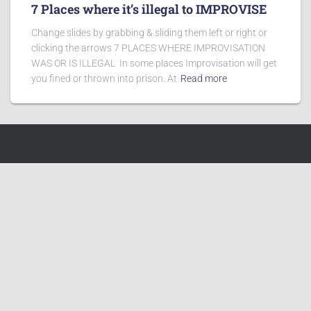
7 Places where it’s illegal to IMPROVISE
Change slides by grabbing & sliding them left or right or
clicking the arrows 7 PLACES WHERE IMPROVISATION
WAS OR IS ILLEGAL In some places Improvisation will get
you fined or thrown into prison. At
Read more