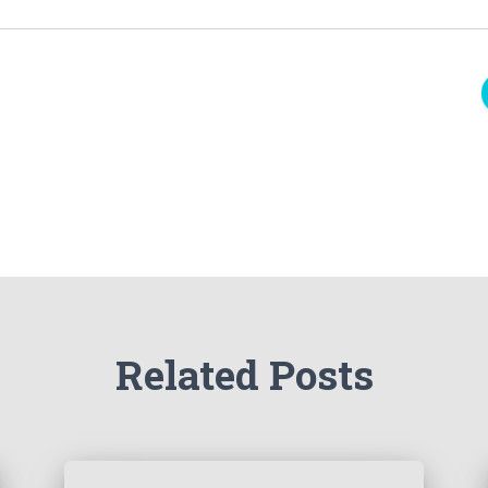
Related Posts