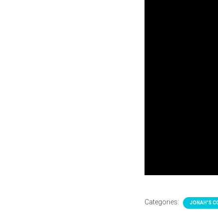
Categories:
JONAH'S C