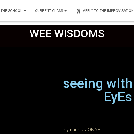
THE SCHOOL
CURRENT CLASS
APPLY TO THE IMPROVISATIO
nley
on
February 9, 2023
WEE WISDOMS
seeing wIt
EyEs
hi
my nam iz JONAH