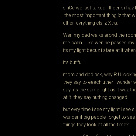
sinCe we last talked i theenk i hav 
the most important thing iz that 
uther. evrything els iz Xtra.
Wen my dad walks arond the room
me calm. i like wen he passes my 
its my light
becuz i stare at it when
it’s butiful.
mom and dad ask, why R U looking 
they say to eeech uther i wunder 
say its the same light as it wuz the
at it. they say nuthing changed.
but evry time i see my light i see 
wunder if big people forget to see
things they look at all the time?