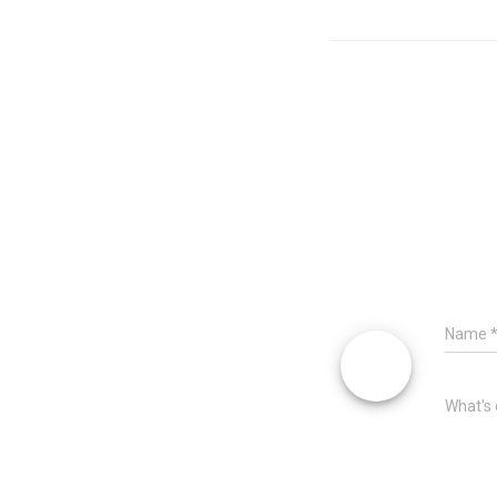
Name
What's 