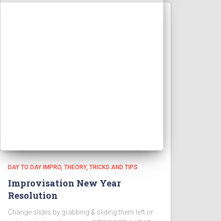
DAY TO DAY IMPRO
THEORY
TRICKS AND TIPS
Improvisation New Year
Resolution
Change slides by grabbing & sliding them left or