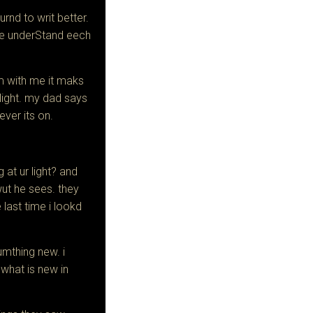
lurnd to writ better.
we underStand eech
 with me it maks
light.
my dad says
ever its on.
at ur light? and
wut he sees. they
 last time i lookd
sumthing new. i
 what is new in