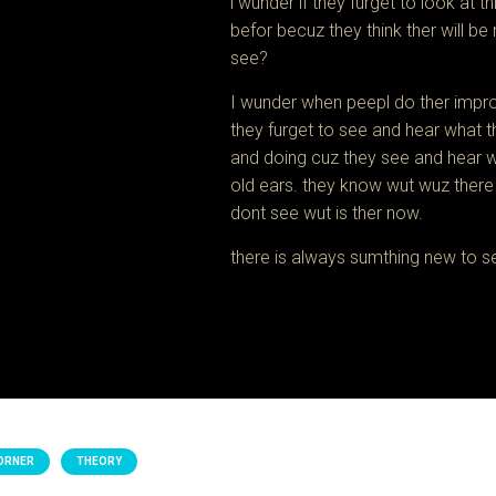
i wunder if they furget to look at 
befor becuz they think ther will be
see?
I wunder when peepl do ther improv
they furget to see and hear what t
and doing cuz they see and hear w
old ears. they know wut wuz there
dont see wut is ther now.
there is always sumthing new to s
ORNER
THEORY