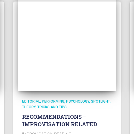
EDITORIAL
PERFORMING
PSYCHOLOGY
SPOTLIGHT
THEORY
TRICKS AND TIPS
RECOMMENDATIONS –
IMPROVISATION RELATED