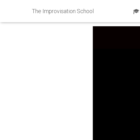
The Improvisation School
Published by
ShawnKi