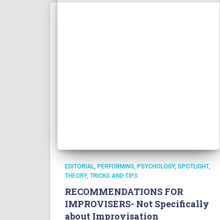
EDITORIAL
PERFORMING
PSYCHOLOGY
SPOTLIGHT
THEORY
TRICKS AND TIPS
RECOMMENDATIONS FOR
IMPROVISERS- Not Specifically
about Improvisation