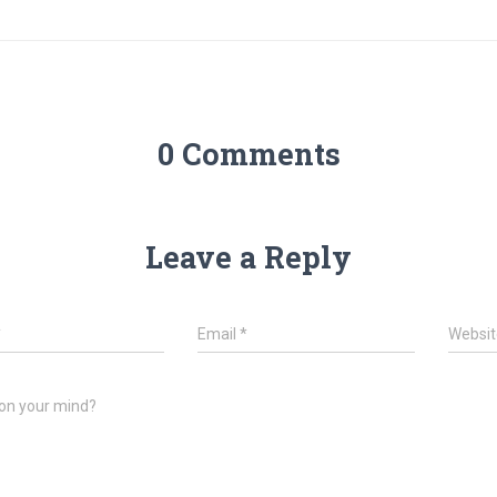
0 Comments
Leave a Reply
*
Email
*
Websit
on your mind?