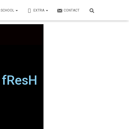
N SCHOOL
EXTRA
CONTACT
h fResH