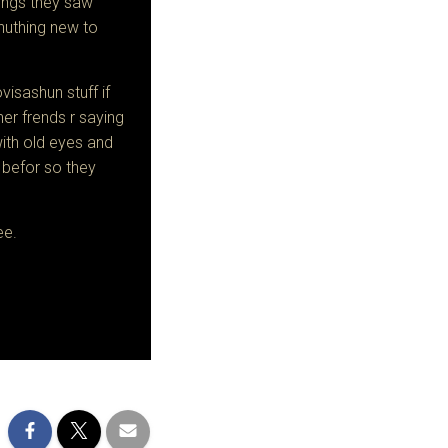
things they saw
 nuthing new to
isashun stuff if
her frends r saying
ith old eyes and
 befor so they
ee.