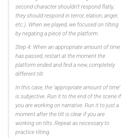
second character shouldn’t respond flatly,
they should respond in terror, elation, anger,
etc.). When we played, we focused on tilting
by negating a piece of the platform.
Step 4: When an appropriate amount of time
has passed, restart at the moment the
platform ended and find a new, completely
different tilt.
In this case, the ‘appropriate amount of time’
is subjective. Run it to the end of the scene if
you are working on narrative. Run it to just a
moment after the tilt is clear if you are
working on tilts. Repeat as necessary to
practice tilting.