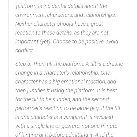
‘platform’ is incidental details about the
environment, characters, and relationships.
Neither character should have a great
reaction to these details, as they are not
important (yet). Choose to be positive, avoid
conflict.
Step 3: Then, tilt the platform. A tilt is a drastic
change in a character’s relationship. One
character has a big emotional reaction, and
then justifies it using the platform. It is best
for the tilt to be sudden, and the second
performer’s reaction to be large (e.g. if the tilt
is one character is a vampire, it is revealed
with a single line or gesture, not one minute
of hinting at it before admitting it. And the