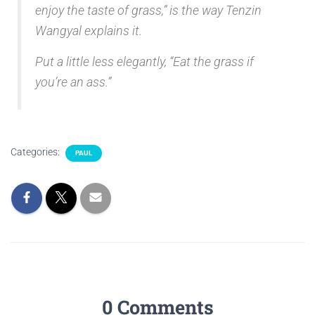
enjoy the taste of grass,” is the way Tenzin
Wangyal explains it.
Put a little less elegantly, “Eat the grass if
you’re an ass.”
Categories:
PAUL
0 Comments