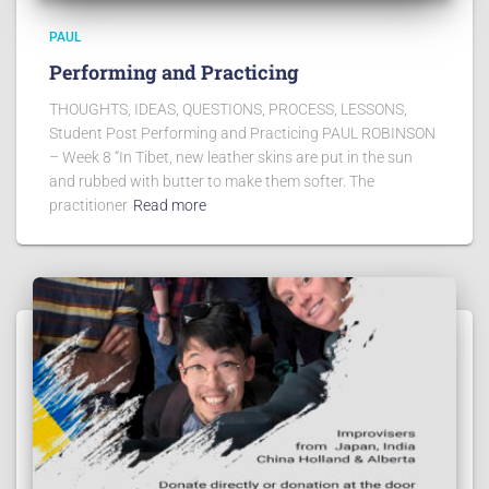
PAUL
Performing and Practicing
THOUGHTS, IDEAS, QUESTIONS, PROCESS, LESSONS,
Student Post Performing and Practicing PAUL ROBINSON
– Week 8 “In Tibet, new leather skins are put in the sun
and rubbed with butter to make them softer. The
practitioner
Read more