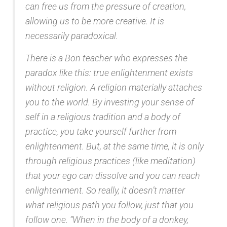
can free us from the pressure of creation,
allowing us to be more creative. It is
necessarily paradoxical.
There is a Bon teacher who expresses the
paradox like this: true enlightenment exists
without religion. A religion materially attaches
you to the world. By investing your sense of
self in a religious tradition and a body of
practice, you take yourself further from
enlightenment. But, at the same time, it is only
through religious practices (like meditation)
that your ego can dissolve and you can reach
enlightenment. So really, it doesn’t matter
what religious path you follow, just that you
follow one. “When in the body of a donkey,