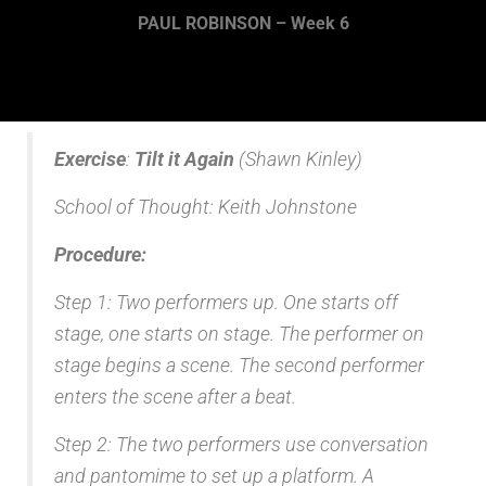
PAUL ROBINSON – Week 6
Exercise
:
Tilt it Again
(Shawn Kinley)
School of Thought: Keith Johnstone
Procedure:
Step 1: Two performers up. One starts off
stage, one starts on stage. The performer on
stage begins a scene. The second performer
enters the scene after a beat.
Step 2: The two performers use conversation
and pantomime to set up a platform. A