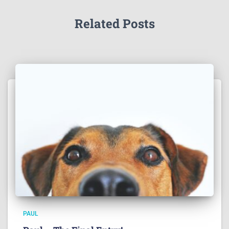
Related Posts
PAUL