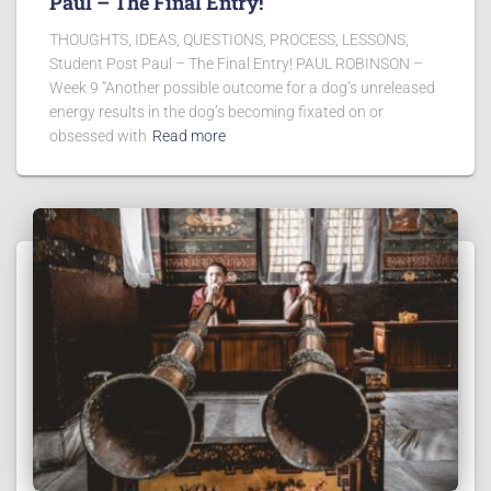
Paul – The Final Entry!
THOUGHTS, IDEAS, QUESTIONS, PROCESS, LESSONS,
Student Post Paul – The Final Entry! PAUL ROBINSON –
Week 9 “Another possible outcome for a dog’s unreleased
energy results in the dog’s becoming fixated on or
obsessed with
Read more