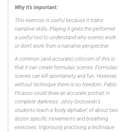
Why it’s important:
This exercise is useful because it trains
narrative skills. Playing it gives the performer
a useful tool to understand why scenes work
or don’t work from a narrative perspective.
A common (and accurate) criticism of this is
that it can create formulaic scenes. Formulaic
scenes can kill spontaneity and fun. However,
without technique there is no freedom. Pablo
Picasso could draw an accurate portrait in
complete darkness. Jerzy Grotowski’s
students teach a ‘body alphabet’ of about two
dozen specific movements and breathing
exercises. Vigorously practising a technique