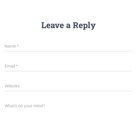
Leave a Reply
Name
*
Email
*
Website
What's on your mind?