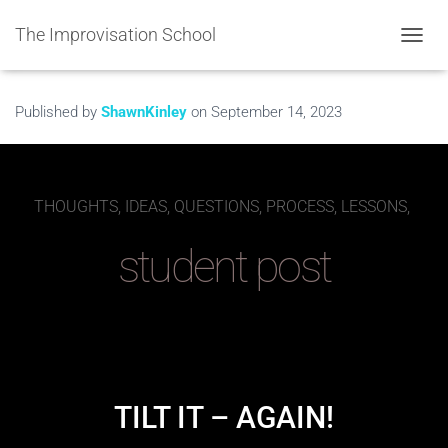
The Improvisation School
TOGGL
Published by
ShawnKinley
on
September 14, 2023
THOUGHTS, IDEAS, QUESTIONS, PROCESS, LESSONS,
student post
TILT IT – AGAIN!