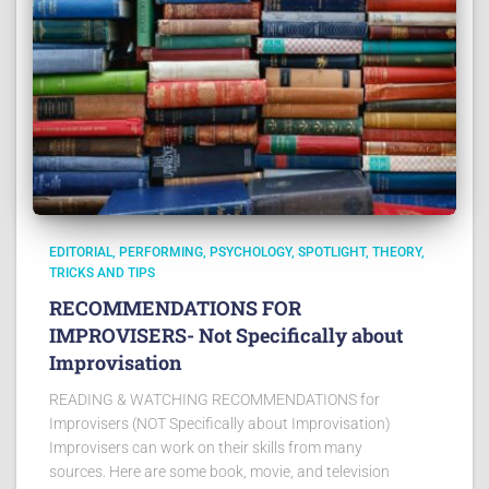
EDITORIAL
PERFORMING
PSYCHOLOGY
SPOTLIGHT
THEORY
TRICKS AND TIPS
RECOMMENDATIONS FOR
IMPROVISERS- Not Specifically about
Improvisation
READING & WATCHING RECOMMENDATIONS for
Improvisers (NOT Specifically about Improvisation)
Improvisers can work on their skills from many
sources. Here are some book, movie, and television