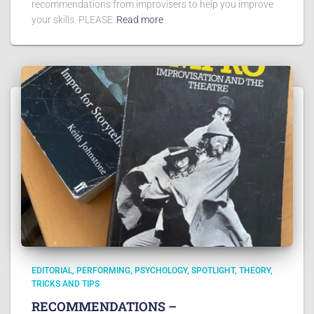
recommendations from improvisers to help you improve
your skills. PLEASE
Read more
EDITORIAL
PERFORMING
PSYCHOLOGY
SPOTLIGHT
THEORY
TRICKS AND TIPS
RECOMMENDATIONS –