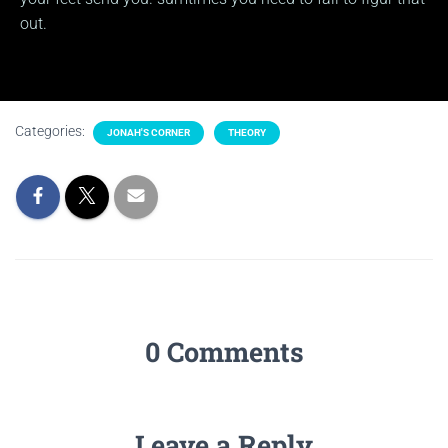
out.
Categories:
JONAH'S CORNER
THEORY
0 Comments
Leave a Reply