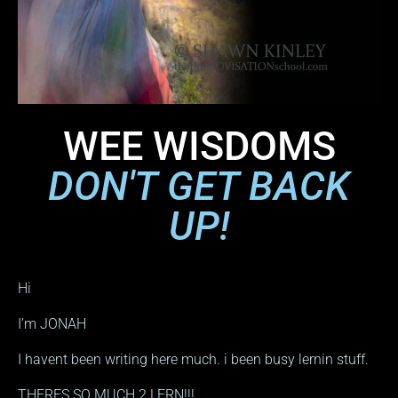
WEE WISDOMS
DON'T GET BACK
UP!
Hi
I’m JONAH
I havent been writing here much. i been busy lernin stuff.
THERES SO MUCH 2 LERN!!!