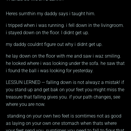
Heres sumthin my daddy says i taught him.
i tripped when i was running. i fell down in the livingroom.
i stayed down on the floor. I didnt get up.
my daddy couldnt figure out why i didnt get up.
he lay down on the floor with me and saw i waz smiling.
he looked where i was looking under the sofa. he saw that
i found the ball i was looking for yesterday.
LESSUN LERNED — falling down is not alwayz a mistak! if
you stand up and get bak on your feet you might miss the
treasure that falling gives you. if your path changes, see
where you are now.
standing on your own two feet is somtimes not as good
as laying on your own one stomach when thats where
your feet send you. sumtimes you need to fall to figur that