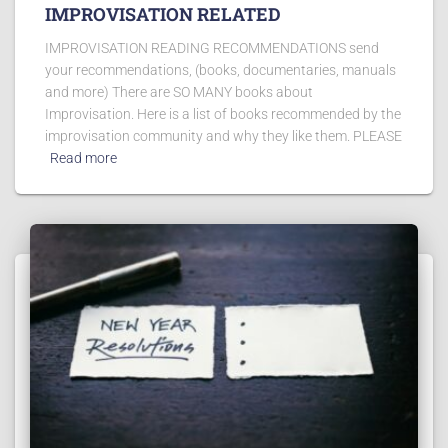
IMPROVISATION RELATED
IMPROVISATION READING RECOMMENDATIONS send
your recommendations, (books, documentaries, manuals
and more) There are SO MANY books about
Improvisation. Here is a list of books recommended by the
improvisation community and why they like them. PLEASE
Read more