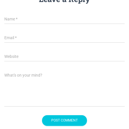
Name
*
Email
*
Website
What's on your mind?