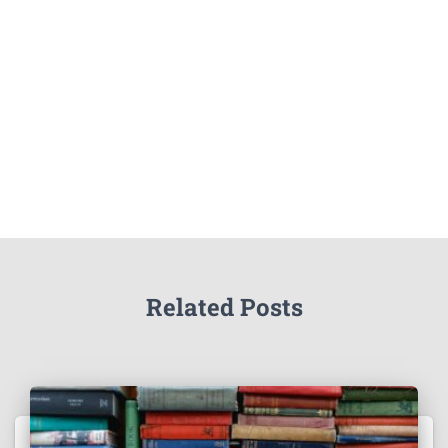
Related Posts