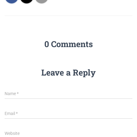
0 Comments
Leave a Reply
Name
*
Email
*
Website