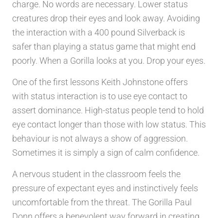
charge. No words are necessary. Lower status
creatures drop their eyes and look away. Avoiding
the interaction with a 400 pound Silverback is
safer than playing a status game that might end
poorly. When a Gorilla looks at you. Drop your eyes.
One of the first lessons Keith Johnstone offers
with status interaction is to use eye contact to
assert dominance. High-status people tend to hold
eye contact longer than those with low status. This
behaviour is not always a show of aggression.
Sometimes it is simply a sign of calm confidence.
A nervous student in the classroom feels the
pressure of expectant eyes and instinctively feels
uncomfortable from the threat. The Gorilla Paul
Donn offers a benevolent way forward in creating