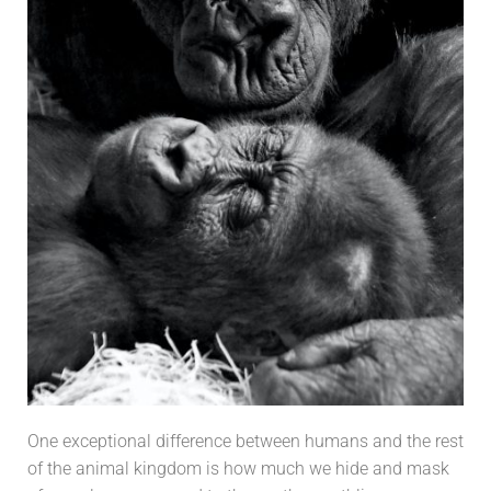
One exceptional difference between humans and the rest
of the animal kingdom is h
ow much we hide and mask