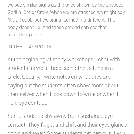
we see similar signs as the ones shown by the stressed
Gorilla, Cat or Crow. When we are stressed we might say,
“It’s all cool,” but we signal something different. The
body doesn’t lie. And those around can see that
something is up.
IN THE CLASSROOM:
At the beginning of many workshops, I chat with
students as we all face each other, sitting in a
circle. Usually, I write notes on what they are
saying but the students often show more about
themselves when I look down to write or when I
hold eye contact.
Some students shy away from sustained eye
contact. They fidget and shift and their eyes glance
down and away. Some students get nervous if you