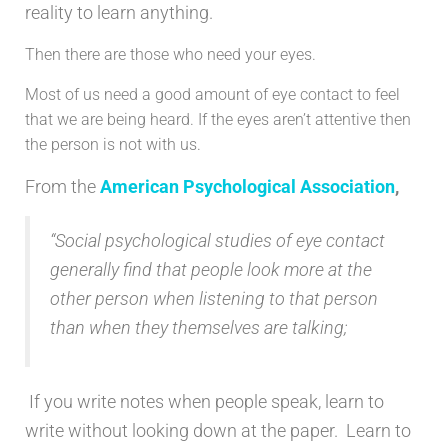
reality to learn anything.
Then there are those who need your eyes.
Most of us need a good amount of eye contact to feel
that we are being heard. If the eyes aren’t attentive then
the person is not with us.
From the
American Psychological Association
,
“Social psychological studies of eye contact
generally find that people look more at the
other person when listening to that person
than when they themselves are talking;
If you write notes when people speak, learn to
write without looking down at the paper. Learn to