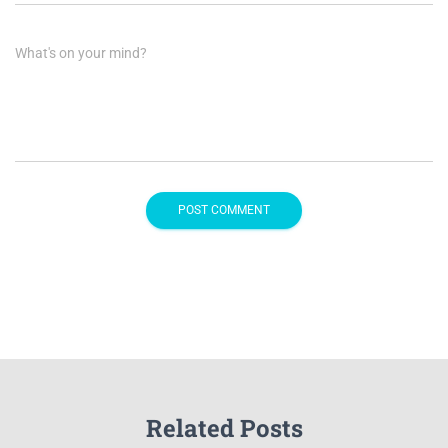
What's on your mind?
Related Posts