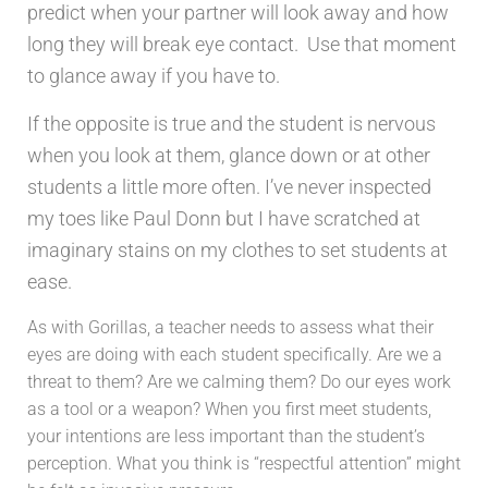
predict when your partner will look away and how
long they will break eye contact. Use that moment
to glance away if you have to.
If the opposite is true and the student is nervous
when you look at them, glance down or at other
students a little more often. I’ve never inspected
my toes like Paul Donn but I have scratched at
imaginary stains on my clothes to set students at
ease.
As with Gorillas, a teacher needs to assess what their
eyes are doing with each student specifically. Are we a
threat to them? Are we calming them? Do our eyes work
as a tool or a weapon? When you first meet students,
your intentions are less important than the student’s
perception. What you think is “respectful attention” might