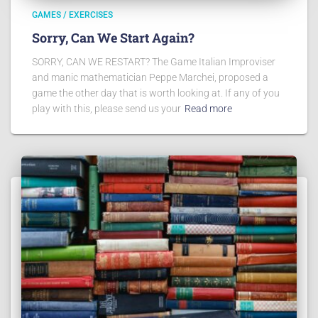
GAMES / EXERCISES
Sorry, Can We Start Again?
SORRY, CAN WE RESTART? The Game Italian Improviser
and manic mathematician Peppe Marchei, proposed a
game the other day that is worth looking at. If any of you
play with this, please send us your
Read more