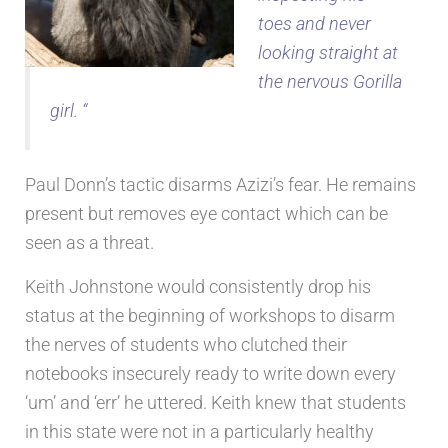
toes and never
looking straight at
the nervous Gorilla
girl. “
Paul Donn’s tactic disarms Azizi’s fear. He remains
present but removes eye contact which can be
seen as a threat.
Keith Johnstone would consistently drop his
status at the beginning of workshops to disarm
the nerves of students who clutched their
notebooks insecurely ready to write down every
‘um’ and ‘err’ he uttered. Keith knew that students
in this state were not in a particularly healthy