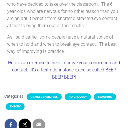
who have decided to take over the classroom. The 6-
year-olds who are nervous for no other reason than you
are an adult benefit from shorter distracted eye contact
at first to bring them out of their shells.
As I said earlier, some people have a natural sense of
when to hold and when to break eye contact. The best
way of improving is practice.
Here is an exercise to help improve your connection and
contact. It’s a Keith Johnstone exercise called BEEP
BEEP BEEP!
Categories:
GAMES / EXERCISES
PSYCHOLOGY
TEACHING
THEORY