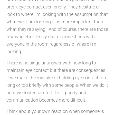
break eye contact even briefly. They hesitate or
look to where I’m looking with the assumption that
whatever I am looking at is more important than
what they’re saying. And of course, there are those
few who effortlessly share connections with
everyone in the room regardless of where I’m
looking.
There is no singular answer with how long to
maintain eye contact but there are consequences
if we make the mistake of holding eye contact too
long or too briefly with some people. When we do it
right we foster comfort. Do it poorly and
communication becomes more difficult.
Think about your own reaction when someone is