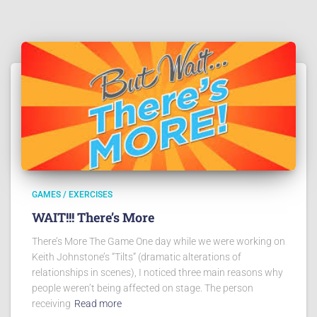
GAMES / EXERCISES
WAIT!!! There’s More
There’s More The Game One day while we were working on
Keith Johnstone’s “Tilts” (dramatic alterations of
relationships in scenes), I noticed three main reasons why
people weren’t being affected on stage. The person
receiving
Read more