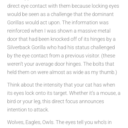
direct eye contact with them because locking eyes
would be seen as a challenge that the dominant
Gorillas would act upon. The information was
reinforced when I was shown a massive metal
door that had been knocked off of its hinges by a
Silverback Gorilla who had his status challenged
by the eye contact from a previous visitor. (these
weren’t your average door hinges. The bolts that
held them on were almost as wide as my thumb.)
Think about the intensity that your cat has when
its eyes lock onto its target. Whether it’s a mouse, a
bird or your leg, this direct focus announces
intention to attack.
Wolves, Eagles, Owls. The eyes tell you who’s in