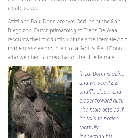
a safe space.
Azizi and Paul Donn are two Gorillas at the San
Diego zoo. Dutch primatologist Frans De Waal
recounts the introduction of the small female Azizi
to the massive mountain of a Gorilla, Paul Donn
who weighed 5 times that of the little female.
“Paul Donn is calm,
and we see Azizi
shuffle closer and
closer toward him.
The male acts as if
he fails to notice,
tactfully
inspecting his