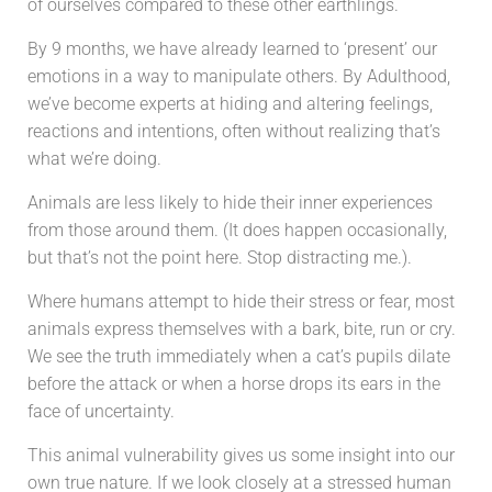
of ourselves compared to these other earthlings.
By 9 months, we have already learned to ‘present’ our
emotions in a way to manipulate others. By Adulthood,
w
e’ve become experts at hiding and altering feelings,
reactions and intentions, often without realizing that’s
what we’re doing.
Animals are less likely to hide their inner experiences
from those around them. (It does happen occasionally,
but that’s not the point here. Stop distracting me.).
Where humans attempt to hide their stress or fear, most
animals express themselves with a bark, bite, run or cry.
We see the truth immediately when a cat’s pupils dilate
before the attack or when a horse drops its ears in the
face of uncertainty.
This animal vulnerability gives us some insight into our
own true nature.
If we look closely at a stressed human