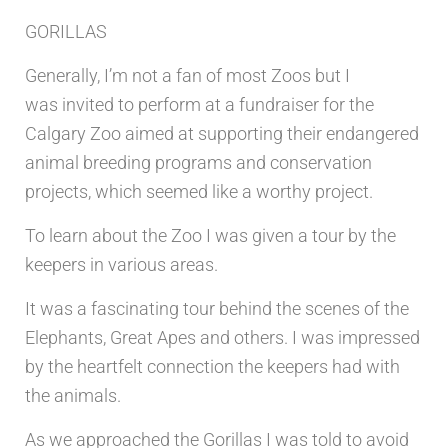
GORILLAS
Generally, I’m not a fan of most Zoos but I
was
invited to perform at a fundraiser for the
Calgary Zoo aimed at supporting their
endangered
animal breeding programs and conservation
projects, which seemed like a worthy project.
To learn about the Zoo I was given a tour by the
keepers in various areas.
It was a fascinating tour behind the scenes of the
Elephants, Great Apes and others. I was impressed
by the heartfelt connection the keepers had with
the animals.
As we approached the Gorillas I was told to avoid