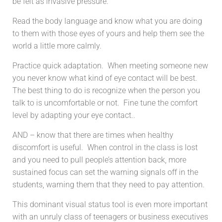
be felt as invasive pressure.
Read the body language and know what you are doing
to them with those eyes of yours and help them see the
world a little more calmly.
Practice quick adaptation. When meeting someone new
you never know what kind of eye contact will be best.
The best thing to do is recognize when the person you
talk to is uncomfortable or not. Fine tune the comfort
level by adapting your eye contact..
AND – know that there are times when healthy
discomfort is useful. When control in the class is lost
and you need to pull people’s attention back, more
sustained focus can set the warning signals off in the
students, warning them that they need to pay attention.
This dominant visual status tool is even more important
with an unruly class of teenagers or business executives