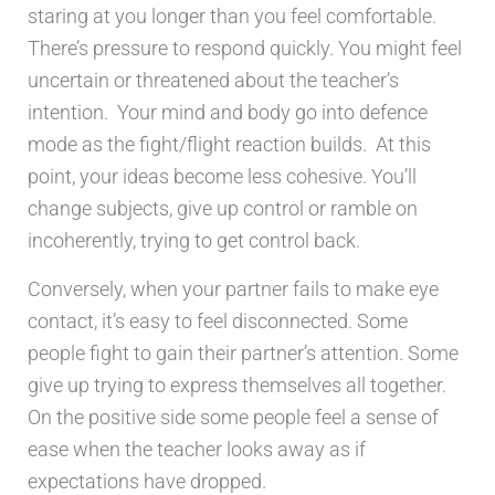
staring at you longer than you feel comfortable.
There’s pressure to respond quickly. You might feel
uncertain or threatened about the teacher’s
intention. Your mind and body go into defence
mode as the fight/flight reaction builds. At this
point, your ideas become less cohesive. You’ll
change subjects, give up control or ramble on
incoherently, trying to get control back.
Conversely, when your partner fails to make eye
contact, it’s easy to feel disconnected. Some
people fight to gain their partner’s attention. Some
give up trying to express themselves all together.
On the positive side some people feel a sense of
ease when the teacher looks away as if
expectations have dropped.